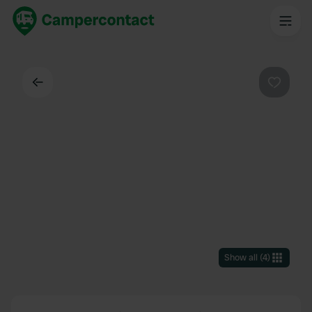
Back
Favouri
Show all
(
4
)