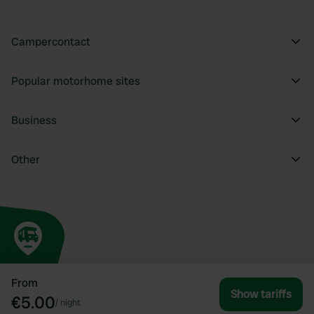
Campercontact
Popular motorhome sites
Business
Other
From
Show tariffs
€5.00
/
night