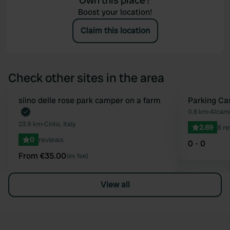
Own this place?
Boost your location!
Claim this location
Check other sites in the area
Book now
siino delle rose park camper on a farm
Parking Ca
Favourite
0.8 km
•
Alcamo
23.9 km
•
Cinisi, Italy
2.69
8 r
0
reviews
0 - 0
From €35.00
(ex fee)
View all