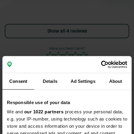
Show all 4 reviews
Have you been here?
Consent
Details
Ad Settings
About
Contact
Responsible use of your data
Location
We and
our 1022 partners
process your personal data,
Via Plaja 54
Copy
e.g. your IP-number, using technology such as cookies to
91014, Castellammare del Golfo, Italy
store and access information on your device in order to
serve personalized ads and content, ad and content