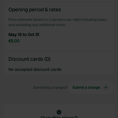
We also share information about your use of our site with
Opening period & rates
our social media, advertising and analytics partners who
may combine it with other information that you’ve
Price estimate based on 2 persons per night including taxes
provided to them or that they’ve collected from your use
and excluding any additional costs.
of their services.
May 15 to Oct 31
€5.00
Discount cards (0)
No accepted discount cards
Something changed?
Submit a change