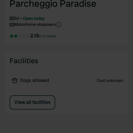
Parcheggio Paradise
50
Open today
Motorhome stopovers
2.13
4 reviews
Facilities
Dogs allowed
Cost unknown
View all facilities