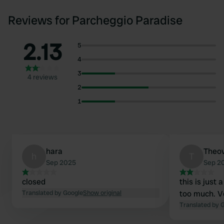
Reviews for Parcheggio Paradise
2.13
5
4
3
4 reviews
2
1
hara
Theo
h
T
Sep 2025
Sep 2
closed
this is just 
Translated by Google
Show original
too much. V
Translated by 