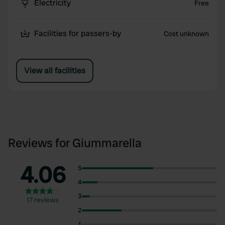
Electricity
Free
Facilities for passers-by
Cost unknown
View all facilities
Reviews for Giummarella
4.06
5
4
3
17 reviews
2
1