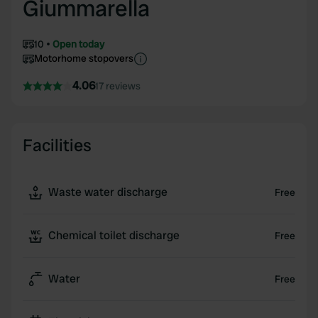
Giummarella
10
Open today
Motorhome stopovers
4.06
17 reviews
Facilities
Waste water discharge
Free
Chemical toilet discharge
Free
Water
Free