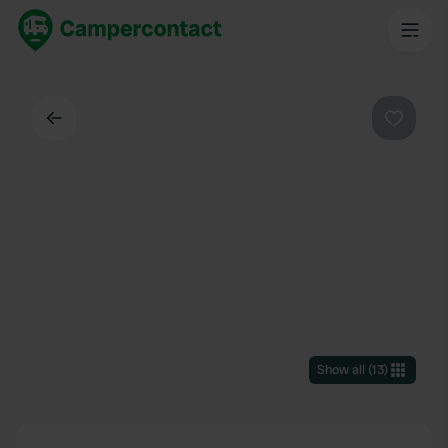
Back
Favouri
Show all
(
13
)