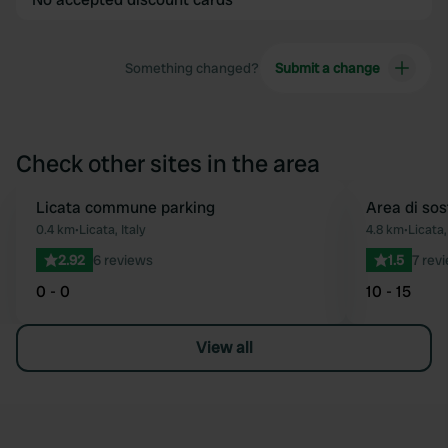
Something changed?
Submit a change
Check other sites in the area
Licata commune parking
Area di sos
Favourite
0.4 km
•
Licata, Italy
4.8 km
•
Licata,
2.92
6 reviews
1.5
7 rev
0 - 0
10 - 15
View all