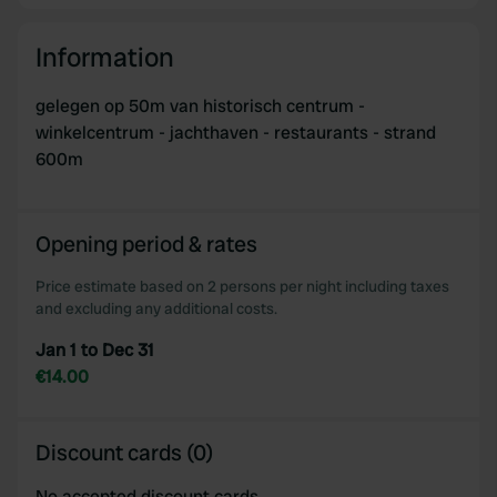
Information
gelegen op 50m van historisch centrum -
winkelcentrum - jachthaven - restaurants - strand
600m
Opening period & rates
Price estimate based on 2 persons per night including taxes
and excluding any additional costs.
Jan 1 to Dec 31
€14.00
Discount cards (0)
No accepted discount cards