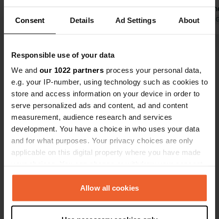
Translated by Google
Show original
campsite th
Licata the s
Translated by 
Consent
Details
Ad Settings
About
beach, shops,
necessary he
Show all 17 reviews
Responsible use of your data
the beach 1k
toilet, (we 
We and
our 1022 partners
process your personal data,
a paid showe
e.g. your IP-number, using technology such as cookies to
Have you been here?
There are 30
store and access information on your device in order to
serve personalized ads and content, ad and content
measurement, audience research and services
development. You have a choice in who uses your data
and for what purposes. Your privacy choices are only
applicable on this digital property where you have made
Contact
your choices. You can change or withdraw your consent
any time from the Cookie Declaration or by clicking on
Location
the Privacy trigger icon.
Allow all cookies
Via Salvo D'Acquisto 4
Copy
92027, Licata, Italy
If you allow, we would also like to: