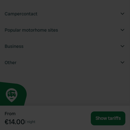
Campercontact
Popular motorhome sites
Business
Other
From
Show tariffs
€14.00
/
night