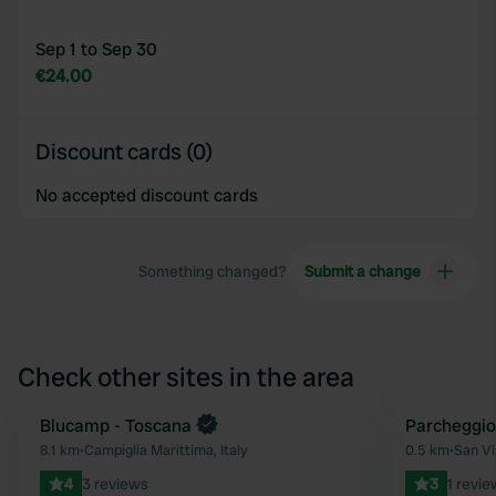
Sep 1 to Sep 30
€24.00
Discount cards (0)
No accepted discount cards
Something changed?
Submit a change
Check other sites in the area
Blucamp - Toscana
Parcheggio
Favourite
8.1 km
•
Campiglia Marittima, Italy
0.5 km
•
San Vi
4
3 reviews
3
1 revie