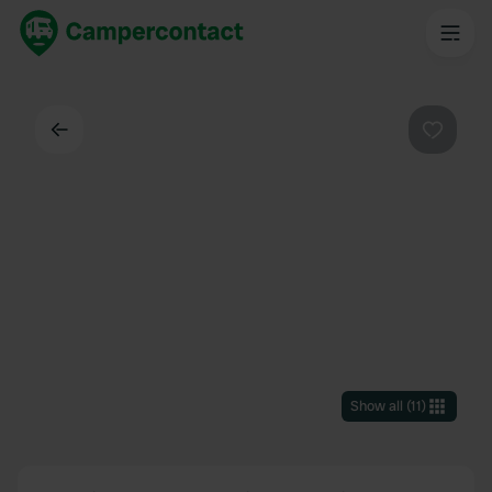
Back
Favouri
Show all
(
11
)