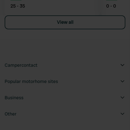
25 - 35
0 - 0
View all
Campercontact
Popular motorhome sites
Business
Other