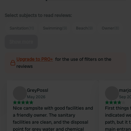
Select subjects to read reviews:
Sanitation
(11)
Swimming
(9)
Beach
(9)
Owner
(8)
Show more
Upgrade to PRO+
for the use of filters on the
reviews
GreyPossl
marjo
May 2026
Sep 2
Nice campsite with good facilities and
First things
a friendly owner. The sanitary
indicated we
facilities are clean, and the disposal
path, but it
point for grey water and chemical
main entran