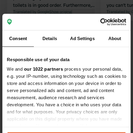
toilets is in good order. Furthermore,
you can't tu
there is a lovely swimming pool and
Translated by Google
Show original
backed out 
Translated by 
the beach is within walking distance.
hedges. The
At the entrance by the road, there is a
spacious, an
Show all 17 reviews
small shop selling vegetables, fruit,
the parking 
Consent
Details
Ad Settings
About
bread, and various other items for
the rain and
daily use.
itself is sup
Have you been here?
everything h
Responsible use of your data
A pleasant 
We and
our 1022 partners
process your personal data,
e.g. your IP-number, using technology such as cookies to
store and access information on your device in order to
serve personalized ads and content, ad and content
Contact
measurement, audience research and services
development. You have a choice in who uses your data
Location
and for what purposes. Your privacy choices are only
Località Sant'Albinia
Copy
applicable on this digital property where you have made
57025, Piombino, Italy
your choices. You can change or withdraw your consent
any time from the Cookie Declaration or by clicking on