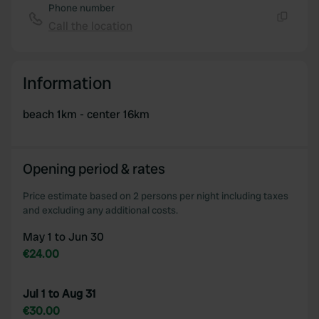
Phone number
Call the location
Copy
Information
beach 1km - center 16km
Opening period & rates
Price estimate based on 2 persons per night including taxes
and excluding any additional costs.
May 1 to Jun 30
€24.00
Jul 1 to Aug 31
€30.00