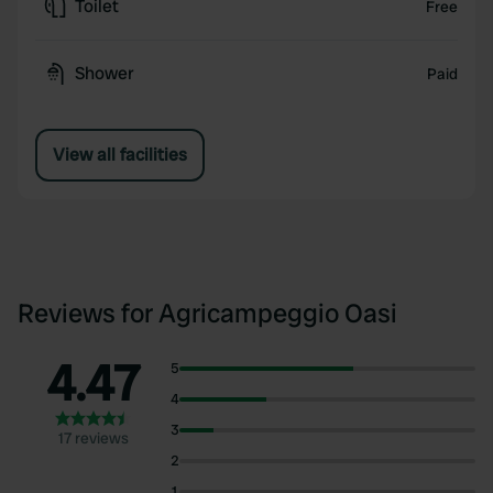
Toilet
Free
Shower
Paid
View all facilities
Reviews for Agricampeggio Oasi
4.47
5
4
3
17 reviews
2
1