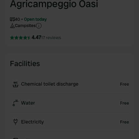
Agricampeggio Oasi
40
Open today
Campsites
4.47
17 reviews
Facilities
Chemical toilet discharge
Free
Water
Free
Electricity
Free