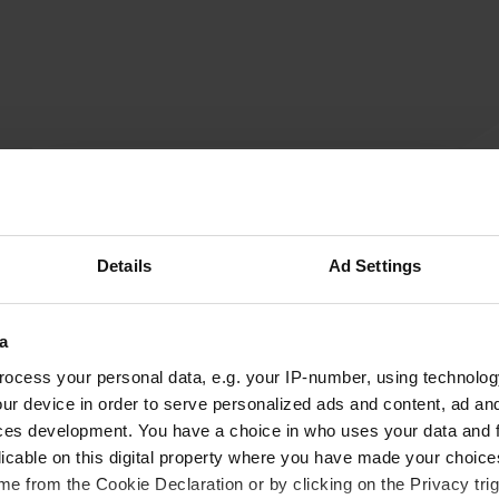
beppe47
b
Aug 2023
campers cannot park here. for cars only
Details
Ad Settings
Translated by Google
Show original
a
ocess your personal data, e.g. your IP-number, using technolog
ur device in order to serve personalized ads and content, ad a
ces development. You have a choice in who uses your data and 
licable on this digital property where you have made your choic
e from the Cookie Declaration or by clicking on the Privacy trig