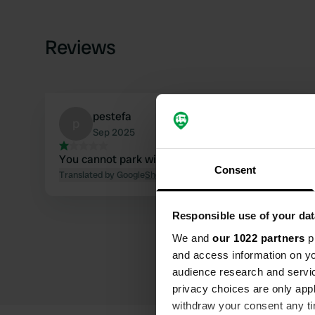
Reviews
pestefa
p
Sep 2025
You cannot park with a camper.
Consent
Translated by Google
Show original
Responsible use of your dat
We and
our 1022 partners
pr
and access information on yo
audience research and servi
privacy choices are only app
withdraw your consent any tim