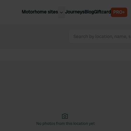
Motorhome sites
Journeys
Blog
Giftcard
PRO+
est motorhome sites
Spain
ited Kingdom
Belgium
ance
Slovenia
ermany
Austria
e Netherlands
Sweden
aly
No photos from this location yet