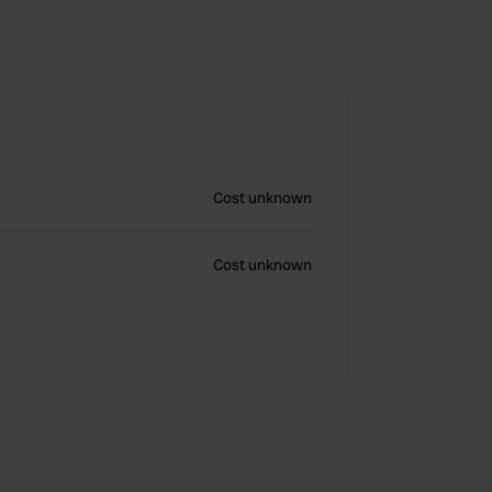
Cost unknown
Cost unknown