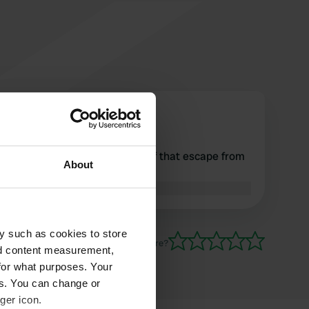
bmario
b
Aug 2018
stopping the camper and half that escape from
About
the roadway .....
Translated by Google
Show original
y such as cookies to store
Have you been here?
nd content measurement,
for what purposes. Your
es. You can change or
ger icon.