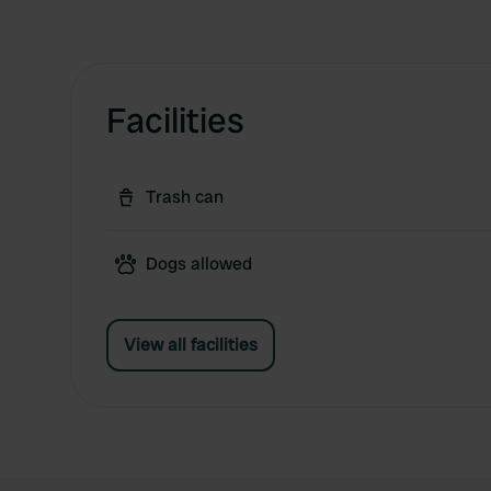
Facilities
Trash can
Dogs allowed
View all facilities