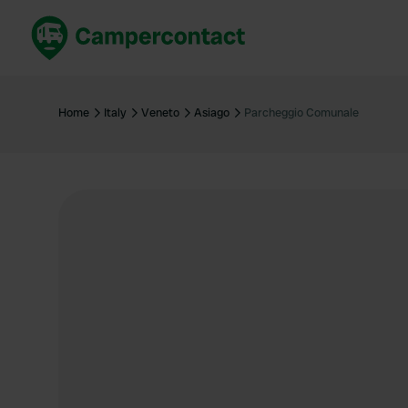
Book now
B
United Kingdom
Un
Home
Italy
Veneto
Asiago
Parcheggio Comunale
France
Fr
Germany
G
The Netherlands
Th
Booking safely
It
View all...