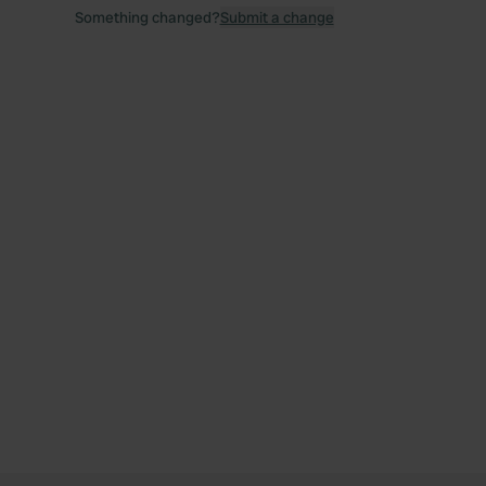
Something changed?
Submit a change