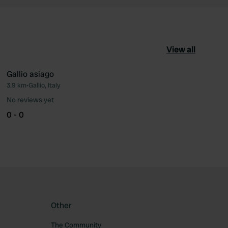
View all
Gallio asiago
3.9 km
•
Gallio, Italy
ourite
Favourite
No reviews yet
0 - 0
Other
The Community