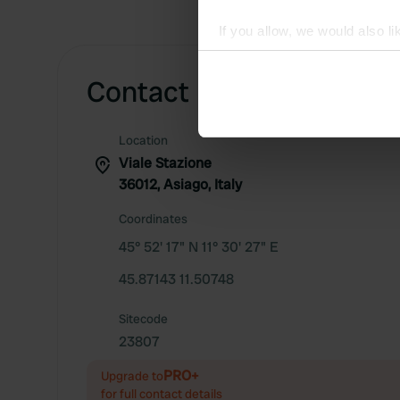
If you allow, we would also lik
Collect information abou
Identify your device by ac
Contact
Find out more about how your
Location
We use cookies to personalis
Viale Stazione
information about your use of
36012, Asiago, Italy
other information that you’ve
Coordinates
45° 52' 17" N 11° 30' 27" E
45.87143 11.50748
Sitecode
23807
PRO+
Upgrade to
for full contact details