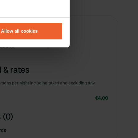
eral meters
Allow all cookies
ails section
.
e 500 m
se our traffic. We also share
ers who may combine it with
 services.
 & rates
rsons per night including taxes and excluding any
€4.00
 (0)
rds