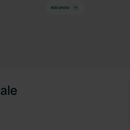
Add photo
ale