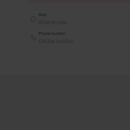
Map
Show on map
Phone number
Call the location