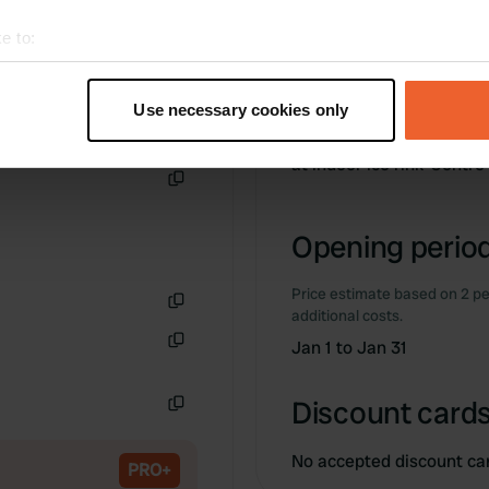
e to:
t your geographical location which can be accurate to within sev
tively scanning it for specific characteristics (fingerprinting)
Information
Use necessary cookies only
 personal data is processed and set your preferences in the
det
at indoor ice rink-Centr
e content and ads, to provide social media features and to analy
Copy
 our site with our social media, advertising and analytics partn
 provided to them or that they’ve collected from your use of their
Opening period
Price estimate based on 2 pe
additional costs.
Copy
Jan 1 to Jan 31
Copy
Discount cards
Copy
No accepted discount ca
PRO+