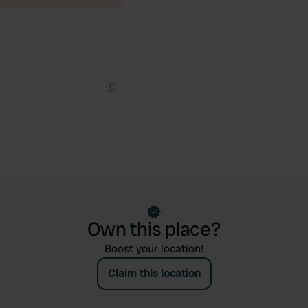
Copy
Own this place?
Boost your location!
Claim this location