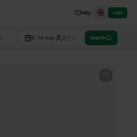
Help
Login
Switzerland
8 - 10 Aug
·
2
Search
Norway
Portugal
Denmark
View all...
Favourite