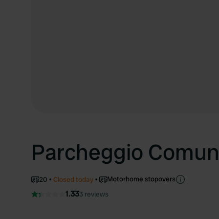
Parcheggio Comun
Motorhome stopovers
20
Closed today
1.33
3 reviews