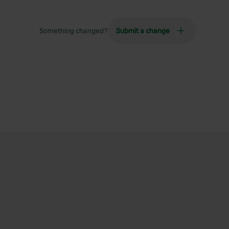
Something changed?
Submit a change