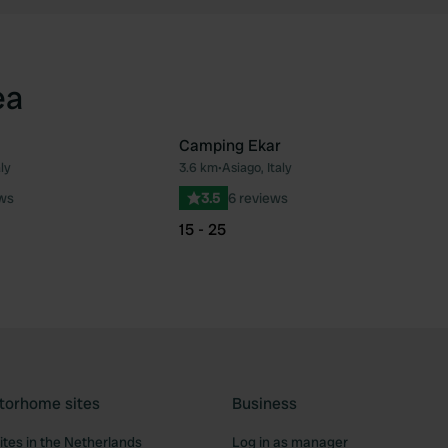
ea
Camping Ekar
ly
3.6 km
•
Asiago, Italy
Favourite
Fav
ews
3.5
6 reviews
15 - 25
torhome sites
Business
tes in the Netherlands
Log in as manager