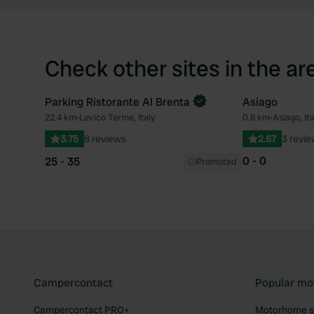
Check other sites in the ar
Parking Ristorante Al Brenta
Asiago
22.4 km
•
Levico Terme, Italy
0.8 km
•
Asiago, Ita
Favourite
3.75
8 reviews
2.67
3 revi
0 - 0
25 - 35
Promoted
Campercontact
Popular mo
Campercontact PRO+
Motorhome si