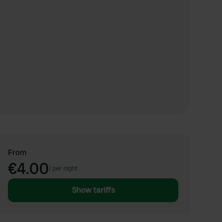
From
€4.00
/
per night
Show tariffs