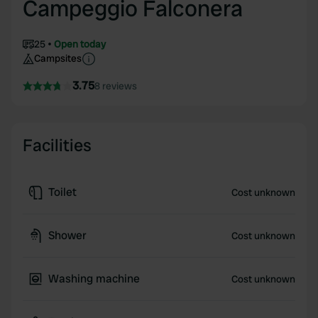
Campeggio Falconera
25
Open today
Campsites
3.75
8 reviews
Facilities
Toilet
Cost unknown
Shower
Cost unknown
Washing machine
Cost unknown