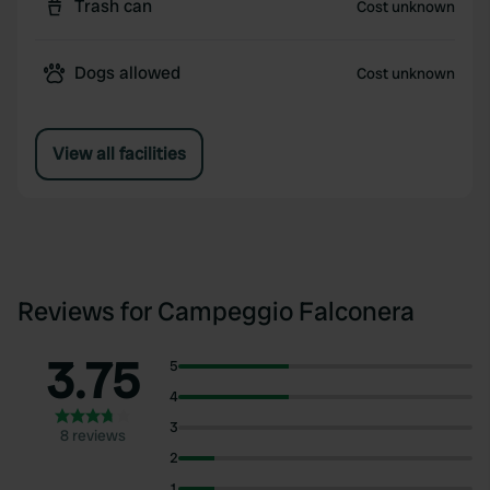
Trash can
Cost unknown
Dogs allowed
Cost unknown
View all facilities
Reviews for Campeggio Falconera
3.75
5
4
3
8 reviews
2
1