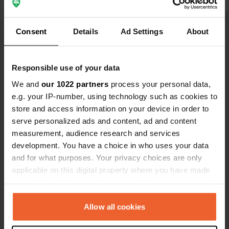
brand-new sanitary building. I would
facilities. I
recommend it to everyone.
can still sta
Show all 8 reviews
Consent
Details
Ad Settings
About
with the ACS
them yourself. We paid €51.20
nights. And... great for the dog, you
Have you been here?
Responsible use of your data
can walk str
We and
our 1022 partners
process your personal data,
e.g. your IP-number, using technology such as cookies to
store and access information on your device in order to
serve personalized ads and content, ad and content
measurement, audience research and services
Contact
development. You have a choice in who uses your data
and for what purposes. Your privacy choices are only
Location
applicable on this digital property where you have made
Via dei Casoni 4
Copy
your choices. You can change or withdraw your consent
30021, Caorle, Italy
any time from the Cookie Declaration or by clicking on
the Privacy trigger icon.
Allow all cookies
Coordinates
45° 37' 1" N 12° 54' 31" E