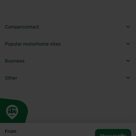
Campercontact
Popular motorhome sites
Business
Other
From