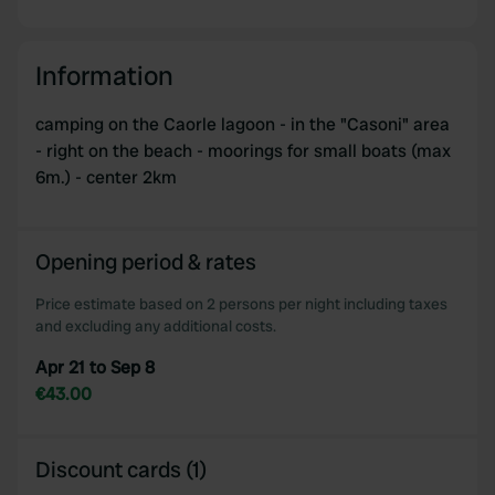
Information
camping on the Caorle lagoon - in the "Casoni" area
- right on the beach - moorings for small boats (max
6m.) - center 2km
Opening period & rates
Price estimate based on 2 persons per night including taxes
and excluding any additional costs.
Apr 21 to Sep 8
€43.00
Discount cards (1)