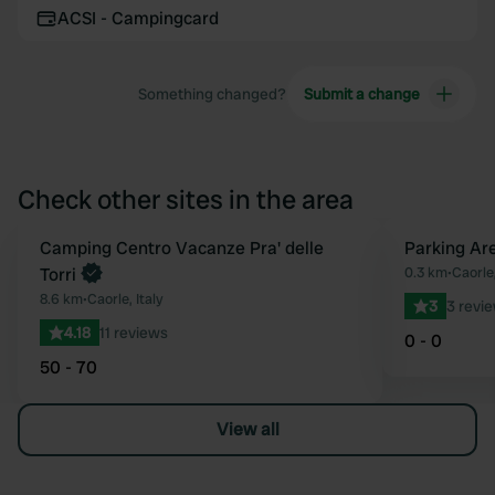
ACSI - Campingcard
Something changed?
Submit a change
Check other sites in the area
Camping Centro Vacanze Pra' delle
Parking Are
Favourite
Torri
0.3 km
•
Caorle,
8.6 km
•
Caorle, Italy
3
3 revi
4.18
11 reviews
0 - 0
50 - 70
View all