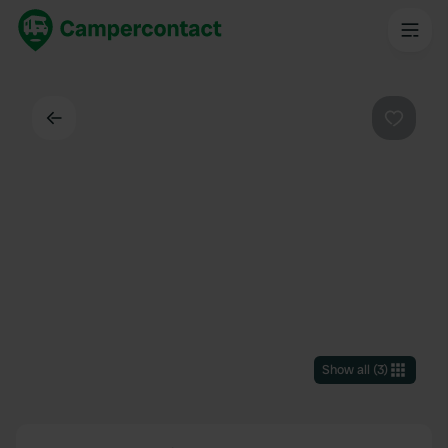
Back
Favouri
Show all
(
3
)