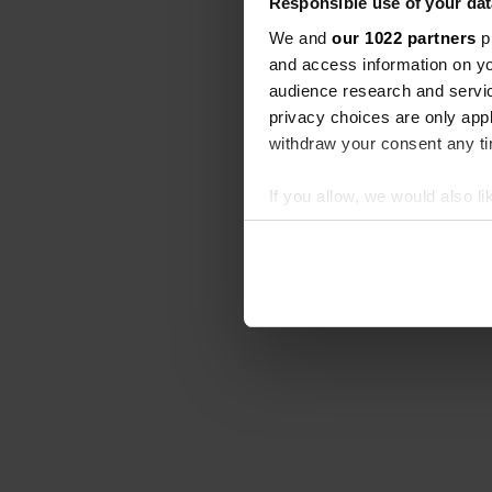
Responsible use of your dat
We and
our 1022 partners
pr
and access information on yo
audience research and servi
privacy choices are only app
withdraw your consent any tim
If you allow, we would also lik
Collect information abou
Identify your device by ac
Find out more about how your
We use cookies to personalis
information about your use of
other information that you’ve