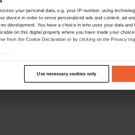
a
Go back to the homepage
ocess your personal data, e.g. your IP-number, using technolog
ur device in order to serve personalized ads and content, ad a
ces development. You have a choice in who uses your data and 
licable on this digital property where you have made your choic
e from the Cookie Declaration or by clicking on the Privacy trig
e to:
t your geographical location which can be accurate to within sev
tively scanning it for specific characteristics (fingerprinting)
Use necessary cookies only
 personal data is processed and set your preferences in the
det
e content and ads, to provide social media features and to analy
 our site with our social media, advertising and analytics partn
 provided to them or that they’ve collected from your use of their