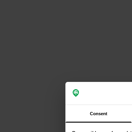
Consent