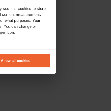
y such as cookies to store
nd content measurement,
for what purposes. Your
es. You can change or
ger icon.
eral meters
Allow all cookies
ails section
.
se our traffic. We also share
ers who may combine it with
 services.