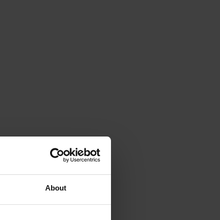
About