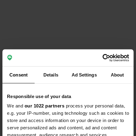
Consent
Details
Ad Settings
About
Responsible use of your data
We and
our 1022 partners
process your personal data,
e.g. your IP-number, using technology such as cookies to
store and access information on your device in order to
serve personalized ads and content, ad and content
measurement, audience research and services