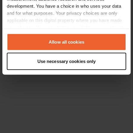
development. You have a choice in who uses your data
and for what purposes. Your privacy choices are only
applicable on this digital property where you have made
your choices. You can change or withdraw your consent
any time from the Cookie Declaration or by clicking on
the Privacy trigger icon.
Allow all cookies
If you allow, we would also like to:
Use necessary cookies only
Collect information about your geographical location
which can be accurate to within several meters
Identify your device by actively scanning it for
specific characteristics (fingerprinting)
Find out more about how your personal data is processed
and set your preferences in the
details section
.
We use cookies to personalise content and ads, to
provide social media features and to analyse our traffic.
We also share information about your use of our site with