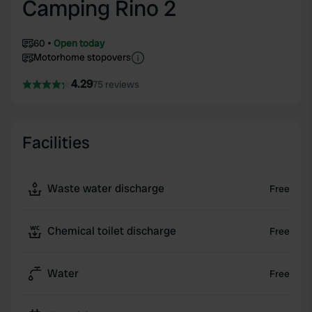
Camping Rino 2
60
Open today
Motorhome stopovers
4.29
75 reviews
Facilities
Waste water discharge
Free
Chemical toilet discharge
Free
Water
Free