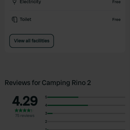
Electricity
Free
Toilet
Free
View all facilities
Reviews for Camping Rino 2
4.29
5
4
3
75 reviews
2
1