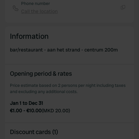
Phone number
Call the location
Copy
Information
bar/restaurant - aan het strand - centrum 200m
Opening period & rates
Price estimate based on 2 persons per night including taxes
and excluding any additional costs.
Jan 1 to Dec 31
€1.00
-
€10.00
(
MKD 20.00
)
Discount cards (1)