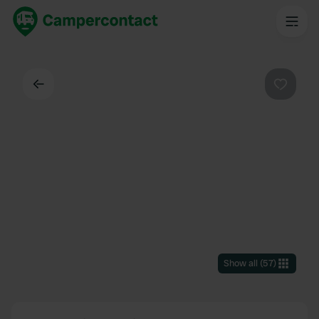
Back
Favouri
Show all
(
57
)