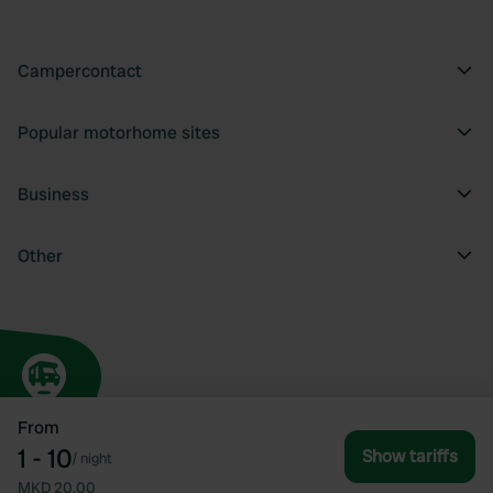
Campercontact
Popular motorhome sites
Business
Other
From
1 - 10
Show tariffs
/
night
MKD 20.00