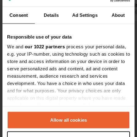
welcomes you with a glass of Raki
welcome wit
(which you can also buy on site). Get
Translated by Google
Show original
we were give
Translated by 
Consent
Details
Ad Settings
About
a free espresso at the reception
bike to the h
every morning. The restaurant with
easy to do, 
Show all 75 reviews
good (and too much) food is located
partly norma
Responsible use of your data
50 meters away; you pay the
We and
our 1022 partners
process your personal data,
campsite upon departure and get a
Have you been here?
e.g. your IP-number, using technology such as cookies to
beer to take with you. The campsite
store and access information on your device in order to
was inspected by ACSI in May 2026
serve personalized ads and content, ad and content
and will be included next year.
measurement, audience research and services
development. You have a choice in who uses your data
and for what purposes. Your privacy choices are only
Contact
applicable on this digital property where you have made
your choices. You can change or withdraw your consent
any time from the Cookie Declaration or by clicking on
Location
the Privacy trigger icon.
Allow all cookies
Kalishta 6330
Copy
Kalishta, North Macedonia
If you allow, we would also like to: