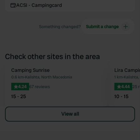
ACSI - Campingcard
Something changed?
Submit a change
Check other sites in the area
Camping Sunrise
Lira Camp
Favourite
0.6 km
•
Kalishta, North Macedonia
1 km
•
Kalishta
4.24
67 reviews
4.44
25 
15 - 25
10 - 15
View all