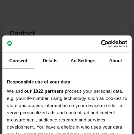
Contact
Location
47725, Ain Beida, Morocco
Copy
Consent
Details
Ad Settings
About
Coordinates
35° 0' 57" N 5° 28' 45" W
Responsible use of your data
Copy
35.015856 -5.4790919
We and
our 1022 partners
process your personal data,
Copy
e.g. your IP-number, using technology such as cookies to
Sitecode
store and access information on your device in order to
160871
Copy
serve personalized ads and content, ad and content
PRO+
measurement, audience research and services
Upgrade to
PRO+
for full contact details
development. You have a choice in who uses your data