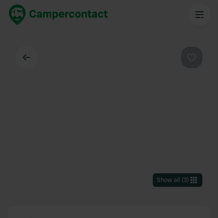
Back
Favouri
Show all
(
3
)