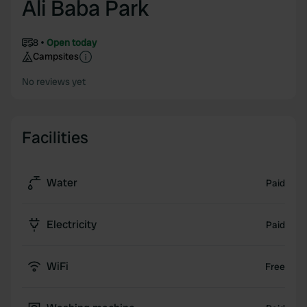
Ali Baba Park
8
Open today
Campsites
No reviews yet
Facilities
Water
Paid
Electricity
Paid
WiFi
Free