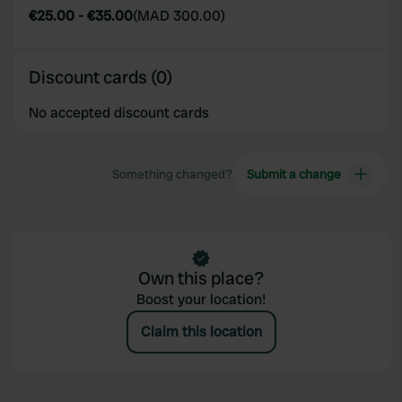
provided to them or that they’ve collected from your use
€25.00
-
€35.00
(
MAD 300.00
)
of their services.
Discount cards (0)
No accepted discount cards
Something changed?
Submit a change
Own this place?
Boost your location!
Claim this location