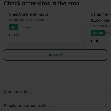
Check other sites in the area
Chez Coralie et Faouzi
Camping- R
Favourite
1.4 km
•
Ain Beida, Morocco
d'Éco-Tour
8.4 km
•
Brikch
5
1 reviews
3.46
13 
1 - 10
1 - 10
View all
Campercontact
Popular motorhome sites