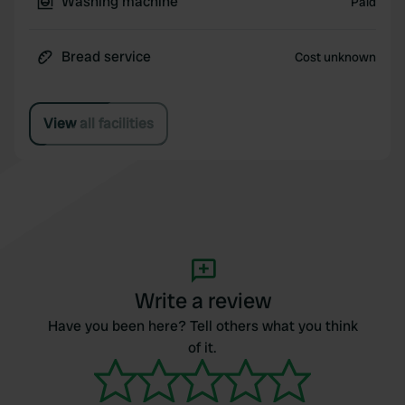
Washing machine
Paid
Bread service
Cost unknown
View all facilities
Write a review
Have you been here? Tell others what you think
of it.