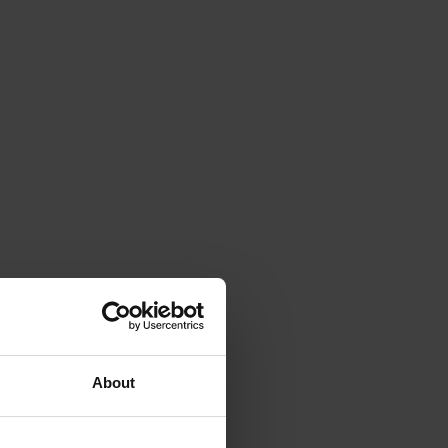
About