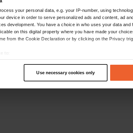
a
Go back to the homepage
ocess your personal data, e.g. your IP-number, using technolog
ur device in order to serve personalized ads and content, ad a
ces development. You have a choice in who uses your data and 
licable on this digital property where you have made your choic
e from the Cookie Declaration or by clicking on the Privacy trig
e to:
t your geographical location which can be accurate to within sev
tively scanning it for specific characteristics (fingerprinting)
Use necessary cookies only
 personal data is processed and set your preferences in the
det
e content and ads, to provide social media features and to analy
 our site with our social media, advertising and analytics partn
 provided to them or that they’ve collected from your use of their