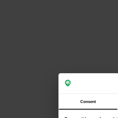
Consent