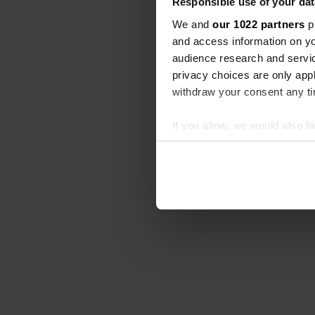
Responsible use of your dat
We and
our 1022 partners
pr
and access information on yo
audience research and servi
privacy choices are only app
withdraw your consent any tim
If you allow, we would also lik
Collect information abou
Identify your device by ac
Find out more about how your
We use cookies to personalis
information about your use of
other information that you’ve