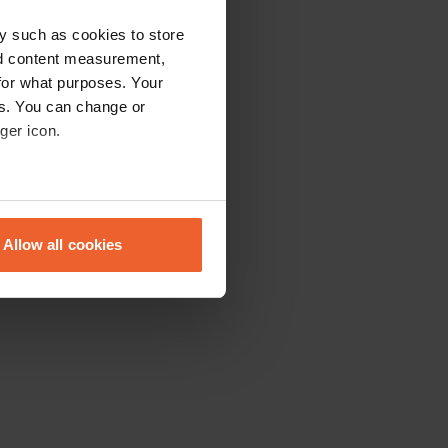
y such as cookies to store
nd content measurement,
for what purposes. Your
es. You can change or
ger icon.
eral meters
Allow all cookies
ails section
.
se our traffic. We also share
ers who may combine it with
 services.