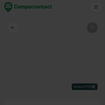
Back
Favouri
Show all
(
70
)