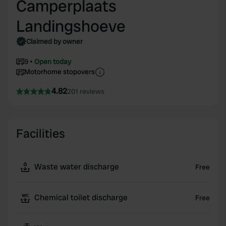
Camperplaats
Landingshoeve
Claimed by owner
9
Open today
Motorhome stopovers
4.82
201 reviews
Facilities
Waste water discharge
Free
Chemical toilet discharge
Free