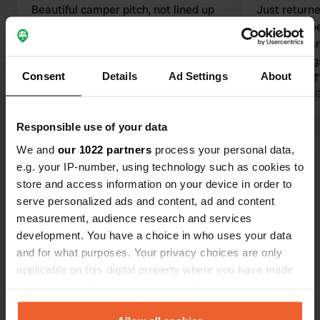
Beautiful camper pitch, not lined up
Just return
next to each other but with an
Landingshoe
unobstructed view of a pool or
peaceful ca
orchard. Friendly welcome; the owner
surroundings
Consent
Details
Ad Settings
About
came by in the evening for a chat.
top-notch. T
Excellent sanitary facilities; there is
Translated by Google
Show original
million. A ch
Translated by 
one toilet and one shower, but that
word. We wil
Responsible use of your data
proved sufficient given the number of
again ;-).
Show all 201 reviews
camper pitches. Furthermore,
We and
our 1022 partners
process your personal data,
wonderfully quiet and easy to
e.g. your IP-number, using technology such as cookies to
combine with camping shop De Wit in
store and access information on your device in order to
Have you been here?
Schijndel (walking distance). We will
serve personalized ads and content, ad and content
definitely be back again 😄👍🏻
measurement, audience research and services
development. You have a choice in who uses your data
and for what purposes. Your privacy choices are only
applicable on this digital property where you have made
your choices. You can change or withdraw your consent
Contact
any time from the Cookie Declaration or by clicking on