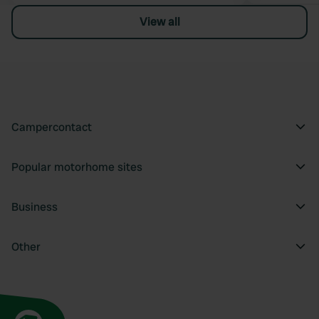
View all
Campercontact
Popular motorhome sites
Business
Other