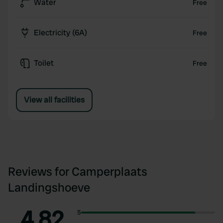
Water
Free
Electricity (6A)
Free
Toilet
Free
View all facilities
Reviews for Camperplaats
Landingshoeve
4.82
5