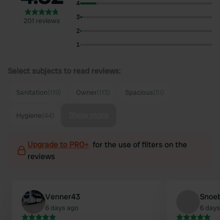
4
3
201 reviews
2
1
Select subjects to read reviews:
Sanitation
(119)
Owner
(113)
Spacious
(51)
Show more
Hygiene
(44)
Upgrade to PRO+
for the use of filters on the
reviews
Venner43
Snoe
6 days ago
6 days