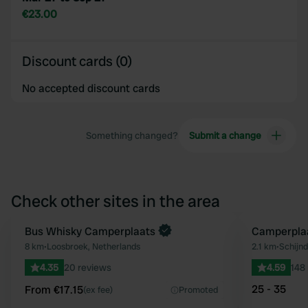
€23.00
Discount cards (0)
No accepted discount cards
Something changed?
Submit a change
Check other sites in the area
Book now
Bus Whisky Camperplaats
Camperpla
Favourite
8 km
•
Loosbroek, Netherlands
2.1 km
•
Schijnd
4.35
20 reviews
4.59
148
25 - 35
From €17.15
(ex fee)
Promoted