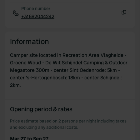
Phone number
+31682044242
Copy
Information
Camper site located in Recreation Area Vlagheide -
Groene Woud - De Wit Schijndel Camping & Outdoor
Megastore 300m - center Sint Oedenrode: 5km -
center 's-Hertogenbosch: 18km - center Schijndel:
2km.
Opening period & rates
Price estimate based on 2 persons per night including taxes
and excluding any additional costs.
Mar 27 to Sep 27