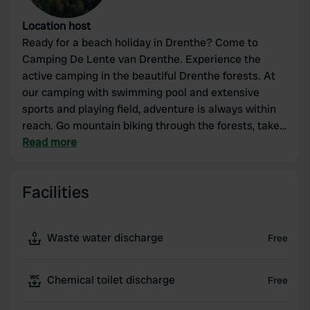
Location host
Ready for a beach holiday in Drenthe? Come to
Camping De Lente van Drenthe. Experience the
active camping in the beautiful Drenthe forests. At
our camping with swimming pool and extensive
sports and playing field, adventure is always within
reach. Go mountain biking through the forests, take
a dip in the Nije Hemelriek and relax in the Koerscafé
Read more
with a snack and a drink.
Facilities
Waste water discharge
Free
Chemical toilet discharge
Free