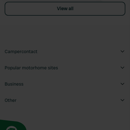
View all
Campercontact
Popular motorhome sites
Business
Other