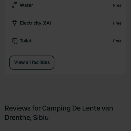
Water
Free
Electricity (6A)
Free
Toilet
Free
View all facilities
Reviews for Camping De Lente van
Drenthe, Siblu