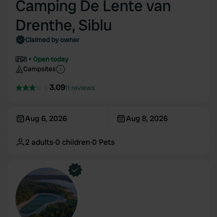
Camping De Lente van
Drenthe, Siblu
Claimed by owner
8
Open today
Campsites
3.09
11 reviews
Aug 6, 2026
Aug 8, 2026
2
adults
·
0
children
·
0
Pets