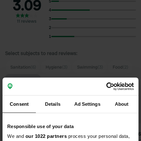
3.09
5
4
3
11 reviews
2
1
Select subjects to read reviews:
Sanitation
(6)
Hygiene
(3)
Swimming
(3)
Food
(2)
Show more
Upgrade to PRO+
for the use of filters on the
Consent
Details
Ad Settings
About
reviews
Responsible use of your data
aeme4
user
We and
our 1022 partners
process your personal data,
a
u