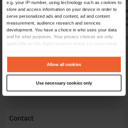
Jul 2026
Jun 2
e.g. your IP-number, using technology such as cookies to
store and access information on your device in order to
Translated by Google
Show original
It's all chal
serve personalized ads and content, ad and content
gone. You can
measurement, audience research and services
restaurant 
development. You have a choice in who uses your data
come back.
and for what purposes. Your privacy choices are only
Translated by 
applicable on this digital property where you have made
your choices. You can change or withdraw your consent
any time from the Cookie Declaration or by clicking on
Show all 11 reviews
the Privacy trigger icon.
Allow all cookies
Have you been here?
If you allow, we would also like to:
Use necessary cookies only
Collect information about your geographical location
which can be accurate to within several meters
Identify your device by actively scanning it for
specific characteristics (fingerprinting)
Find out more about how your personal data is processed
Contact
and set your preferences in the
details section
.