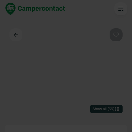
Back
Favouri
Show all
(
35
)