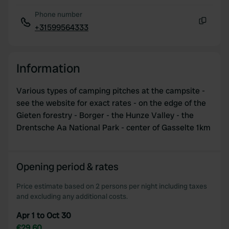
Phone number
+31599564333
Copy
Information
Various types of camping pitches at the campsite -
see the website for exact rates - on the edge of the
Gieten forestry - Borger - the Hunze Valley - the
Drentsche Aa National Park - center of Gasselte 1km
Opening period & rates
Price estimate based on 2 persons per night including taxes
and excluding any additional costs.
Apr 1 to Oct 30
€29.60