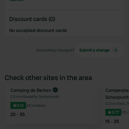
Discount cards (0)
No accepted discount cards
Something changed?
Submit a change
Check other sites in the area
Camping de Berken
Camperplaa
Favourite
2.5 km
•
Gasselte, Netherlands
Schaopvolt
3.2 km
•
Eext, 
4.12
24 reviews
3.77
113 
25 - 35
15 - 25