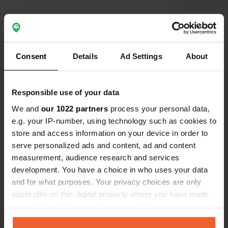
Show all 60 reviews
Consent
Details
Ad Settings
About
Have you been here?
Responsible use of your data
We and
our 1022 partners
process your personal data,
e.g. your IP-number, using technology such as cookies to
store and access information on your device in order to
serve personalized ads and content, ad and content
measurement, audience research and services
Contact
development. You have a choice in who uses your data
and for what purposes. Your privacy choices are only
Location
applicable on this digital property where you have made
Oude Balksterweg
Copy
your choices. You can change or withdraw your consent
8567 HH, Oudemirdum, Netherlands
any time from the Cookie Declaration or by clicking on