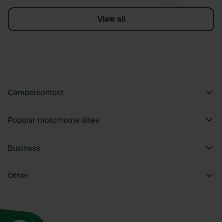
View all
Campercontact
Popular motorhome sites
Business
Other