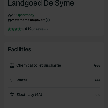
Landgoed De Syme
3
Open today
Motorhome stopovers
4.12
60 reviews
Facilities
Chemical toilet discharge
Free
Water
Free
Electricity (4A)
Paid