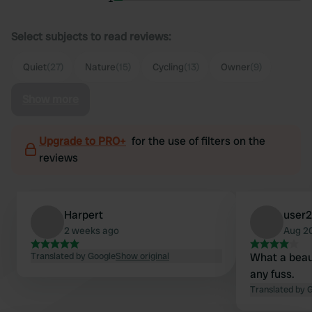
Select subjects to read reviews:
Quiet
(27)
Nature
(15)
Cycling
(13)
Owner
(9)
Show more
Upgrade to PRO+
for the use of filters on the
reviews
Harpert
user
2 weeks ago
Aug 2
Translated by Google
Show original
What a beau
any fuss.
Translated by 