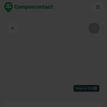
Back
Favouri
Show all
(
19
)