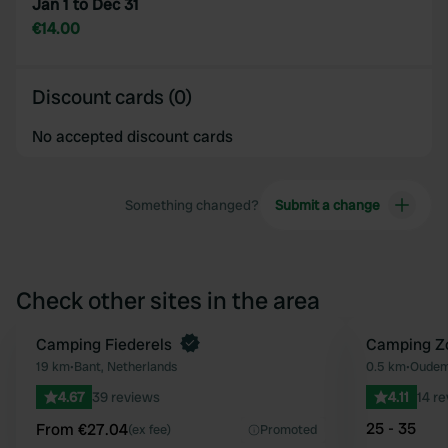
Jan 1 to Dec 31
€14.00
Discount cards (0)
No accepted discount cards
Something changed?
Submit a change
Check other sites in the area
Book now
Camping Fiederels
Camping Z
Favourite
19 km
•
Bant, Netherlands
0.5 km
•
Oudem
4.67
39 reviews
4.11
14 r
25 - 35
From €27.04
(ex fee)
Promoted