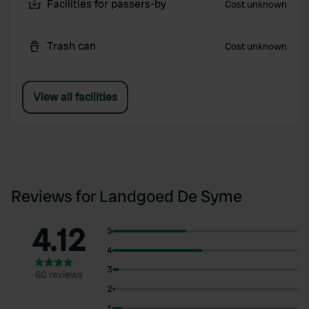
Facilities for passers-by
Cost unknown
Trash can
Cost unknown
View all facilities
Reviews for Landgoed De Syme
4.12
5
4
3
60 reviews
2
1