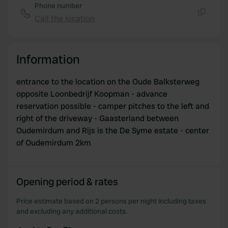
Phone number
Call the location
Copy
Information
entrance to the location on the Oude Balksterweg
opposite Loonbedrijf Koopman - advance
reservation possible - camper pitches to the left and
right of the driveway - Gaasterland between
Oudemirdum and Rijs is the De Syme estate - center
of Oudemirdum 2km
Opening period & rates
Price estimate based on 2 persons per night including taxes
and excluding any additional costs.