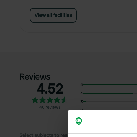
View all facilities
Reviews
4.52
5
4
3
40 reviews
2
1
Select subjects to read reviews: