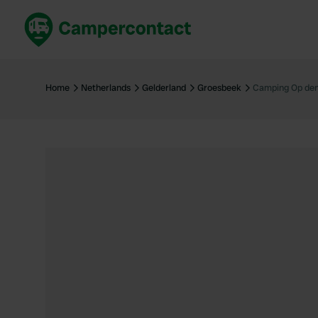
Book now
B
United Kingdom
Un
Home
Netherlands
Gelderland
Groesbeek
Camping Op de
France
Fr
Germany
G
The Netherlands
Th
Booking safely
It
View all...