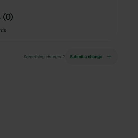
 (0)
rds
Something changed?
Submit a change