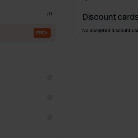
Copy
Discount cards
Copy
No accepted discount ca
PRO+
Copy
Copy
Copy