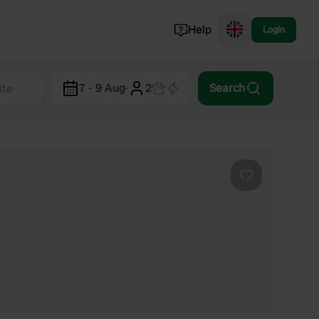
Help
Login
Switzerland
7 - 9 Aug
·
2
Search
Norway
Portugal
Denmark
View all...
Favourite