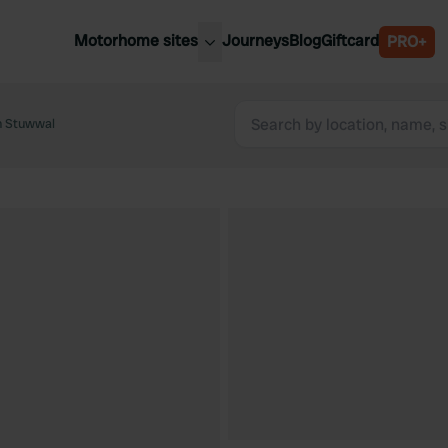
Motorhome sites
Journeys
Blog
Giftcard
PRO+
est motorhome sites
Spain
ited Kingdom
n Stuwwal
Belgium
ance
Slovenia
ermany
Austria
e Netherlands
Sweden
aly