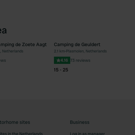
ea
mping de Zoete Aagt
Camping de Geuldert
, Netherlands
2.1 km
•
Plasmolen, Netherlands
Favourite
Fav
ews
4.16
73 reviews
15 - 25
torhome sites
Business
tes in the Netherlands
Log in as manager