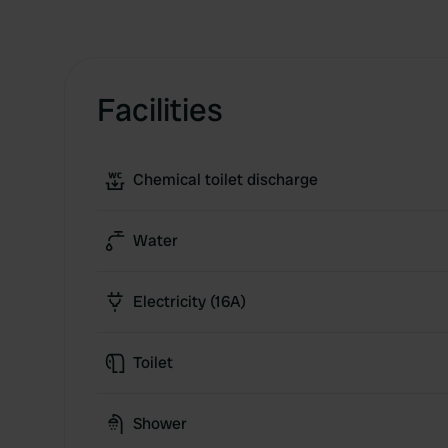
Facilities
Chemical toilet discharge
Water
Electricity (16A)
Toilet
Shower