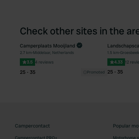
Check other sites in the ar
Camperplaats Mooijland
Landschapsca
Book now
2.7 km
•
Middelaar, Netherlands
1.5 km
•
Groesbeek
Favourite
3.5
4 reviews
4.33
12 revi
25 - 35
25 - 35
Promoted
Campercontact
Popular mo
Campercontact PRO+
Motorhome si