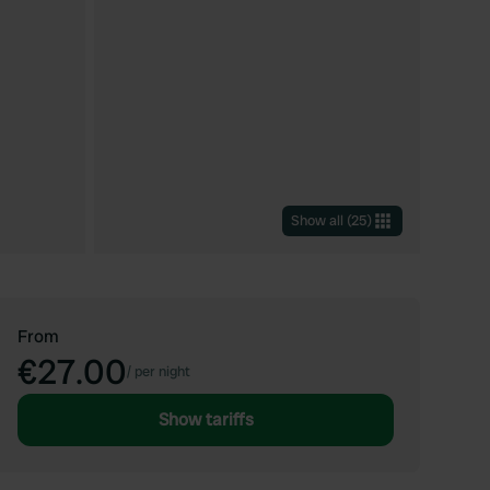
Show all
(
25
)
From
€27.00
/
per night
Show tariffs