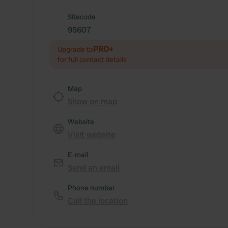
Sitecode
95607
PRO+
Upgrade to
for full contact details
Map
Show on map
Website
Visit website
E-mail
Send an email
Phone number
Call the location