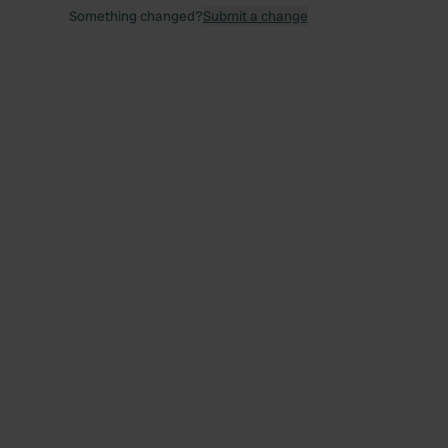
Something changed?
Submit a change