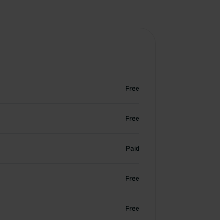
Free
Free
Paid
Free
Free