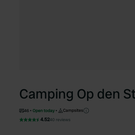
Camping Op den S
Campsites
46
Open today
4.52
40 reviews