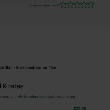
Have you been here?
ide 3km - Groesbeek center 4km
 & rates
rsons per night including taxes and excluding any
€27.00