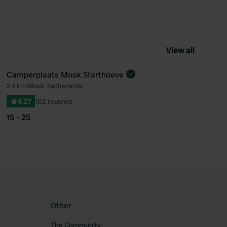
View all
Camperplaats Mook Starthoeve
2.4 km
•
Mook, Netherlands
ourite
Favourite
4.27
102 reviews
15 - 25
Other
The Community