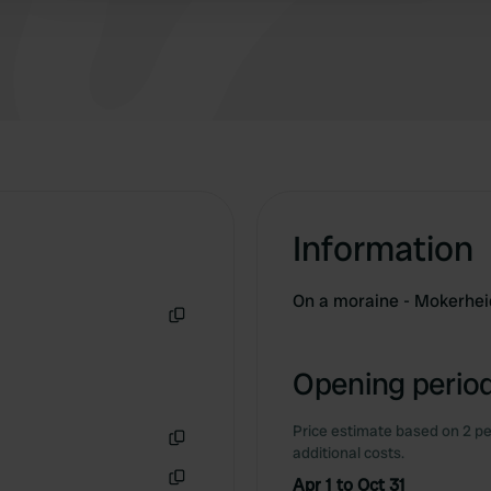
isn't much to do. But sometimes that is actually
quite nice too.
Information
On a moraine - Mokerhe
Copy
Opening period
Price estimate based on 2 pe
additional costs.
Copy
Apr 1 to Oct 31