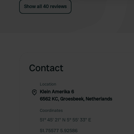
Show all 40 reviews
Contact
Location
Klein Amerika 6
6562 KC, Groesbeek, Netherlands
Coordinates
51° 45' 21" N 5° 55' 33" E
51.75577 5.92586