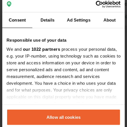
in the area. Nice, spacious, and green
hostess. A 
pitches. We will definitely be back.
to again.
Translated by Google
Show original
Translated by 
Consent
Details
Ad Settings
About
Show all 191 reviews
Responsible use of your data
We and
our 1022 partners
process your personal data,
Have you been here?
e.g. your IP-number, using technology such as cookies to
store and access information on your device in order to
serve personalized ads and content, ad and content
measurement, audience research and services
development. You have a choice in who uses your data
and for what purposes. Your privacy choices are only
Contact
applicable on this digital property where you have made
your choices. You can change or withdraw your consent
any time from the Cookie Declaration or by clicking on
Location
the Privacy trigger icon.
Allow all cookies
Kreijel 1
Copy
6035 SG, Ospel, Netherlands