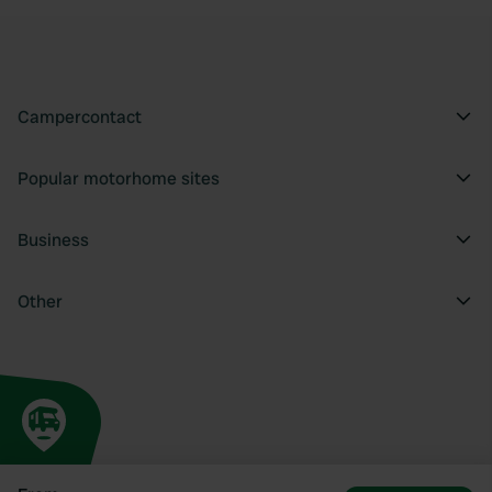
Campercontact
Popular motorhome sites
Business
Other