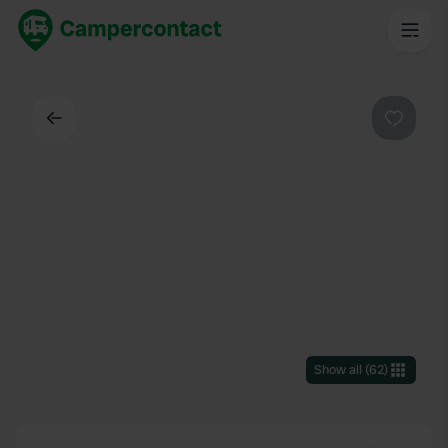
Back
Favouri
Show all
(
62
)