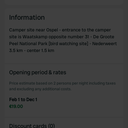
Information
Camper site near Ospel - entrance to the camper
site is Waatskamp opposite number 31 - De Groote
Peel National Park [bird watching site] - Nederweert
3.5 km - center 1.5 km
Opening period & rates
Price estimate based on 2 persons per night including taxes
and excluding any additional costs.
Feb 1 to Dec 1
€19.00
Discount cards (0)