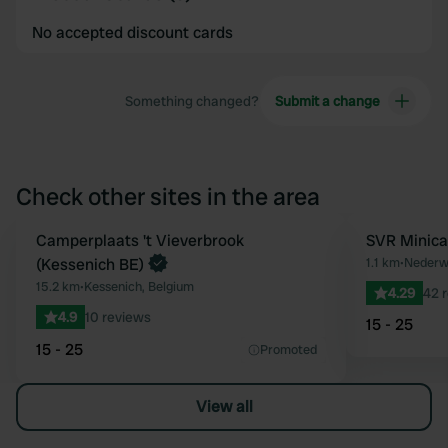
No accepted discount cards
Something changed?
Submit a change
Check other sites in the area
Book now
Camperplaats 't Vieverbrook
SVR Minica
Favourite
(Kessenich BE)
1.1 km
•
Nederwe
15.2 km
•
Kessenich, Belgium
4.29
42 
4.9
10 reviews
15 - 25
15 - 25
Promoted
View all