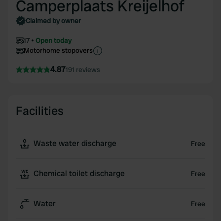
Camperplaats Kreijelhof
Claimed by owner
17
Open today
Motorhome stopovers
4.87
191 reviews
Facilities
Waste water discharge
Free
Chemical toilet discharge
Free
Water
Free