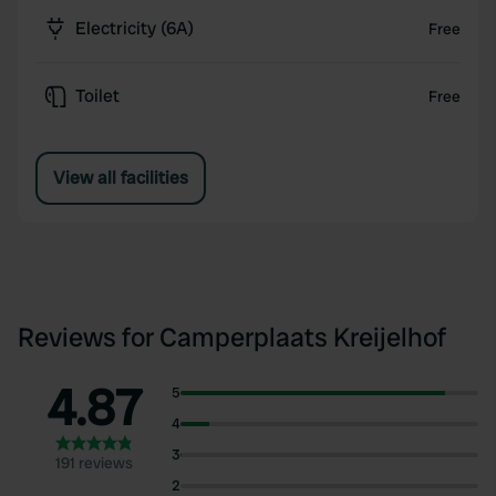
Electricity (6A)
Free
Toilet
Free
View all facilities
Reviews for Camperplaats Kreijelhof
4.87
5
4
3
191 reviews
2