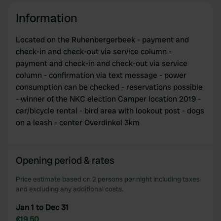
Information
Located on the Ruhenbergerbeek - payment and
check-in and check-out via service column -
payment and check-in and check-out via service
column - confirmation via text message - power
consumption can be checked - reservations possible
- winner of the NKC election Camper location 2019 -
car/bicycle rental - bird area with lookout post - dogs
on a leash - center Overdinkel 3km
Opening period & rates
Price estimate based on 2 persons per night including taxes
and excluding any additional costs.
Jan 1 to Dec 31
€19.50