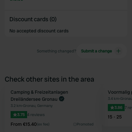
Discount cards (0)
No accepted discount cards
Something changed?
Submit a change
Check other sites in the area
Book now
Camping & Freizeitanlagen
Voormalig 
Favourite
Dreiländersee Gronau
3.4 km
•
Gronau
3.2 km
•
Gronau, Germany
3.86
7 r
3.75
4 reviews
15 - 25
From €15.40
(ex fee)
Promoted