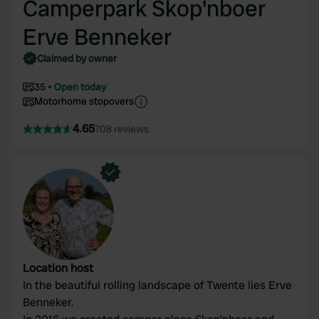
Camperpark Skop'nboer
Erve Benneker
Claimed by owner
35
Open today
Motorhome stopovers
4.65
708 reviews
Location host
In the beautiful rolling landscape of Twente lies Erve
Benneker.