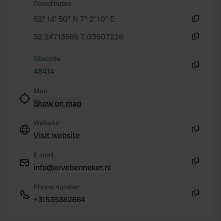
Coordinates
We use cookies to personalise content and ads, to
52° 14' 50" N 7° 2' 10" E
provide social media features and to analyse our traffic.
Copy
We also share information about your use of our site with
52.24713689 7.03607226
Copy
our social media, advertising and analytics partners who
Sitecode
may combine it with other information that you’ve
48414
provided to them or that they’ve collected from your use
Copy
of their services.
Map
Show on map
Website
Visit website
Copy
E-mail
info@ervebenneker.nl
Copy
Phone number
+31535382664
Copy