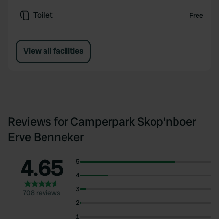
Toilet
Free
View all facilities
Reviews for Camperpark Skop'nboer
Erve Benneker
4.65
5
4
3
708 reviews
2
1