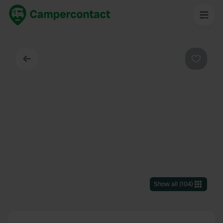
Back
Favouri
Show all
(
104
)