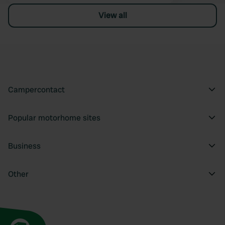
View all
Campercontact
Popular motorhome sites
Business
Other