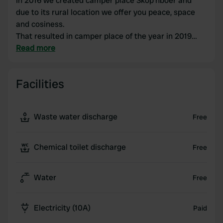
In 2016 we created camper place Skop’nboer and
due to its rural location we offer you peace, space
and cosiness.
That resulted in camper place of the year in 2019
and that makes us proud.
Read more
In 2022 we returned our low meadows to nature
together with the water board; we named this new
Facilities
nature An ‘n Twellenbek. Guests can walk through it
along a path.
In September 2024 the Schoapdiek Huuskes were
Waste water discharge
Free
realized; luxury apartments that give you a spacious
feeling due to their beautiful location an'n Twellebek.
We are Jan and Sandra Benneker and together we
Chemical toilet discharge
Free
have made Erve Benneker an attractive location, you
are very welcome!
Water
Free
Electricity (10A)
Paid