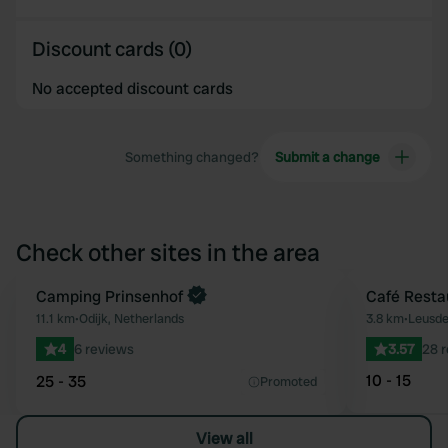
Discount cards (0)
No accepted discount cards
Something changed?
Submit a change
Check other sites in the area
Book now
Camping Prinsenhof
Café Resta
Favourite
11.1 km
•
Odijk, Netherlands
3.8 km
•
Leusde
4
6 reviews
3.57
28 
10 - 15
25 - 35
Promoted
View all