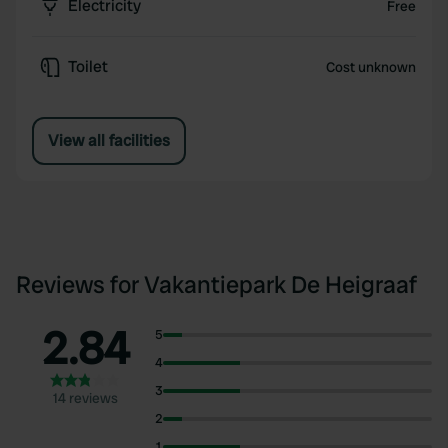
Electricity
Free
Toilet
Cost unknown
View all facilities
Reviews for Vakantiepark De Heigraaf
2.84
5
4
3
14 reviews
2
1