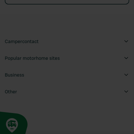
Campercontact
Popular motorhome sites
Business
Other