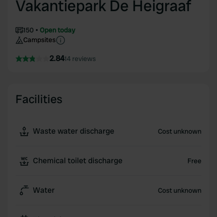
Vakantiepark De Heigraaf
150
Open today
Campsites
2.84
14 reviews
Facilities
Waste water discharge
Cost unknown
Chemical toilet discharge
Free
Water
Cost unknown