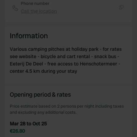
Phone number
Call the location
Copy
Information
Various camping pitches at holiday park - for rates
see website - bicycle and cart rental - snack bus -
Eeterij De Deel - free access to Henschotermeer -
center 4.5 km during your stay
Opening period & rates
Price estimate based on 2 persons per night including taxes
and excluding any additional costs.
Mar 28 to Oct 25
€26.80