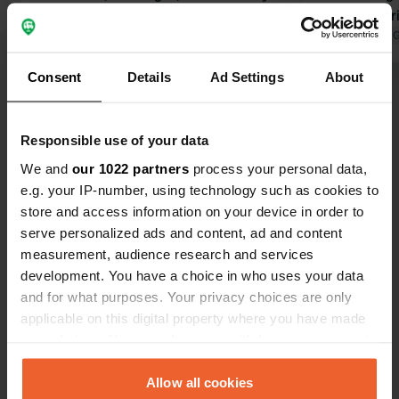
facilities are excellent, so in short, it's
customer-fri
great value for money, especially if
Translated by Google
Show original
on the site,
Translated by 
you're traveling with children.
walk the dog 
Consent
Details
Ad Settings
About
a bicycle tra
Show all 14 reviews
way, the ow
no problem 
Responsible use of your data
being open 
Have you been here?
recreation ar
We and
our 1022 partners
process your personal data,
short, money
e.g. your IP-number, using technology such as cookies to
store and access information on your device in order to
serve personalized ads and content, ad and content
measurement, audience research and services
development. You have a choice in who uses your data
Contact
and for what purposes. Your privacy choices are only
applicable on this digital property where you have made
Location
your choices. You can change or withdraw your consent
De Heygraeff 9
Copy
any time from the Cookie Declaration or by clicking on
3931 ML, Woudenberg, Netherlands
the Privacy trigger icon.
Allow all cookies