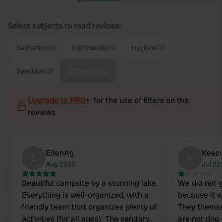
Select subjects to read reviews:
Sanitation
(6)
Kid-friendly
(4)
Hygiene
(3)
Show more
Spacious
(3)
Upgrade to PRO+
for the use of filters on the
reviews
EdenAg
Kees
E
K
Aug 2025
Jul 2
Beautiful campsite by a stunning lake.
We did not g
Everything is well-organized, with a
because it w
friendly team that organizes plenty of
They themse
activities (for all ages). The sanitary
are not dog-