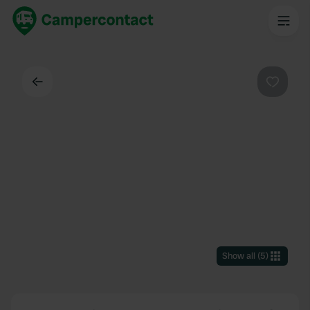
Back
Favouri
Show all
(
5
)