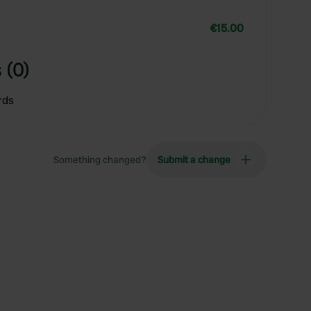
€15.00
 (0)
rds
Something changed?
Submit a change