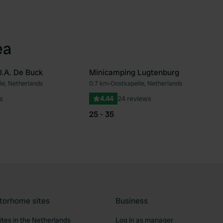
ea
.A. De Buck
Minicamping Lugtenburg
le, Netherlands
0.7 km
•
Oostkapelle, Netherlands
Favourite
Fav
s
4.44
24 reviews
25 - 35
torhome sites
Business
tes in the Netherlands
Log in as manager