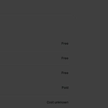
Free
Free
Free
Paid
Cost unknown