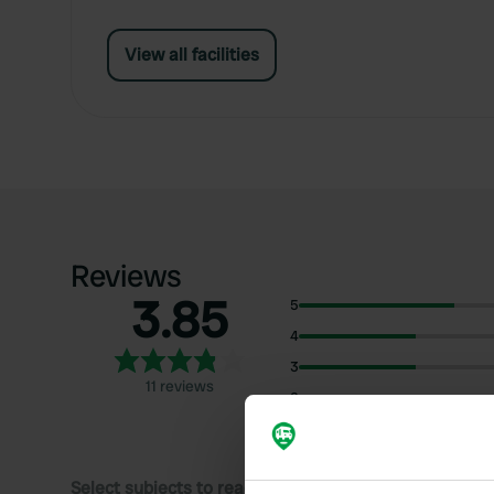
View all facilities
Reviews
3.85
5
4
3
11 reviews
2
1
Select subjects to read reviews: