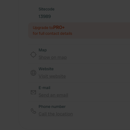
Sitecode
13989
PRO+
Upgrade to
for full contact details
Map
Show on map
Website
Visit website
E-mail
Send an email
Phone number
Call the location