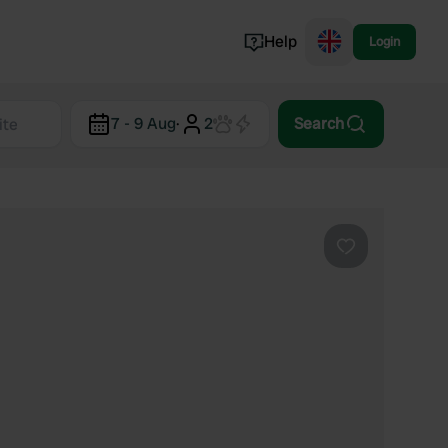
Help
Login
Switzerland
7 - 9 Aug
·
2
Search
Norway
Portugal
Denmark
View all...
Favourite