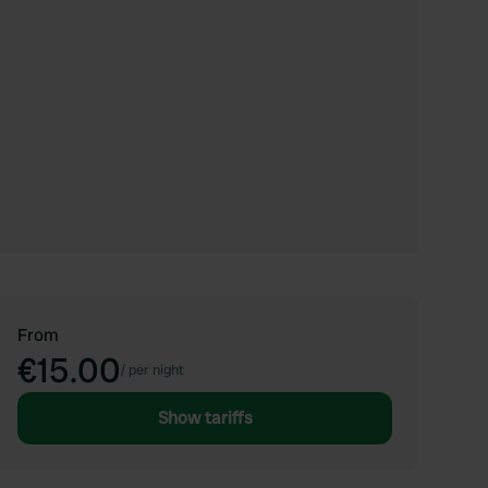
From
€15.00
/
per night
Show tariffs