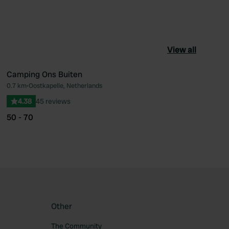
View all
Camping Ons Buiten
0.7 km
•
Oostkapelle, Netherlands
ourite
Favourite
4.38
45 reviews
50 - 70
Other
The Community