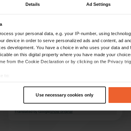
Details
Ad Settings
e
(2)
a
reviews
ocess your personal data, e.g. your IP-number, using technolog
ur device in order to serve personalized ads and content, ad a
ces development. You have a choice in who uses your data and 
Hotrod80#
H
licable on this digital property where you have made your choic
Aug 2025
e from the Cookie Declaration or by clicking on the Privacy trig
We love coming here. However, there are more
e to:
and more trailers and cars parked at the
campervan sites. This means there's little to no
t your geographical location which can be accurate to within sev
space, when permitted, for campervans and
tively scanning it for specific characteristics (fingerprinting)
Use necessary cookies only
vans upon arrival. What are these sites
 personal data is processed and set your preferences in the
det
supposed to be for, anyway?
read more
Translated by Google
Show original
e content and ads, to provide social media features and to analy
 our site with our social media, advertising and analytics partn
 provided to them or that they’ve collected from your use of their