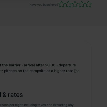
Have you been here?
 the barrier - arrival after 20.00 - departure
r pitches on the campsite at a higher rate [sc
 & rates
rsons per night including taxes and excluding any