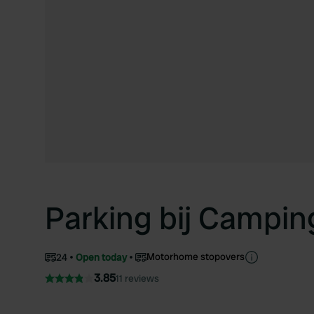
Parking bij Campin
Motorhome stopovers
24
Open today
3.85
11 reviews