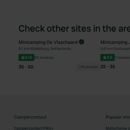
Check other sites in the ar
Minicamping De Vlaschaard
Minicamping J
8.1 km
•
Middelburg, Netherlands
0.6 km
•
Oostkapel
Favourite
4.14
92 reviews
3.5
7 review
25 - 35
35 - 50
Promoted
Campercontact
Popular mo
Campercontact PRO+
Motorhome si