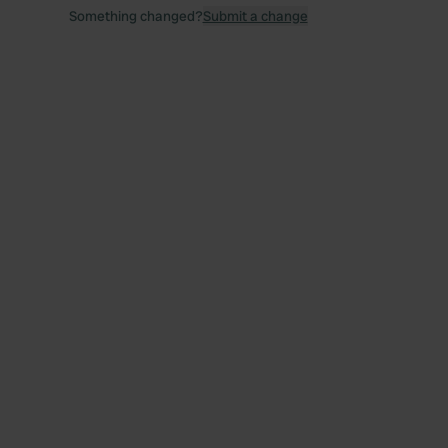
Something changed?
Submit a change