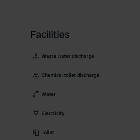
Facilities
Waste water discharge
Chemical toilet discharge
Water
Electricity
Toilet