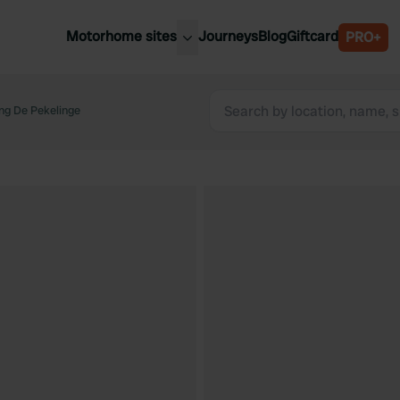
Motorhome sites
Journeys
Blog
Giftcard
PRO+
est motorhome sites
Spain
ited Kingdom
ng De Pekelinge
Belgium
ance
Slovenia
ermany
Austria
e Netherlands
Sweden
aly