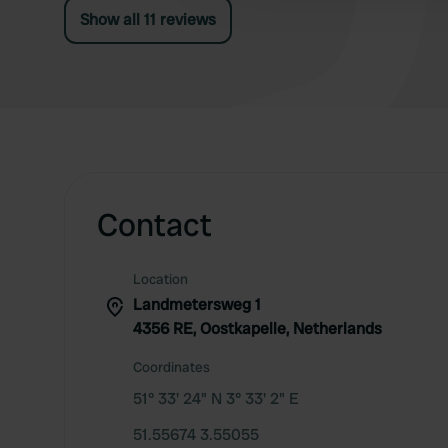
Show all 11 reviews
Contact
Location
Landmetersweg 1
4356 RE, Oostkapelle, Netherlands
Coordinates
51° 33' 24" N 3° 33' 2" E
51.55674 3.55055