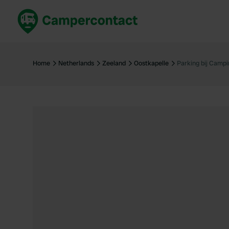
Book now
B
United Kingdom
Un
Home
Netherlands
Zeeland
Oostkapelle
Parking bij Campi
France
Fr
Germany
G
The Netherlands
Th
Booking safely
It
View all...