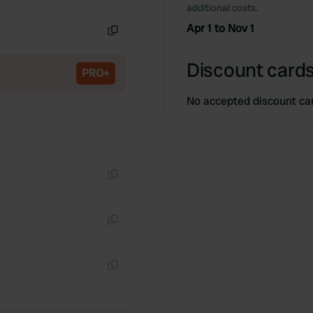
Copy
additional costs.
Apr 1 to Nov 1
Copy
Discount cards
PRO+
No accepted discount ca
Copy
Copy
Copy