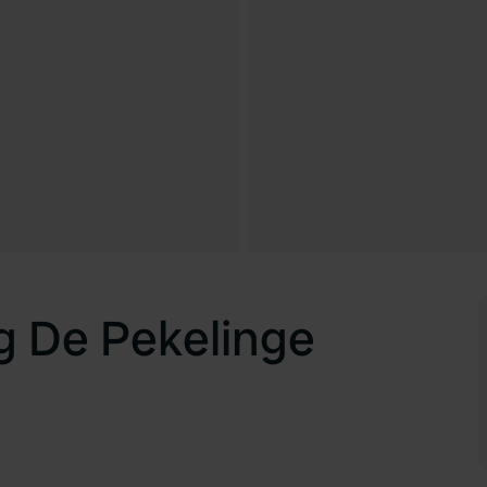
g De Pekelinge