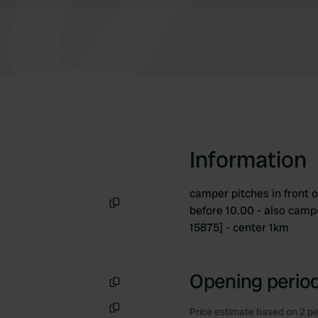
Information
camper pitches in front of
before 10.00 - also campe
Copy
15875] - center 1km
Opening period
Copy
Price estimate based on 2 pe