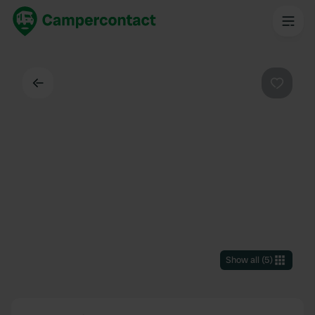
Back
Favouri
Show all
(
5
)