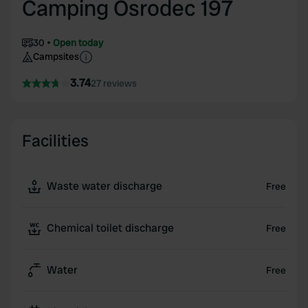
Camping Osrodec 197
30
Open today
Campsites
3.74
27 reviews
Facilities
Waste water discharge
Free
Chemical toilet discharge
Free
Water
Free