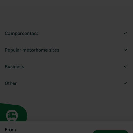
Campercontact
Popular motorhome sites
Business
Other
From