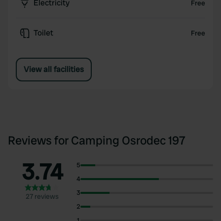
Electricity
Free
Toilet
Free
View all facilities
Reviews for Camping Osrodec 197
3.74
5
4
3
27 reviews
2
1