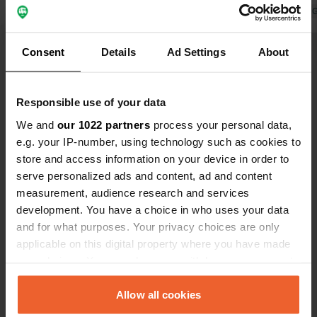
nearby hotel is unsurpassed. 2
Translated by 
delicious fish dishes, 4 glasses of
Translated by Google
Show original
wine for €50... Zl 90 camper, 2 p, GN
Consent
Details
Ad Settings
About
electric
Show all 27 reviews
Responsible use of your data
Have you been here?
We and
our 1022 partners
process your personal data,
e.g. your IP-number, using technology such as cookies to
store and access information on your device in order to
serve personalized ads and content, ad and content
measurement, audience research and services
development. You have a choice in who uses your data
Contact
and for what purposes. Your privacy choices are only
applicable on this digital property where you have made
your choices. You can change or withdraw your consent
Location
any time from the Cookie Declaration or by clicking on
Parkowa 3
Copy
the Privacy trigger icon.
Allow all cookies
82-200, Malbork, Poland