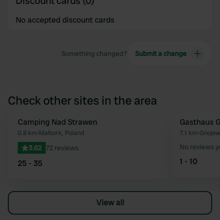
Discount cards (0)
No accepted discount cards
Something changed?
Submit a change
Check other sites in the area
Camping Nad Strawen
Gasthaus 
Favourite
0.8 km
•
Malbork, Poland
7.1 km
•
Gnojew
No reviews y
3.62
72 reviews
1 - 10
25 - 35
View all