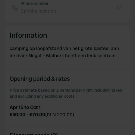
Phone number
Call the location
Copy
Information
camping op loopafstand van het grote kasteel aan
de rivier Nogat - Malbork heeft een leuk centrum
Opening period & rates
Price estimate based on 2 persons per night including taxes
and excluding any additional costs.
Apr 15 to Oct 1
€50.00
-
€70.00
(
PLN 270.00
)