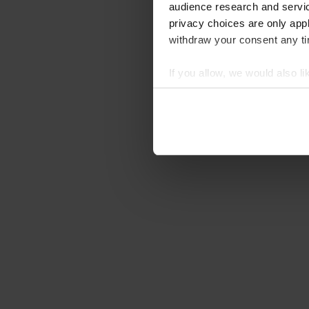
audience research and servi
privacy choices are only app
withdraw your consent any tim
If you allow, we would also lik
Collect information abou
Identify your device by ac
Find out more about how your
We use cookies to personalis
information about your use of
other information that you’ve