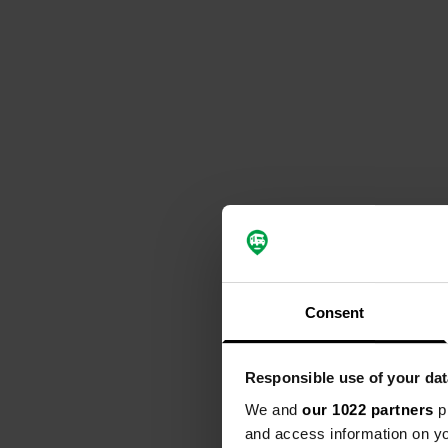
Consent
Responsible use of your dat
We and
our 1022 partners
pr
and access information on yo