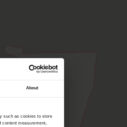
About
y such as cookies to store
nd content measurement,