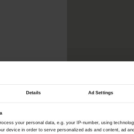
Details
Ad Settings
a
ocess your personal data, e.g. your IP-number, using technolog
ur device in order to serve personalized ads and content, ad a