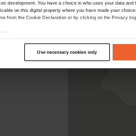
ces development. You have a choice in who uses your data and 
licable on this digital property where you have made your choic
e from the Cookie Declaration or by clicking on the Privacy trig
e to:
t your geographical location which can be accurate to within sev
tively scanning it for specific characteristics (fingerprinting)
Use necessary cookies only
 personal data is processed and set your preferences in the
det
e content and ads, to provide social media features and to analy
 our site with our social media, advertising and analytics partn
 provided to them or that they’ve collected from your use of their