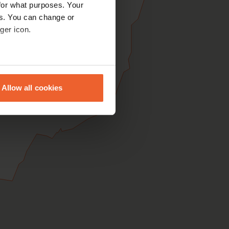
for what purposes. Your
es. You can change or
ger icon.
eral meters
Allow all cookies
ails section
.
se our traffic. We also share
ers who may combine it with
 services.