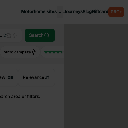
Motorhome sites
Journeys
Blog
Giftcard
PRO+
est motorhome sites
Spain
ited Kingdom
2
Search
Belgium
ance
Slovenia
Micro campsite
4.5+
ermany
Austria
e Netherlands
Sweden
aly
ew
Relevance
arch area or filters.