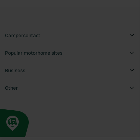
Campercontact
Popular motorhome sites
Business
Other