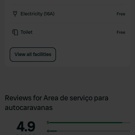
Electricity (16A)
Free
Toilet
Free
View all facilities
Reviews for Area de serviço para
autocaravanas
4.9
5
4