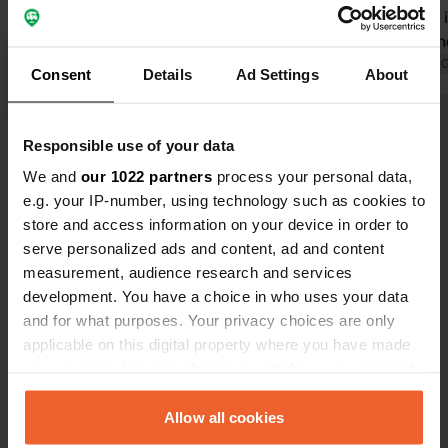
all the amenities. Thank you to all
this. Borba, 
involved Borba. A short walk into
so much. Th
town is well worth the effort, ate at
Translated by 
Consent
Details
Ad Settings
About
Cafe Paris and would recommend it.
Responsible use of your data
We and
our 1022 partners
process your personal data,
Show all 21 reviews
e.g. your IP-number, using technology such as cookies to
store and access information on your device in order to
Have you been here?
serve personalized ads and content, ad and content
measurement, audience research and services
development. You have a choice in who uses your data
and for what purposes. Your privacy choices are only
applicable on this digital property where you have made
your choices. You can change or withdraw your consent
Contact
any time from the Cookie Declaration or by clicking on
the Privacy trigger icon.
Allow all cookies
Location