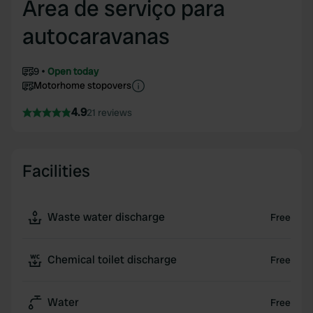
Area de serviço para
autocaravanas
9
Open today
Motorhome stopovers
4.9
21 reviews
Facilities
Waste water discharge
Free
Chemical toilet discharge
Free
Water
Free