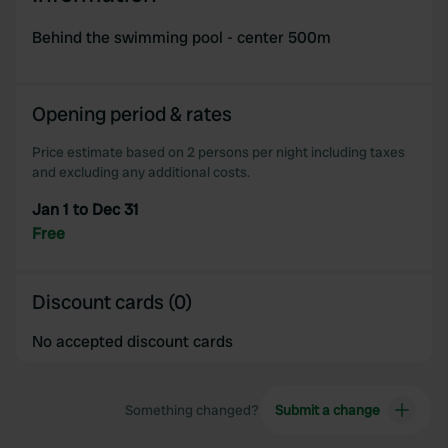
Behind the swimming pool - center 500m
Opening period & rates
Price estimate based on 2 persons per night including taxes
and excluding any additional costs.
Jan 1 to Dec 31
Free
Discount cards (0)
No accepted discount cards
Something changed?
Submit a change