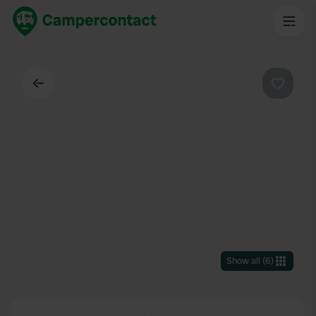
Back
Favouri
Show all
(
6
)