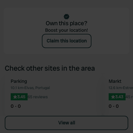
Own this place?
Boost your location!
Claim this location
Check other sites in the area
Parking
Markt
Favourite
10.1 km
•
Elvas, Portugal
12.6 km
•
Estre
3.45
65 reviews
3.43
45 
0 - 0
0 - 0
View all