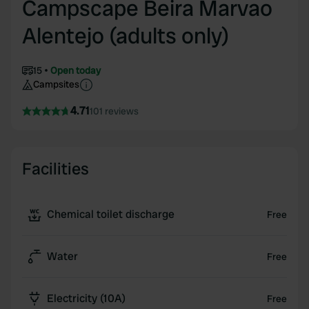
Campscape Beira Marvao
Alentejo (adults only)
15
Open today
Campsites
4.71
101 reviews
Facilities
Chemical toilet discharge
Free
Water
Free
Electricity (10A)
Free