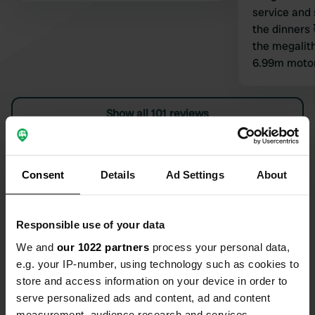
service and 
the dinners 
the megalith
6.99m moto
problem man
no grey water
Show all 101 reviews
countryside 
beautiful an
so welcomin
Have you been here?
thank you V
Consent
Details
Ad Settings
About
Responsible use of your data
We and
our 1022 partners
process your personal data,
Contact
e.g. your IP-number, using technology such as cookies to
store and access information on your device in order to
serve personalized ads and content, ad and content
Location
measurement, audience research and services