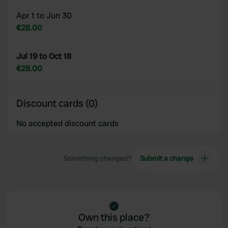
Apr 1 to Jun 30
€28.00
Jul 19 to Oct 18
€28.00
Discount cards (0)
No accepted discount cards
Something changed?
Submit a change
Own this place?