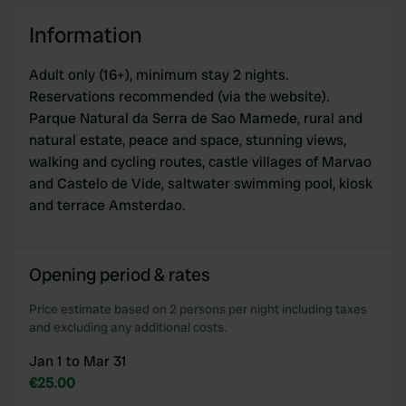
our social media, advertising and analytics partners who
Information
may combine it with other information that you’ve
provided to them or that they’ve collected from your use
Adult only (16+), minimum stay 2 nights.
of their services.
Reservations recommended (via the website).
Parque Natural da Serra de Sao Mamede, rural and
natural estate, peace and space, stunning views,
walking and cycling routes, castle villages of Marvao
and Castelo de Vide, saltwater swimming pool, kiosk
and terrace Amsterdao.
Opening period & rates
Price estimate based on 2 persons per night including taxes
and excluding any additional costs.
Jan 1 to Mar 31
€25.00