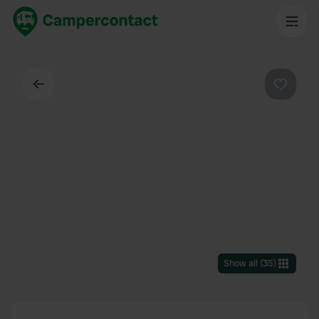
Back
Favouri
Show all
(
35
)