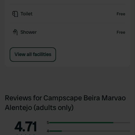
Toilet
Free
Shower
Free
View all facilities
Reviews for Campscape Beira Marvao
Alentejo (adults only)
4.71
5
4