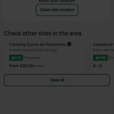
Boost your location!
Claim this location
Check other sites in the area
Book now
Camping Quinta do Pomarinho
Camperser
Favourite
9.4 km
•
Castelo de Vide, Portugal
3.9 km
•
Marvão
4.21
97 reviews
3.98
43 
From €20.00
0 - 0
(ex fee)
View all