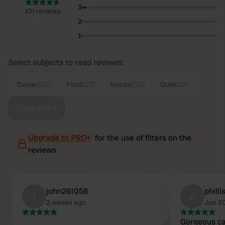
3
101 reviews
2
1
Select subjects to read reviews:
Owner
(50)
Food
(27)
Nature
(26)
Quiet
(21)
Show more
Upgrade to PRO+
for the use of filters on the
reviews
john261058
philli
j
p
2 weeks ago
Jun 2
Gorgeous c