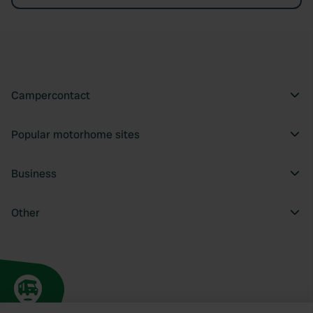
Campercontact
Popular motorhome sites
Business
Other