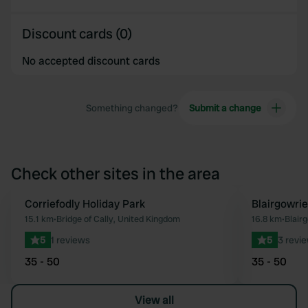
Discount cards (0)
No accepted discount cards
Something changed?
Submit a change
Check other sites in the area
Corriefodly Holiday Park
Blairgowrie
Favourite
15.1 km
•
Bridge of Cally, United Kingdom
16.8 km
•
Blair
5
1 reviews
5
3 revi
35 - 50
35 - 50
View all