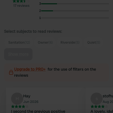
3
17 reviews
2
1
Select subjects to read reviews:
Sanitation
(12)
Owner
(6)
Riverside
(5)
Quiet
(5)
Show more
Upgrade to PRO+
for the use of filters on the
reviews
Hay
stofh
H
s
Jun 2026
Aug 2
I second the previous positive
A lovely, idy