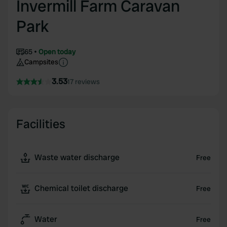
Invermill Farm Caravan
Park
65
Open today
Campsites
3.53
17 reviews
Facilities
Waste water discharge
Free
Chemical toilet discharge
Free
Water
Free