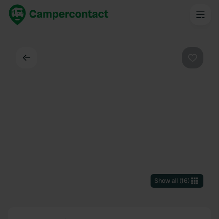
Back
Favouri
Show all
(
16
)