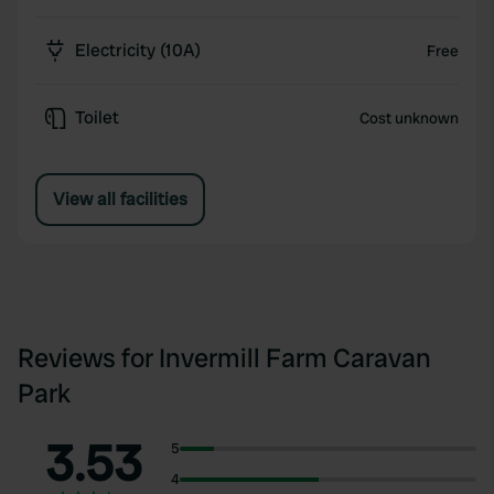
Electricity (10A)
Free
Toilet
Cost unknown
View all facilities
Reviews for Invermill Farm Caravan
Park
3.53
5
4