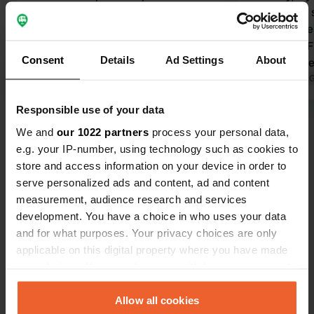
reviews. We had a beautiful view of a
campervan si
barn wall, but don't expect a place to
Unfortunatel
stay for just one night. The bathroom
attractive. 
Consent
Details
Ad Settings
About
facilities are a plus. I would gladly
Potter Muse
return.
Translated by Google
Show original
distance. £
Translated by 
with two pe
Responsible use of your data
Show all 17 reviews
We and
our 1022 partners
process your personal data,
e.g. your IP-number, using technology such as cookies to
store and access information on your device in order to
Have you been here?
serve personalized ads and content, ad and content
measurement, audience research and services
development. You have a choice in who uses your data
and for what purposes. Your privacy choices are only
applicable on this digital property where you have made
your choices. You can change or withdraw your consent
Contact
any time from the Cookie Declaration or by clicking on
the Privacy trigger icon.
Allow all cookies
Location