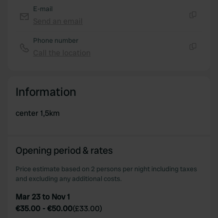
E-mail
Send an email
Copy
Phone number
Call the location
Copy
Information
center 1,5km
Opening period & rates
Price estimate based on 2 persons per night including taxes
and excluding any additional costs.
Mar 23 to Nov 1
€35.00
-
€50.00
(
£33.00
)