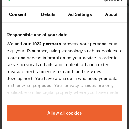
Translated by 
Consent
Details
Ad Settings
About
Show all 22 reviews
Responsible use of your data
Have you been here?
We and
our 1022 partners
process your personal data,
e.g. your IP-number, using technology such as cookies to
store and access information on your device in order to
serve personalized ads and content, ad and content
measurement, audience research and services
development. You have a choice in who uses your data
Contact
and for what purposes. Your privacy choices are only
applicable on this digital property where you have made
your choices. You can change or withdraw your consent
Location
any time from the Cookie Declaration or by clicking on
Cadgers Loan
Copy
the Privacy trigger icon.
Allow all cookies
FK7, Stirling, United Kingdom
Coordinates
If you allow, we would also like to: