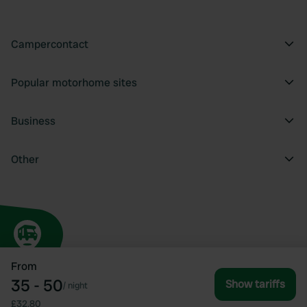
Campercontact
Popular motorhome sites
Business
Other
From
35 - 50
Show tariffs
/
night
£32.80