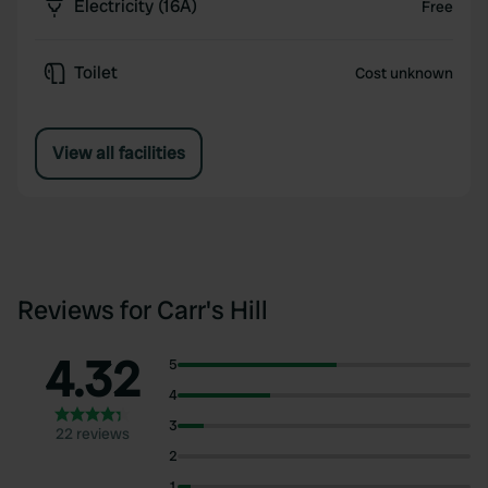
Electricity (16A)
Free
Toilet
Cost unknown
View all facilities
Reviews for Carr's Hill
4.32
5
4
3
22 reviews
2
1