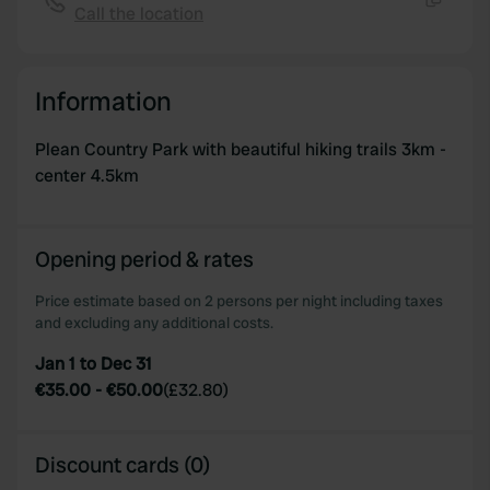
Call the location
Copy
Information
Plean Country Park with beautiful hiking trails 3km -
center 4.5km
Opening period & rates
Price estimate based on 2 persons per night including taxes
and excluding any additional costs.
Jan 1 to Dec 31
€35.00
-
€50.00
(
£32.80
)
Discount cards (0)