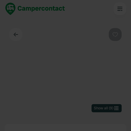
Back
Favouri
Show all
(
9
)