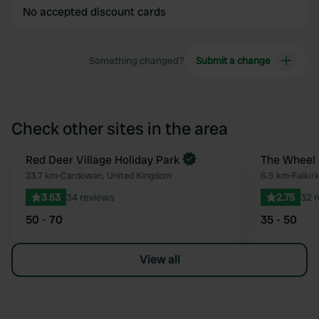
No accepted discount cards
Something changed?
Submit a change
Check other sites in the area
Book now
Red Deer Village Holiday Park
The Wheel 
Favourite
23.7 km
•
Cardowan, United Kingdom
6.5 km
•
Falkir
3.53
34 reviews
2.75
32 
50 - 70
35 - 50
View all