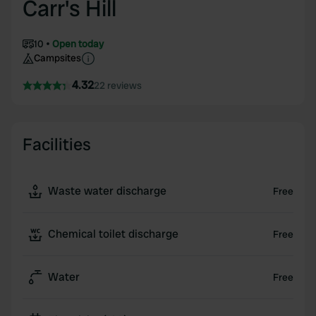
Carr's Hill
10
Open today
Campsites
4.32
22 reviews
Facilities
Waste water discharge
Free
Chemical toilet discharge
Free
Water
Free