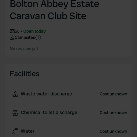
Bolton Abbey Estate
Caravan Club Site
55
Open today
Campsites
No reviews yet
Facilities
Waste water discharge
Cost unknown
Chemical toilet discharge
Cost unknown
Water
Cost unknown