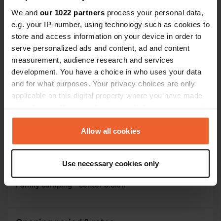
PRO+
Upgrade to
We and
our 1022 partners
process your personal data,
PRO+
for full contact details
e.g. your IP-number, using technology such as cookies to
store and access information on your device in order to
Map
serve personalized ads and content, ad and content
Show on map
measurement, audience research and services
development. You have a choice in who uses your data
Website
and for what purposes. Your privacy choices are only
Visit website
applicable on this digital property where you have made
Copy
your choices. You can change or withdraw your consent
Phone number
any time from the Cookie Declaration or by clicking on
Call the location
Copy
the Privacy trigger icon.
Allow all cookies
If you allow, we would also like to:
Information
Use necessary cookies only
Collect information about your geographical location
which can be accurate to within several meters
Family camping - center 3.5km
Identify your device by actively scanning it for
specific characteristics (fingerprinting)
Find out more about how your personal data is processed