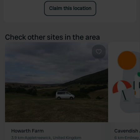
Claim this location
Check other sites in the area
Favourite
Howarth Farm
Cavendish
3.9 km
•
Appletreewick, United Kingdom
6 km
•
Embsay,