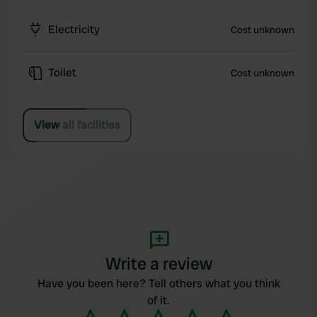
Electricity
Cost unknown
Toilet
Cost unknown
View all facilities
Write a review
Have you been here? Tell others what you think
of it.