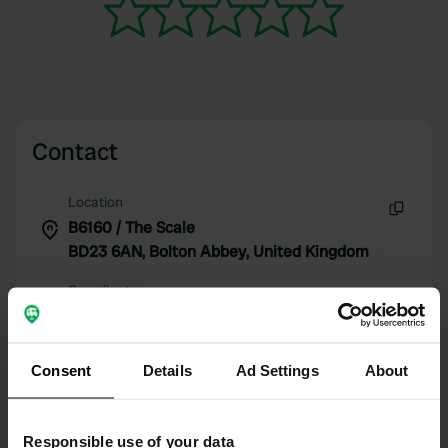
Contact
Location
B6160 / The Scale
Copy
BD23 6AN, Bolton Abbey, United Kingdom
Coordinates
54° 0' 10" N 1° 54' 41" W
Copy
54.00274741 -1.91148202
Consent
Details
Ad Settings
About
Copy
Sitecode
111054
Copy
Responsible use of your data