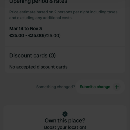
Opening period & rates
and set your preferences in the
details section
.
Price estimate based on 2 persons per night including taxes
and excluding any additional costs.
We use cookies to personalise content and ads, to
provide social media features and to analyse our traffic.
Mar 14 to Nov 3
We also share information about your use of our site with
€25.00
-
€35.00
(
£25.00
)
our social media, advertising and analytics partners who
may combine it with other information that you’ve
provided to them or that they’ve collected from your use
Discount cards (0)
of their services.
No accepted discount cards
Something changed?
Submit a change
Own this place?
Boost your location!