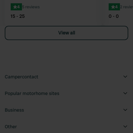
4
5 reviews
4
2 revi
15 - 25
0 - 0
View all
Campercontact
Popular motorhome sites
Business
Other