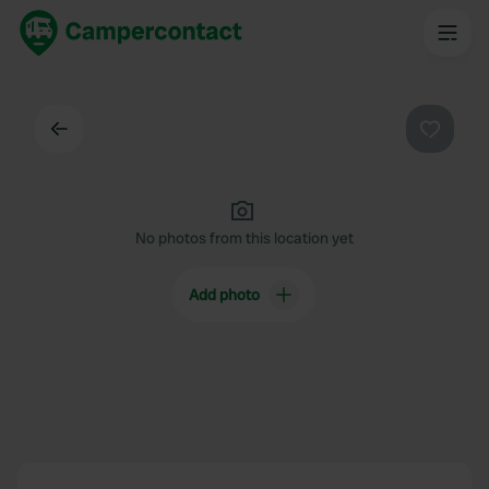
Back
Favouri
No photos from this location yet
Add photo