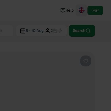
Help
Login
Switzerland
8 - 10 Aug
·
2
Search
Norway
Portugal
Denmark
View all...
Favourite