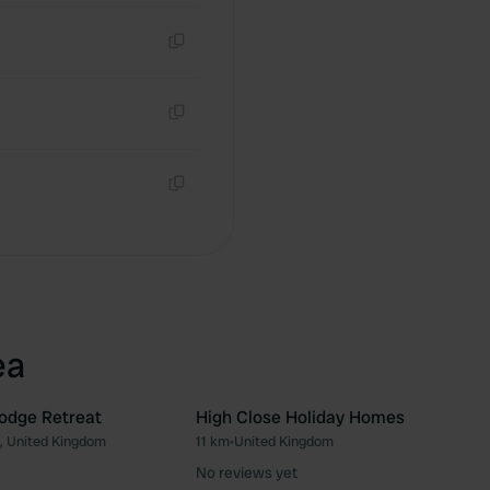
Copy
Copy
Copy
ea
odge Retreat
High Close Holiday Homes
, United Kingdom
11 km
•
United Kingdom
Favourite
Fav
No reviews yet