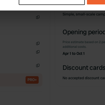
Information
 personal data is processed and set your preferences in the
det
e content and ads, to provide social media features and to analy
Simple, small-scale camp
 our site with our social media, advertising and analytics partn
Copy
 provided to them or that they’ve collected from your use of their
Opening period
Price estimate based on 2 pe
additional costs.
Copy
Apr 1 to Oct 1
Copy
Discount cards
Copy
No accepted discount ca
PRO+