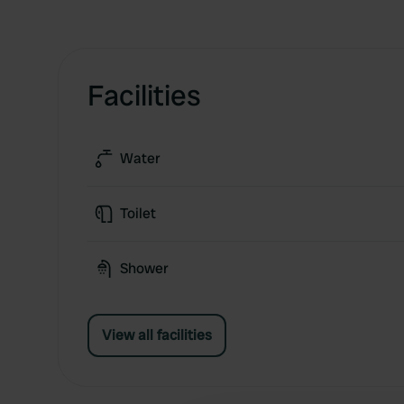
Facilities
Water
Toilet
Shower
View all facilities