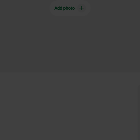
Add photo