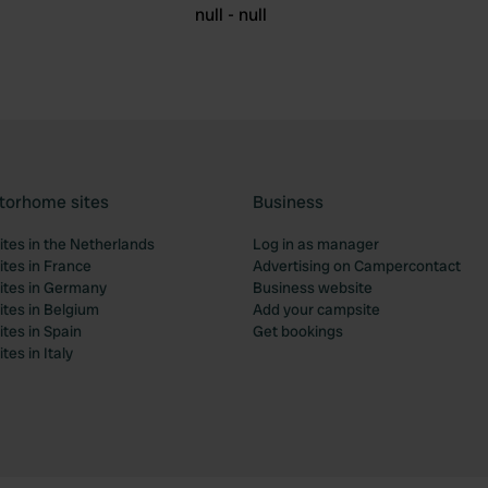
null - null
torhome sites
Business
tes in the Netherlands
Log in as manager
tes in France
Advertising on Campercontact
tes in Germany
Business website
tes in Belgium
Add your campsite
tes in Spain
Get bookings
es in Italy