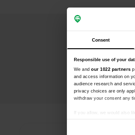
Consent
Responsible use of your dat
We and
our 1022 partners
pr
and access information on yo
audience research and servi
privacy choices are only app
withdraw your consent any tim
If you allow, we would also lik
Collect information abou
Identify your device by ac