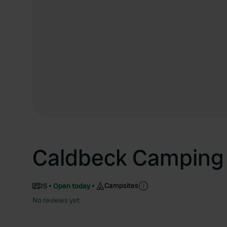
Caldbeck Camping
Campsites
15
Open today
No reviews yet