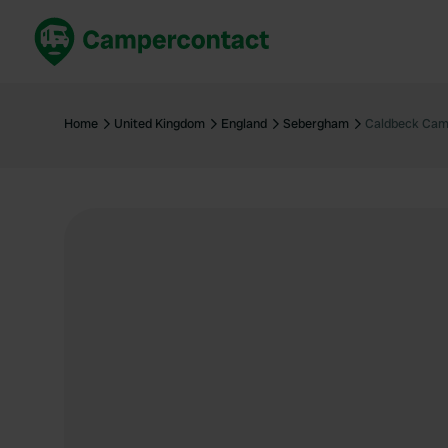
Book now
B
United Kingdom
Un
Home
United Kingdom
England
Sebergham
Caldbeck Cam
France
Fr
Germany
G
The Netherlands
Th
Booking safely
It
View all...