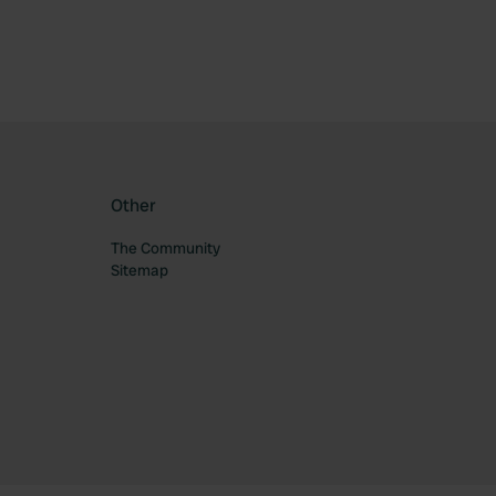
Other
The Community
Sitemap