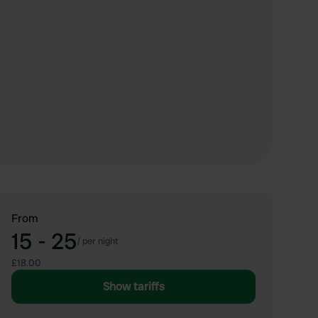
From
15 - 25
/
per night
£18.00
Show tariffs