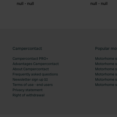
null - null
null - null
Campercontact
Popular mo
Campercontact PRO+
Motorhome si
Advantages Campercontact
Motorhome si
About Campercontact
Motorhome si
Frequently asked questions
Motorhome si
Newsletter sign up 📧
Motorhome si
Terms of use - end users
Motorhome sit
Privacy statement
Right of withdrawal