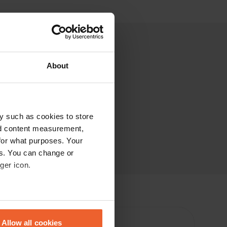
About
y such as cookies to store
nd content measurement,
for what purposes. Your
es. You can change or
ger icon.
eral meters
Allow all cookies