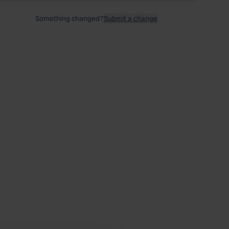
Something changed?
Submit a change