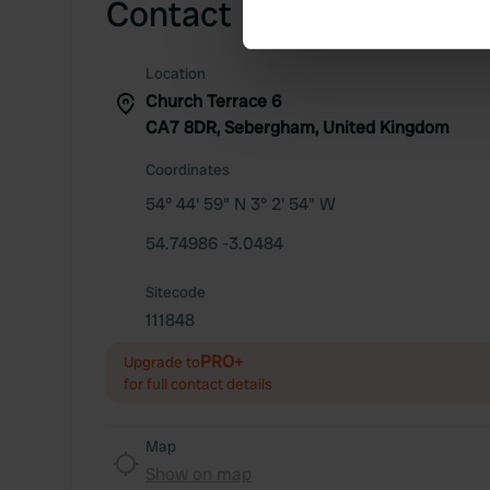
Contact
Find out more about how your
We use cookies to personalis
Location
information about your use of
Church Terrace 6
other information that you’ve
CA7 8DR, Sebergham, United Kingdom
Coordinates
54° 44' 59" N 3° 2' 54" W
54.74986 -3.0484
Sitecode
111848
PRO+
Upgrade to
for full contact details
Map
Show on map