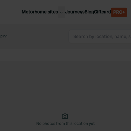
Motorhome sites
Journeys
Blog
Giftcard
PRO+
est motorhome sites
Spain
ited Kingdom
ping
Belgium
ance
Slovenia
ermany
Austria
e Netherlands
Sweden
aly
No photos from this location yet