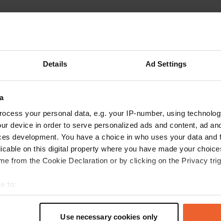
Details
Ad Settings
Write a review
a
Have you been here? Tell others what you think of it.
ocess your personal data, e.g. your IP-number, using technolog
ur device in order to serve personalized ads and content, ad a
ces development. You have a choice in who uses your data and 
licable on this digital property where you have made your choic
e from the Cookie Declaration or by clicking on the Privacy trig
e to:
t your geographical location which can be accurate to within sev
tively scanning it for specific characteristics (fingerprinting)
Use necessary cookies only