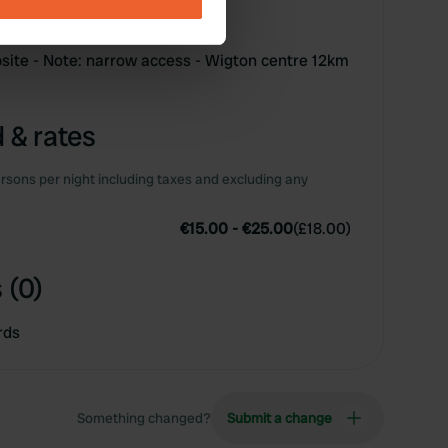
ails section
.
se our traffic. We also share
site - Note: narrow access - Wigton centre 12km
ers who may combine it with
 services.
 & rates
rsons per night including taxes and excluding any
€15.00
-
€25.00
(
£18.00
)
 (0)
rds
Something changed?
Submit a change