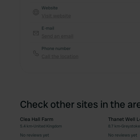
Website
Visit website
E-mail
Send an email
Phone number
Call the location
Check other sites in the ar
Clea Hall Farm
Thanet Well L
5.4 km
•
United Kingdom
8.7 km
•
Greystoke
Favourite
No reviews yet
No reviews yet