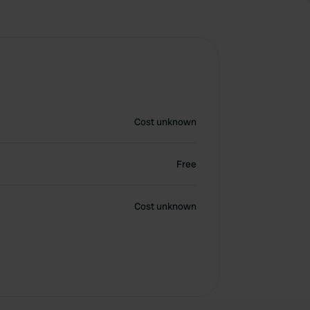
Cost unknown
Free
Cost unknown