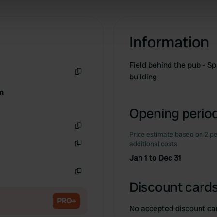
 our site with our social media, advertising and analytics partn
 provided to them or that they’ve collected from your use of their
Information
Field behind the pub - Sp
building
Copy
om
Opening period
Price estimate based on 2 pe
Copy
additional costs.
Copy
Jan 1 to Dec 31
Copy
Discount cards
PRO+
No accepted discount ca