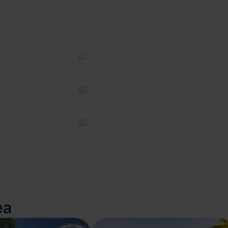
Copy
Copy
Copy
ea