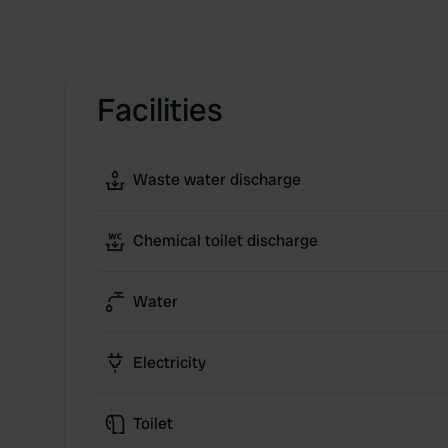
Facilities
Waste water discharge
Chemical toilet discharge
Water
Electricity
Toilet