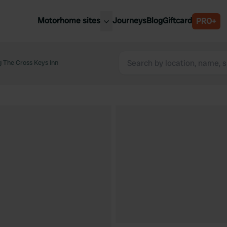
Motorhome sites
Journeys
Blog
Giftcard
PRO+
est motorhome sites
Spain
ited Kingdom
 The Cross Keys Inn
Belgium
ance
Slovenia
ermany
Austria
e Netherlands
Sweden
aly