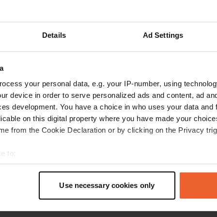
pedok
p
Jun 2022
Details
Ad Settings
very friendly reception. nice flat lawn with
spacious pitches. has become more expensive,
a
like everything in England, now £30 pn. key for
toilet room £20 deposit.
ocess your personal data, e.g. your IP-number, using technolog
Translated by Google
Show original
ur device in order to serve personalized ads and content, ad a
ces development. You have a choice in who uses your data and 
licable on this digital property where you have made your choic
e from the Cookie Declaration or by clicking on the Privacy trig
e to:
t your geographical location which can be accurate to within sev
tively scanning it for specific characteristics (fingerprinting)
Use necessary cookies only
 personal data is processed and set your preferences in the
det
e content and ads, to provide social media features and to analy