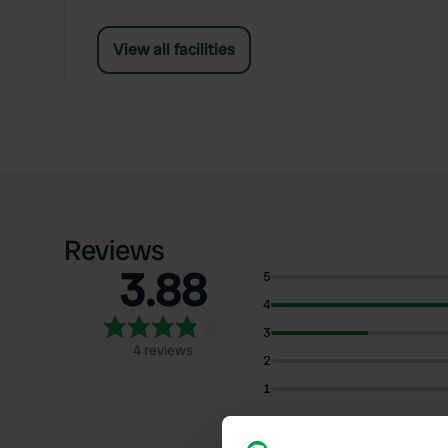
View all facilities
Reviews
3.88
5
4
3
4 reviews
2
1