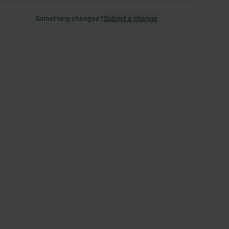
Something changed?
Submit a change