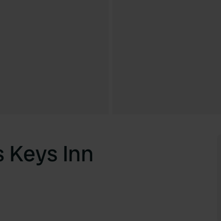
 Keys Inn