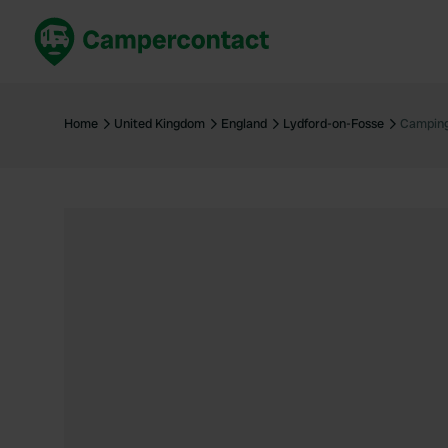
Book now
B
United Kingdom
Un
Home
United Kingdom
England
Lydford-on-Fosse
Camping
France
Fr
Germany
G
The Netherlands
Th
Booking safely
It
View all...