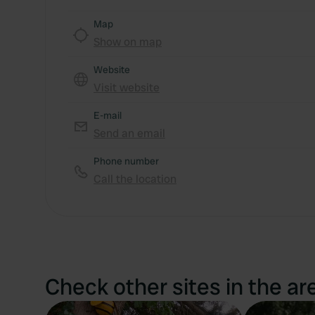
Map
Show on map
Website
Visit website
E-mail
Send an email
Phone number
Call the location
Check other sites in the ar