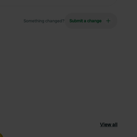
Something changed?
Submit a change
View all