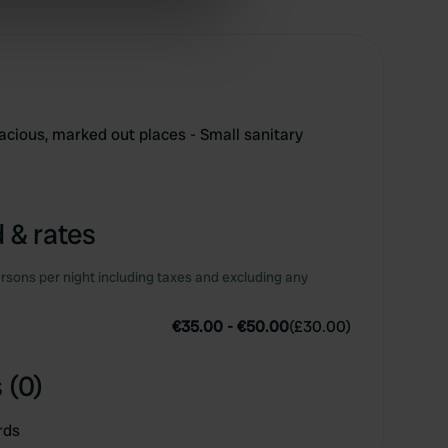
ers who may combine it with
 services.
acious, marked out places - Small sanitary
 & rates
rsons per night including taxes and excluding any
€35.00
-
€50.00
(
£30.00
)
 (0)
rds