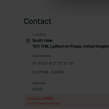
information about your use of
other information that you’ve
Contact
Location
South View
TA11 7HB, Lydford-on-Fosse, United Kingd
Coordinates
51° 4' 32" N 2° 37' 12" W
51.07568 -2.61989
Sitecode
86103
PRO+
Upgrade to
for full contact details