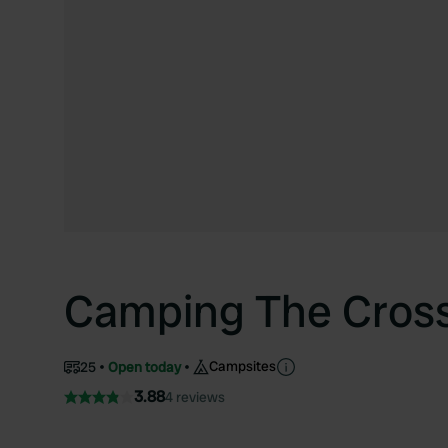
Camping The Cross
Campsites
25
Open today
3.88
4 reviews