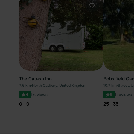
Favourite
The Catash Inn
Bobs field Ca
7.6 km
•
North Cadbury, United Kingdom
10.7 km
•
Street, 
4
1 reviews
5
1 reviews
0 - 0
25 - 35