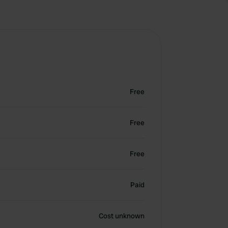
Free
Free
Free
Paid
Cost unknown