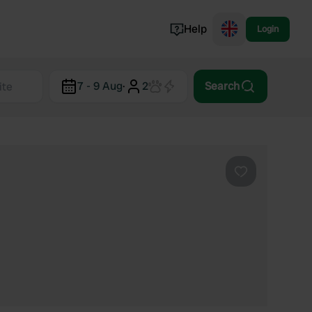
Help
Login
Switzerland
7 - 9 Aug
·
2
Search
Norway
Portugal
Denmark
View all...
Favourite