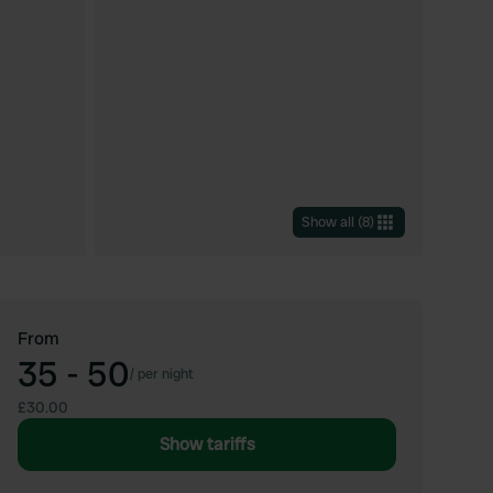
Show all
(
8
)
From
35 - 50
/
per night
£30.00
Show tariffs