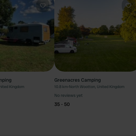
Favourite
Fav
mping
Greenacres Camping
United Kingdom
10.8 km
•
North Wootton, United Kingdom
No reviews yet
35 - 50