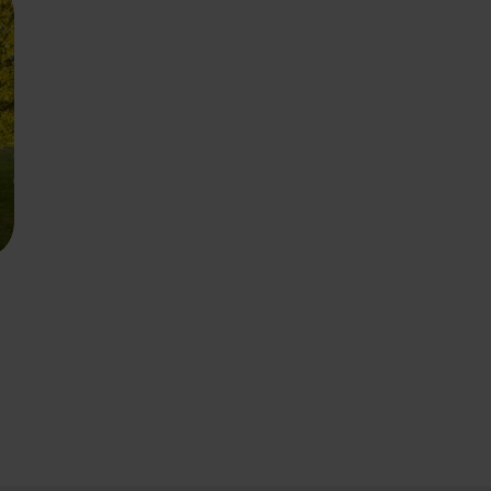
ourite