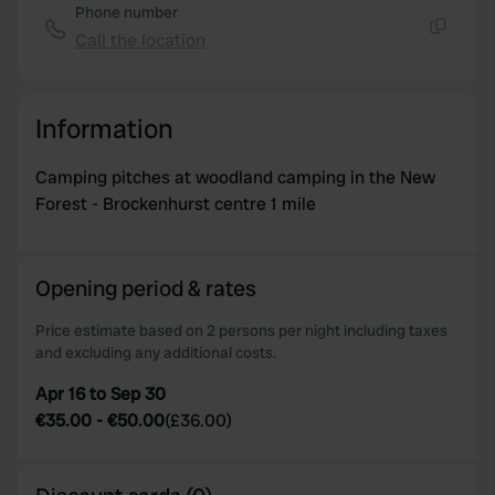
Phone number
Call the location
Copy
Information
Camping pitches at woodland camping in the New
Forest - Brockenhurst centre 1 mile
Opening period & rates
Price estimate based on 2 persons per night including taxes
and excluding any additional costs.
Apr 16 to Sep 30
€35.00
-
€50.00
(
£36.00
)