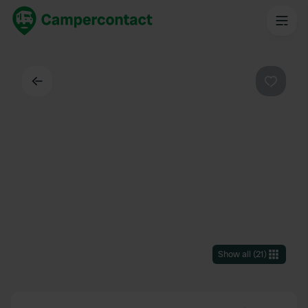
Back
Favouri
Show all
(
21
)