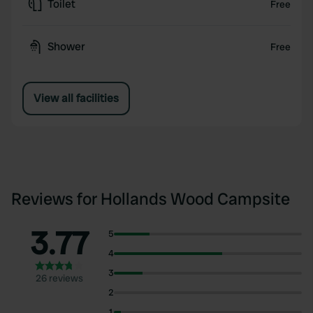
Toilet
Free
Shower
Free
View all facilities
Reviews for Hollands Wood Campsite
3.77
5
4
3
26 reviews
2
1