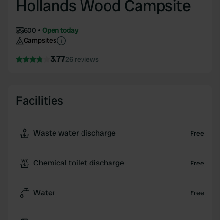
Hollands Wood Campsite
600
Open today
Campsites
3.77
26 reviews
Facilities
Waste water discharge
Free
Chemical toilet discharge
Free
Water
Free