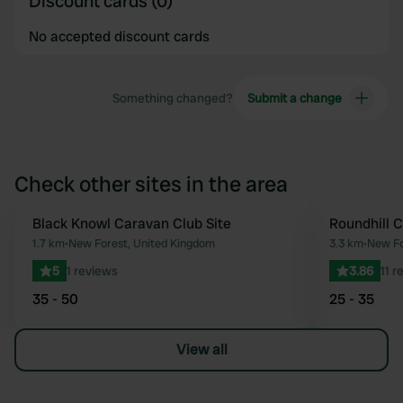
Discount cards (0)
No accepted discount cards
Something changed?
Submit a change
Check other sites in the area
Black Knowl Caravan Club Site
Roundhill 
Favourite
1.7 km
•
New Forest, United Kingdom
3.3 km
•
New Fo
5
1 reviews
3.86
11 r
35 - 50
25 - 35
View all