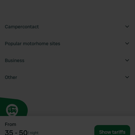
Campercontact
Popular motorhome sites
Business
Other
From
35 - 50
Show tariffs
/
night