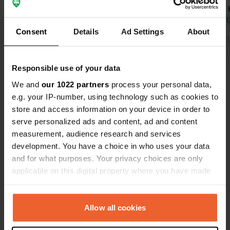
cycling opportunities, nice village.
and toilets.
Translated by Google
Show original
Very friendly
Translated by 
Consent
Details
Ad Settings
About
Show all 26 reviews
Responsible use of your data
We and
our 1022 partners
process your personal data,
Have you been here?
e.g. your IP-number, using technology such as cookies to
store and access information on your device in order to
serve personalized ads and content, ad and content
measurement, audience research and services
development. You have a choice in who uses your data
and for what purposes. Your privacy choices are only
Contact
applicable on this digital property where you have made
your choices. You can change or withdraw your consent
Location
any time from the Cookie Declaration or by clicking on
Lyndhurst Road
Copy
the Privacy trigger icon.
Allow all cookies
SO42, New Forest, United Kingdom