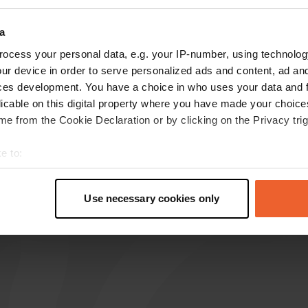
how more
a
ocess your personal data, e.g. your IP-number, using technolog
reviews
ur device in order to serve personalized ads and content, ad a
ces development. You have a choice in who uses your data and 
licable on this digital property where you have made your choic
e from the Cookie Declaration or by clicking on the Privacy trig
Andy&Aartien
A
Dec 2023
e to:
no facilities, unsafe feeling and a lot of noise
t your geographical location which can be accurate to within sev
and that for 15£🤔
tively scanning it for specific characteristics (fingerprinting)
Translated by Google
Show original
Use necessary cookies only
 personal data is processed and set your preferences in the
det
e content and ads, to provide social media features and to analy
 our site with our social media, advertising and analytics partn
 provided to them or that they’ve collected from your use of their