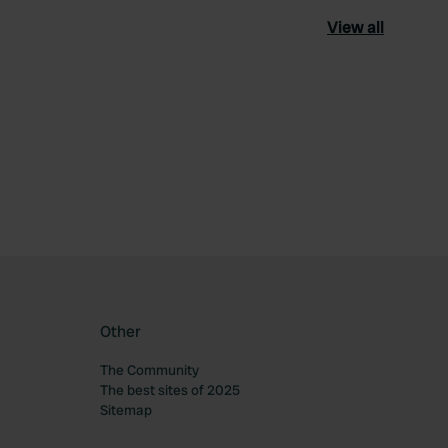
View all
ourite
Other
The Community
The best sites of 2025
Sitemap