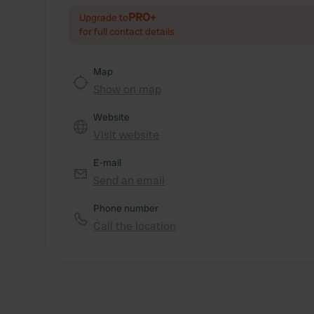
PRO+
Upgrade to
for full contact details
Map
Show on map
Website
Visit website
E-mail
Send an email
Phone number
Call the location