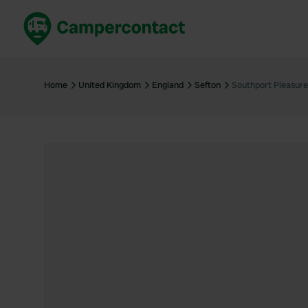
Book now
B
United Kingdom
Un
Home
United Kingdom
England
Sefton
Southport Pleasure
France
Fr
Germany
G
The Netherlands
Th
Booking safely
It
View all...