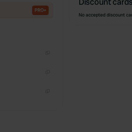
Discount cards
PRO+
No accepted discount ca
Copy
Copy
Copy