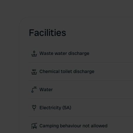
Facilities
Waste water discharge
Chemical toilet discharge
Water
Electricity (5A)
Camping behaviour not allowed