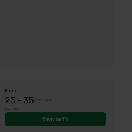
From
25 - 35
/
per night
£22.00
Show tariffs