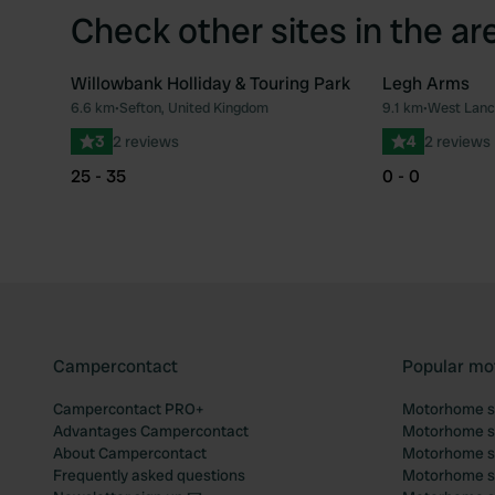
Check other sites in the ar
Willowbank Holliday & Touring Park
Legh Arms
6.6 km
•
Sefton, United Kingdom
9.1 km
•
West Lanc
Favourite
3
2 reviews
4
2 reviews
25 - 35
0 - 0
Campercontact
Popular mo
Campercontact PRO+
Motorhome si
Advantages Campercontact
Motorhome si
About Campercontact
Motorhome si
Frequently asked questions
Motorhome si