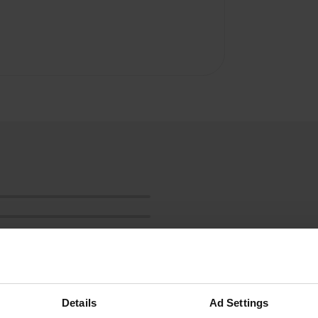
Details
Ad Settings