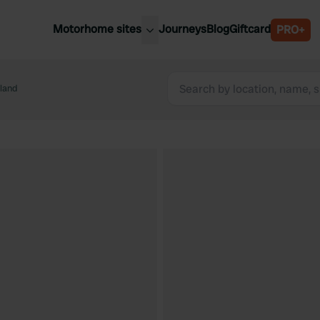
Motorhome sites
Journeys
Blog
Giftcard
PRO+
est motorhome sites
Spain
ited Kingdom
land
Belgium
ance
Slovenia
ermany
Austria
e Netherlands
Sweden
aly