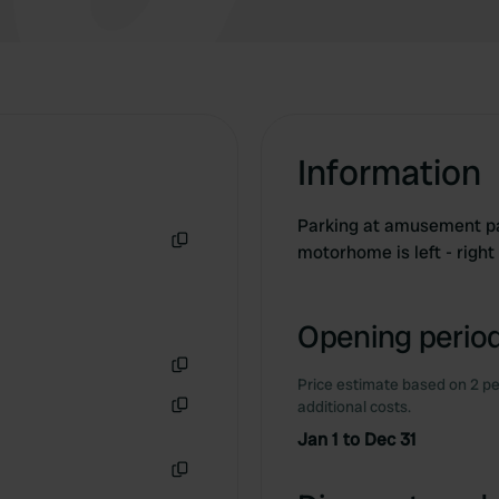
Information
Parking at amusement park
motorhome is left - righ
Copy
Opening period
Price estimate based on 2 pe
Copy
additional costs.
Copy
Jan 1 to Dec 31
Copy