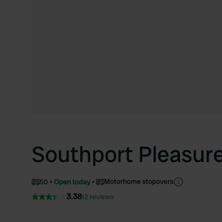
Southport Pleasur
Motorhome stopovers
50
Open today
3.38
12 reviews