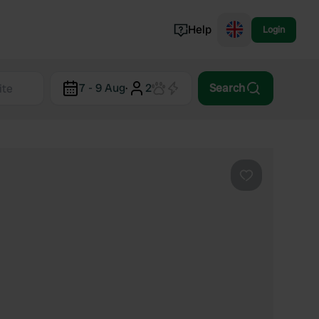
Help
Login
Switzerland
7 - 9 Aug
·
2
Search
Norway
Portugal
Denmark
View all...
Favourite