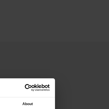
About