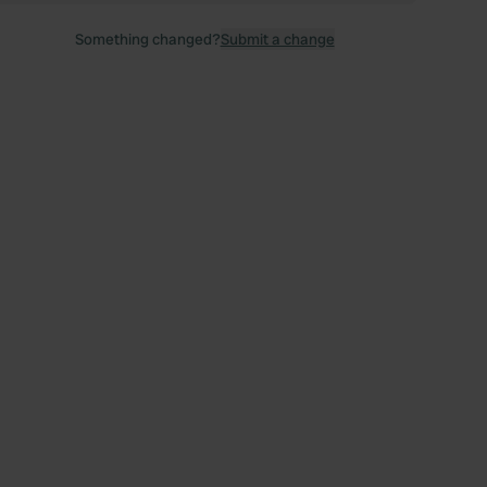
Something changed?
Submit a change