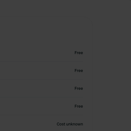
Free
Free
Free
Free
Cost unknown