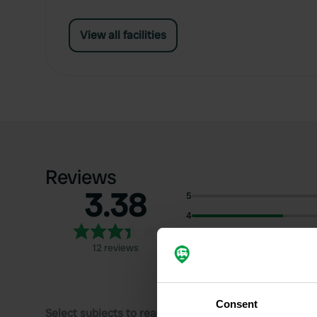
View all facilities
Reviews
3.38
5
4
3
12 reviews
2
1
Consent
Select subjects to read reviews: