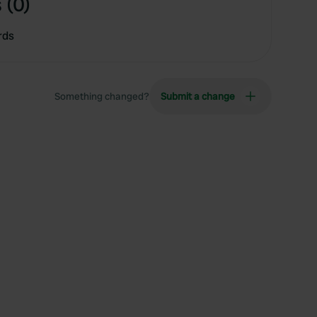
 (0)
rds
Something changed?
Submit a change