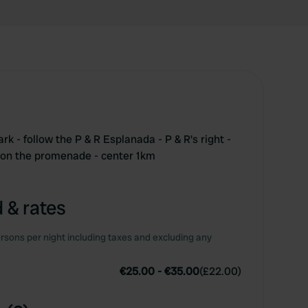
 - follow the P & R Esplanada - P & R's right -
t on the promenade - center 1km
 & rates
rsons per night including taxes and excluding any
€25.00
-
€35.00
(
£22.00
)