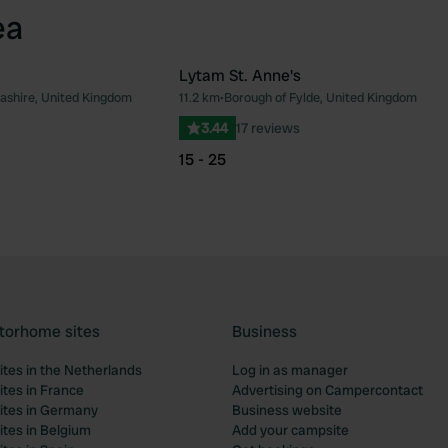
ea
Lytam St. Anne's
ashire, United Kingdom
11.2 km
•
Borough of Fylde, United Kingdom
Favourite
Fav
3.44
17 reviews
15 - 25
torhome sites
Business
tes in the Netherlands
Log in as manager
tes in France
Advertising on Campercontact
tes in Germany
Business website
tes in Belgium
Add your campsite