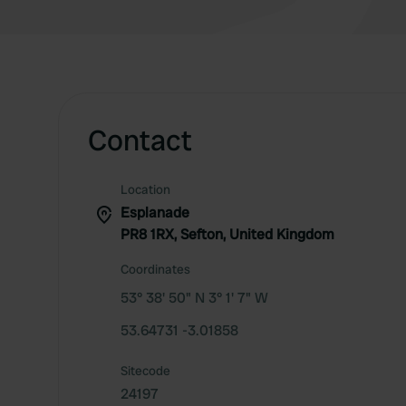
Contact
Location
Esplanade
PR8 1RX, Sefton, United Kingdom
Coordinates
53° 38' 50" N 3° 1' 7" W
53.64731 -3.01858
Sitecode
24197