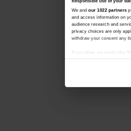
Responsible use of your dat
We and
our 1022 partners
pr
and access information on yo
audience research and servi
privacy choices are only app
withdraw your consent any tim
If you allow, we would also lik
Collect information abou
Identify your device by ac
Find out more about how your
We use cookies to personalis
information about your use of
other information that you’ve