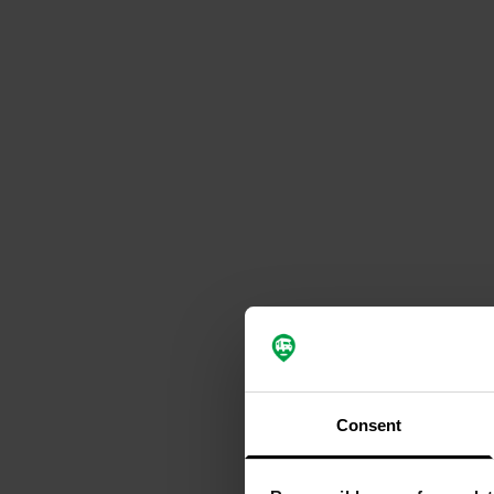
Consent