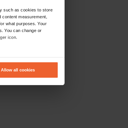
y such as cookies to store
nd content measurement,
for what purposes. Your
es. You can change or
ger icon.
eral meters
Allow all cookies
ails section
.
se our traffic. We also share
ers who may combine it with
 services.