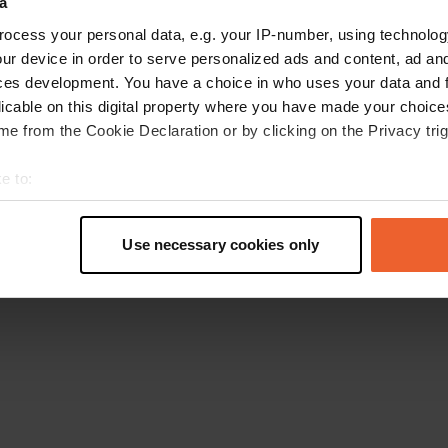
a
Go back to the homepage
ocess your personal data, e.g. your IP-number, using technolog
ur device in order to serve personalized ads and content, ad a
ces development. You have a choice in who uses your data and 
licable on this digital property where you have made your choic
e from the Cookie Declaration or by clicking on the Privacy trig
e to:
t your geographical location which can be accurate to within sev
tively scanning it for specific characteristics (fingerprinting)
Use necessary cookies only
 personal data is processed and set your preferences in the
det
e content and ads, to provide social media features and to analy
 our site with our social media, advertising and analytics partn
 provided to them or that they’ve collected from your use of their