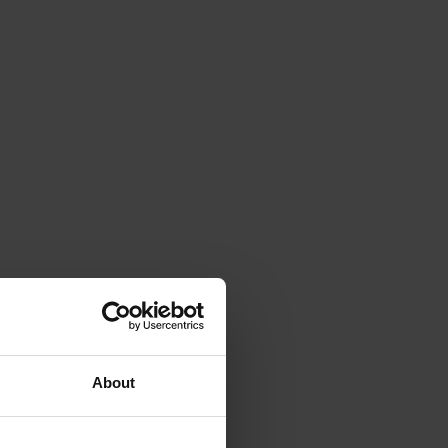
About