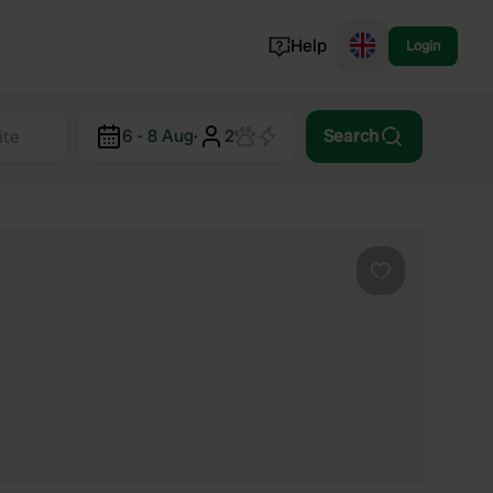
Help
Login
Switzerland
6 - 8 Aug
·
2
Search
Norway
Portugal
Denmark
View all...
Favourite