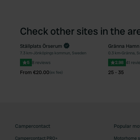
Check other sites in the ar
Ställplats Örserum
Gränna Hamn
Book now
7.3 km
•
Jönköpings kommun, Sweden
0.3 km
•
Gränna, 
Favourite
5
8 reviews
2.98
41 revi
From €20.00
25 - 35
(ex fee)
Campercontact
Popular mo
Campercontact PRO+
Motorhome si