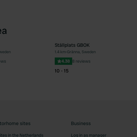
ea
Ställplats GBOK
Sweden
1.4 km
•
Gränna, Sweden
Favourite
Fav
ews
4.38
8 reviews
10 - 15
torhome sites
Business
tes in the Netherlands
Log in as manager