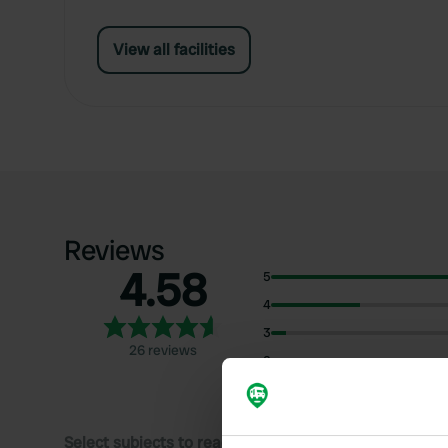
View all facilities
Reviews
4.58
5
4
3
26 reviews
2
1
Select subjects to read reviews: