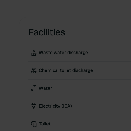
Facilities
Waste water discharge
Chemical toilet discharge
Water
Electricity (16A)
Toilet