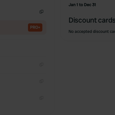
Copy
Jan 1 to Dec 31
Copy
Discount cards
PRO+
No accepted discount ca
Copy
Copy
Copy