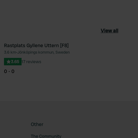
View all
Rastplats Gyllene Uttern [F8]
3.6 km
•
Jönköpings kommun, Sweden
ourite
Favourite
3.65
17 reviews
0 - 0
Other
The Community