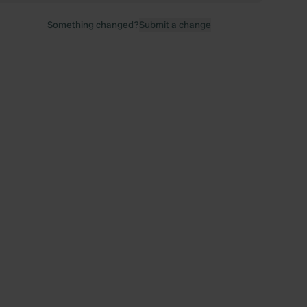
Something changed?
Submit a change