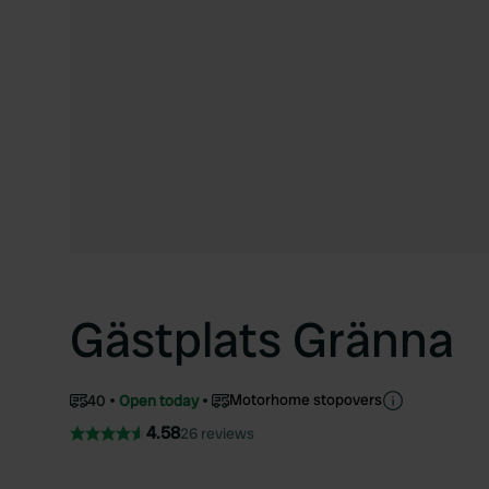
Gästplats Gränna
Motorhome stopovers
40
Open today
4.58
26 reviews