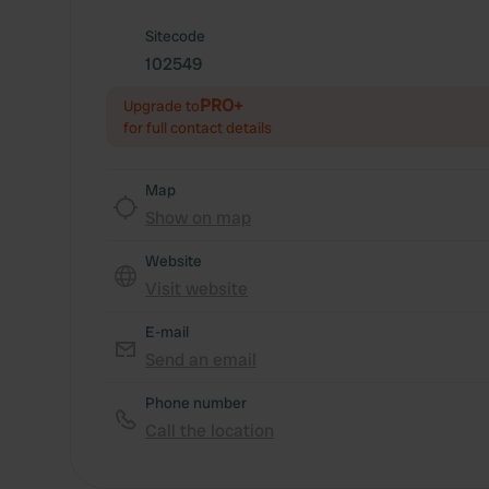
Sitecode
102549
PRO+
Upgrade to
for full contact details
Map
Show on map
Website
Visit website
E-mail
Send an email
Phone number
Call the location