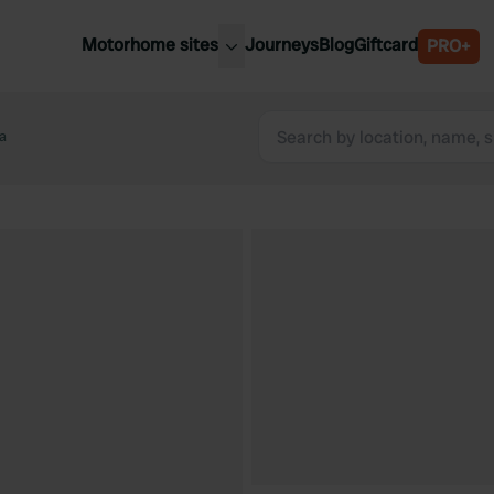
Motorhome sites
Journeys
Blog
Giftcard
PRO+
est motorhome sites
Spain
ited Kingdom
a
Belgium
ance
Slovenia
ermany
Austria
e Netherlands
Sweden
aly