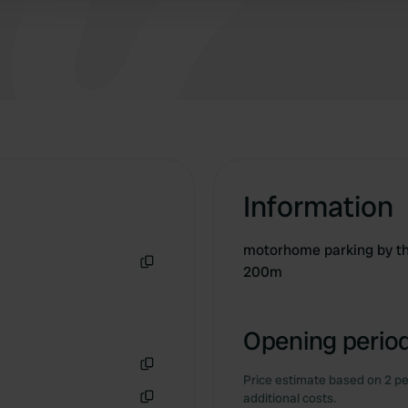
Information
motorhome parking by th
200m
Copy
Opening period
Price estimate based on 2 pe
Copy
additional costs.