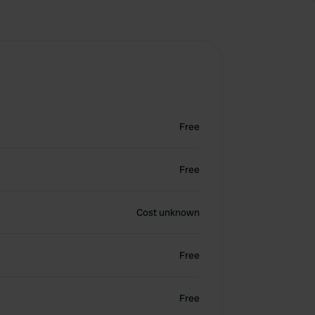
Free
Free
Cost unknown
Free
Free