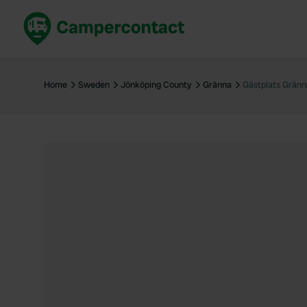
Book now
B
United Kingdom
Un
Home
Sweden
Jönköping County
Gränna
Gästplats Gränn
France
Fr
Germany
G
The Netherlands
Th
Booking safely
It
View all...