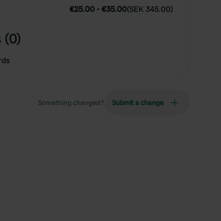
€25.00
-
€35.00
(
SEK 345.00
)
 (0)
rds
Something changed?
Submit a change