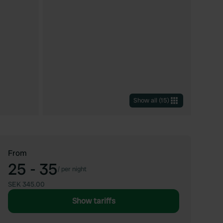
Show all
(
15
)
From
25 - 35
/
per night
SEK 345.00
Show tariffs