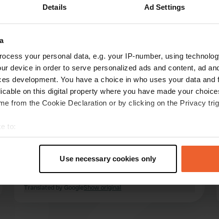
Details
Ad Settings
Show more
arket
(3)
a
reviews
ocess your personal data, e.g. your IP-number, using technolog
ur device in order to serve personalized ads and content, ad a
ces development. You have a choice in who uses your data and 
lenskis-on-tour
licable on this digital property where you have made your choic
l
Jun 2026
e from the Cookie Declaration or by clicking on the Privacy trig
A fantastic motorhome pitch with excellent
e to:
sanitary facilities, spacious pitches, a carpet
t your geographical location which can be accurate to within sev
provided, and use of the washing machine and
tively scanning it for specific characteristics (fingerprinting)
dryer included. A prime location right by the
Use necessary cookies only
harbor for the ferry to Visingsø. We extended
 personal data is processed and set your preferences in the
det
our stay immediately. Amazing, thank you! 👌
read more
Translated by Google
Show original
e content and ads, to provide social media features and to analy
 our site with our social media, advertising and analytics partn
 provided to them or that they’ve collected from your use of their