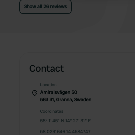
fence, you can check in at a post, but online is
Show all 26 reviews
more convenient as you can walk straight
through.
Contact
Location
Amiralsvägen 50
563 31, Gränna, Sweden
Coordinates
58° 1' 45" N 14° 27' 31" E
58.0291646 14.4584747