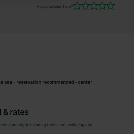
Have you been here?
e sea - reservation recommended - center
 & rates
rsons per night including taxes and excluding any