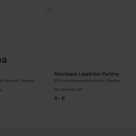
Copy
ea
n
Moonbase Lappträsk Parking
da kommun, Sweden
23.6 km
•
Haparanda kommun, Sweden
Favourite
Fav
No reviews yet
s
0 - 0