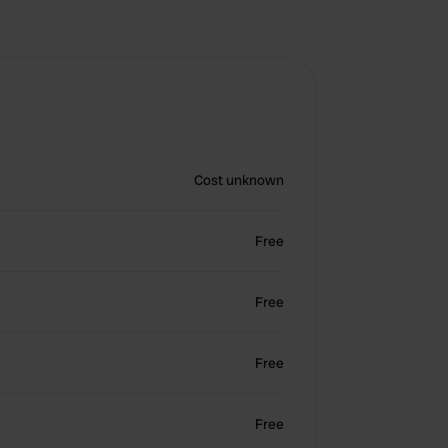
Cost unknown
Free
Free
Free
Free