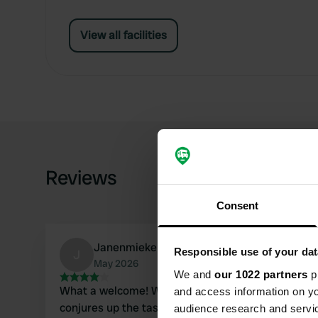
View all facilities
Reviews
Consent
JanenmiekeBelgie
Responsible use of your dat
J
May 2026
We and
our 1022 partners
pr
What a welcome! What hospitality! Farmer Kurt is 
and access information on yo
conjures up the tastiest dishes first! Pia is the pe
audience research and servi