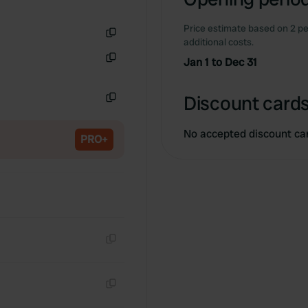
Price estimate based on 2 pe
additional costs.
Copy
Jan 1 to Dec 31
Copy
Discount cards
Copy
No accepted discount ca
PRO+
Copy
Copy