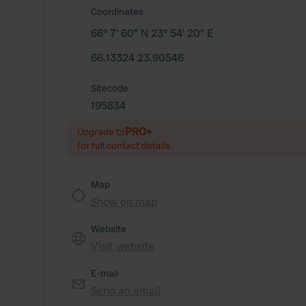
Coordinates
66° 7' 60" N 23° 54' 20" E
66.13324 23.90546
Sitecode
195834
PRO+
Upgrade to
for full contact details
Map
Show on map
Website
Visit website
E-mail
Send an email