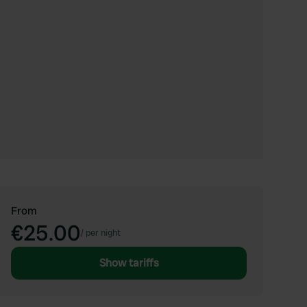
From
€25.00
/
per night
Show tariffs