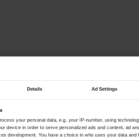
Details
Ad Settings
a
W
ocess your personal data, e.g. your IP-number, using technolog
also in the kitchen and
ur device in order to serve personalized ads and content, ad a
Have you been 
rfect hostess. Everything
ces development. You have a choice in who uses your data and 