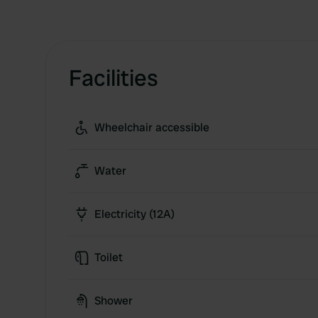
Facilities
Wheelchair accessible
Water
Electricity (12A)
Toilet
Shower