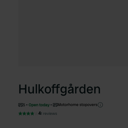
Hulkoffgården
Motorhome stopovers
5
Open today
4
1 reviews