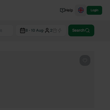
Help
Login
Switzerland
8 - 10 Aug
·
2
Search
Norway
Portugal
Denmark
View all...
Favourite