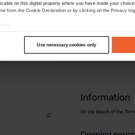
 We enjoyed ourselves here
licable on this digital property where you have made your choic
 before driving to Santa
e from the Cookie Declaration or by clicking on the Privacy trig
e to:
t your geographical location which can be accurate to within sev
tively scanning it for specific characteristics (fingerprinting)
Use necessary cookies only
 personal data is processed and set your preferences in the
det
e content and ads, to provide social media features and to analy
 our site with our social media, advertising and analytics partn
 provided to them or that they’ve collected from your use of their
Information
On the beach of the Torn
Copy
Opening period