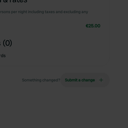
rsons per night including taxes and excluding any
€25.00
 (0)
rds
Something changed?
Submit a change