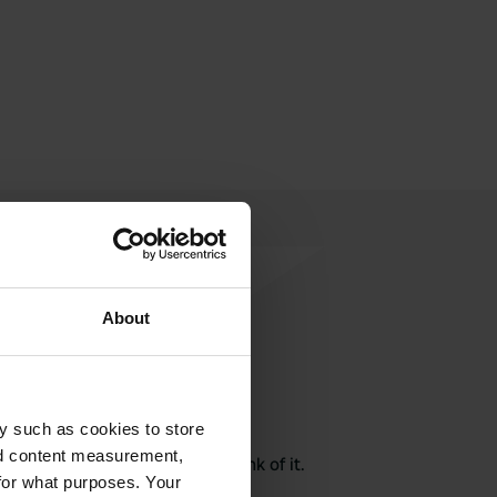
About
rite a review
y such as cookies to store
nd content measurement,
here? Tell others what you think of it.
for what purposes. Your