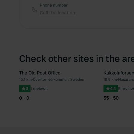
Phone number
Call the location
Check other sites in the ar
The Old Post Office
Kukkolaforse
15.1 km
•
Övertorneå kommun, Sweden
19.9 km
•
Haparan
Favourite
3
1 reviews
4.4
5 review
0 - 0
35 - 50