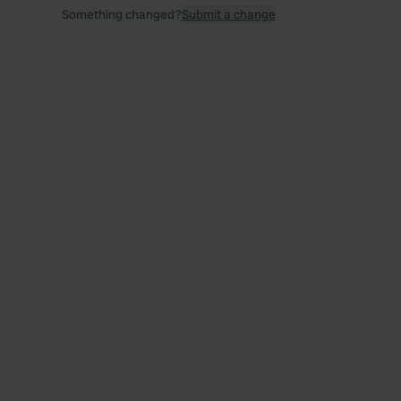
Something changed?
Submit a change