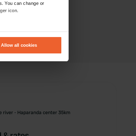
es. You can change or
ger icon.
eral meters
Allow all cookies
ails section
.
se our traffic. We also share
ers who may combine it with
 services.
e river - Haparanda center 35km
 & rates