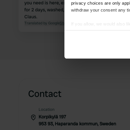
you need is here, except for grey water disposal.
privacy choices are only app
for 2 days, washed, walked, showered, and relaxed,
withdraw your consent any tim
Claus.
Translated by Google
Show original
If you allow, we would also lik
Collect information abou
Identify your device by ac
Find out more about how your
We use cookies to personalis
information about your use of
other information that you’ve
Contact
Location
Korpikylä 197
953 93, Haparanda kommun, Sweden