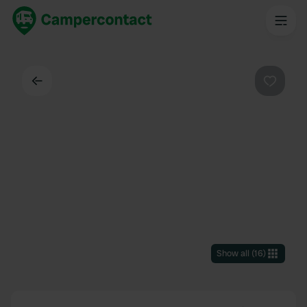
Back
Favouri
Show all
(
16
)