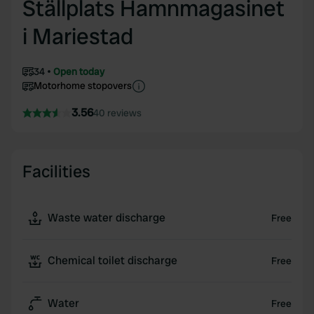
Ställplats Hamnmagasinet
i Mariestad
34
Open today
Motorhome stopovers
3.56
40 reviews
Facilities
Waste water discharge
Free
Chemical toilet discharge
Free
Water
Free