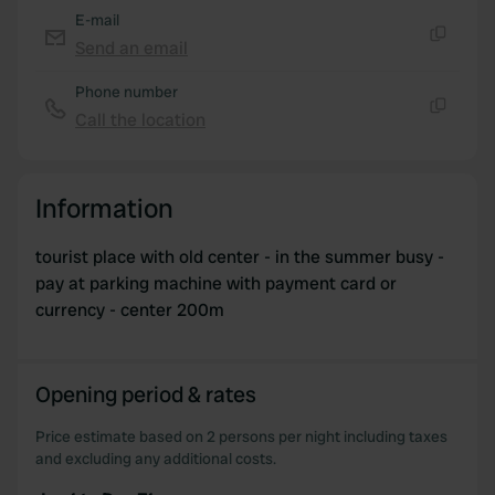
E-mail
Send an email
Copy
Phone number
Call the location
Copy
Information
tourist place with old center - in the summer busy -
pay at parking machine with payment card or
currency - center 200m
Opening period & rates
Price estimate based on 2 persons per night including taxes
and excluding any additional costs.