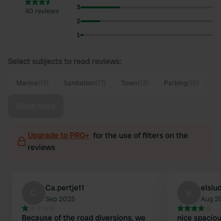
3
40 reviews
2
1
Select subjects to read reviews:
Marina
(17)
Sanitation
(17)
Town
(13)
Parking
(10)
Show more
Upgrade to PRO+
for the use of filters on the
reviews
Ca.pertje11
elslu
C
e
Sep 2025
Aug 2
Because of the road diversions, we
nice spaciou