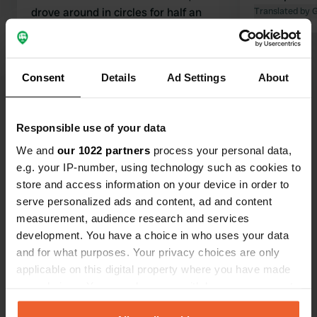
drove around in circles for half an
Translated by 
hour. Unfortunately, we couldn't reach
the location. We didn't see any
signage.
Consent
Details
Ad Settings
About
Translated by Google
Show original
Show all 40 reviews
Responsible use of your data
We and
our 1022 partners
process your personal data,
e.g. your IP-number, using technology such as cookies to
Have you been here?
store and access information on your device in order to
serve personalized ads and content, ad and content
measurement, audience research and services
development. You have a choice in who uses your data
and for what purposes. Your privacy choices are only
applicable on this digital property where you have made
Contact
your choices. You can change or withdraw your consent
any time from the Cookie Declaration or by clicking on
Location