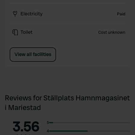
Electricity
Paid
Toilet
Cost unknown
View all facilities
Reviews for Ställplats Hamnmagasinet
i Mariestad
3.56
5
4