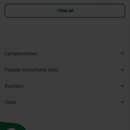
View all
Campercontact
Popular motorhome sites
Business
Other