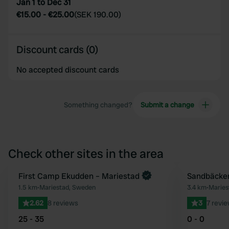
Jan 1 to Dec 31
€15.00
-
€25.00
(
SEK 190.00
)
Discount cards (0)
No accepted discount cards
Something changed?
Submit a change
Check other sites in the area
First Camp Ekudden – Mariestad
Sandbäcken
Favourite
1.5 km
•
Mariestad, Sweden
3.4 km
•
Marie
2.62
8 reviews
3
7 revi
25 - 35
0 - 0