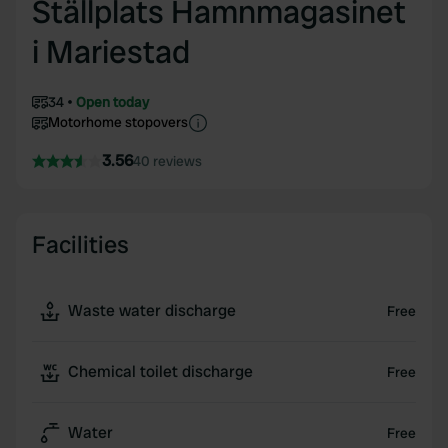
Ställplats Hamnmagasinet
i Mariestad
34
Open today
Motorhome stopovers
3.56
40 reviews
Facilities
Waste water discharge
Free
Chemical toilet discharge
Free
Water
Free