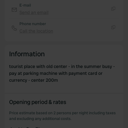
E-mail
Send an email
Copy
Phone number
Call the location
Copy
Information
tourist place with old center - in the summer busy -
pay at parking machine with payment card or
currency - center 200m
Opening period & rates
Price estimate based on 2 persons per night including taxes
and excluding any additional costs.