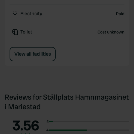
Electricity
Paid
Toilet
Cost unknown
View all facilities
Reviews for Ställplats Hamnmagasinet
i Mariestad
3.56
5
4