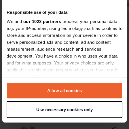
drove around in circles for half an
Translated by 
hour. Unfortunately, we couldn't reach
Responsible use of your data
the location. We didn't see any
We and
our 1022 partners
process your personal data,
signage.
e.g. your IP-number, using technology such as cookies to
Translated by Google
Show original
store and access information on your device in order to
serve personalized ads and content, ad and content
measurement, audience research and services
Show all 40 reviews
development. You have a choice in who uses your data
and for what purposes. Your privacy choices are only
Have you been here?
applicable on this digital property where you have made
your choices. You can change or withdraw your consent
any time from the Cookie Declaration or by clicking on
the Privacy trigger icon.
Allow all cookies
If you allow, we would also like to:
Use necessary cookies only
Contact
Collect information about your geographical location
which can be accurate to within several meters
Identify your device by actively scanning it for
Location