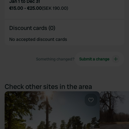
Jan 1 to Dec 31
€15.00
-
€25.00
(
SEK 190.00
)
Discount cards (0)
No accepted discount cards
Something changed?
Submit a change
Check other sites in the area
Favourite