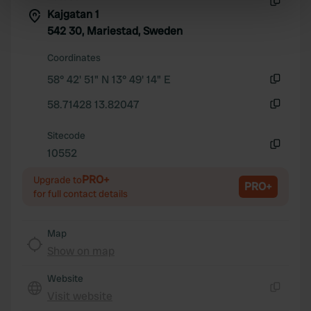
specific characteristics (fingerprinting)
Kajgatan 1
Copy
Find out more about how your personal data is processed
542 30, Mariestad, Sweden
and set your preferences in the
details section
.
Coordinates
58° 42' 51" N 13° 49' 14" E
We use cookies to personalise content and ads, to
Copy
provide social media features and to analyse our traffic.
58.71428 13.82047
We also share information about your use of our site with
Copy
our social media, advertising and analytics partners who
Sitecode
may combine it with other information that you’ve
10552
Copy
provided to them or that they’ve collected from your use
PRO+
of their services.
Upgrade to
PRO+
for full contact details
Map
Show on map
Website
Visit website
Copy