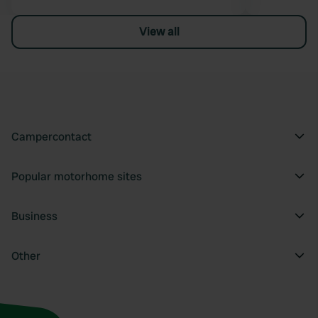
View all
Campercontact
Popular motorhome sites
Business
Other