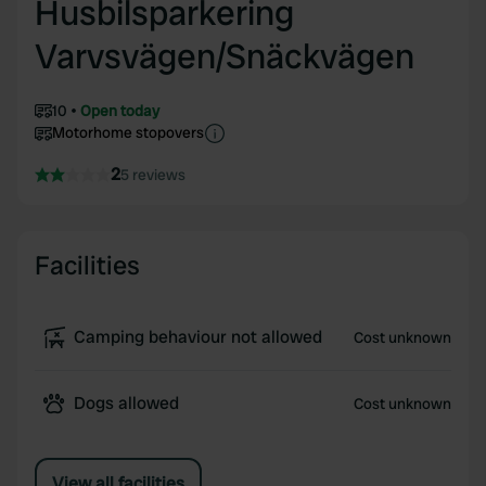
Husbilsparkering
Varvsvägen/Snäckvägen
10
Open today
Motorhome stopovers
2
5 reviews
Facilities
Camping behaviour not allowed
Cost unknown
Dogs allowed
Cost unknown
View all facilities