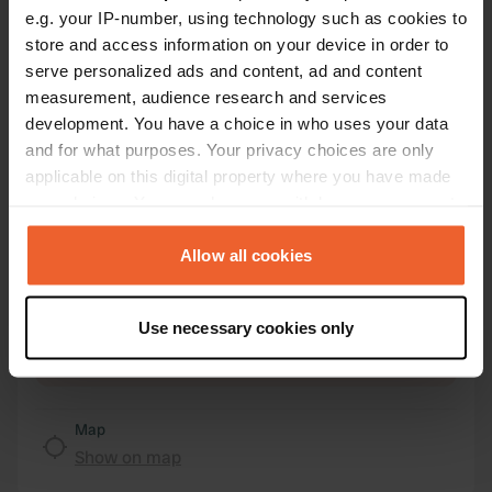
e.g. your IP-number, using technology such as cookies to
store and access information on your device in order to
Location
serve personalized ads and content, ad and content
Varvsvägen 2
Copy
measurement, audience research and services
474 95, Orust kommun, Sweden
development. You have a choice in who uses your data
and for what purposes. Your privacy choices are only
Coordinates
applicable on this digital property where you have made
58° 7' 9" N 11° 26' 52" E
your choices. You can change or withdraw your consent
Copy
58.11911 11.44773
any time from the Cookie Declaration or by clicking on
Copy
the Privacy trigger icon.
Allow all cookies
Sitecode
69526
If you allow, we would also like to:
Copy
Use necessary cookies only
Collect information about your geographical location
PRO+
Upgrade to
PRO+
which can be accurate to within several meters
for full contact details
Identify your device by actively scanning it for
specific characteristics (fingerprinting)
Map
Find out more about how your personal data is processed
Show on map
and set your preferences in the
details section
.