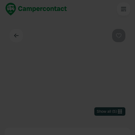
Back
Favouri
Show all
(
5
)