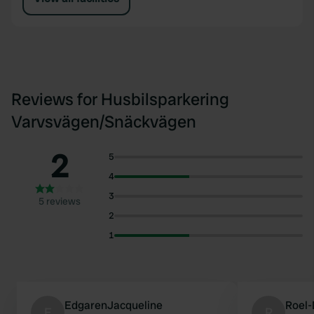
Reviews for Husbilsparkering
Varvsvägen/Snäckvägen
2
5
4
3
5 reviews
2
1
EdgarenJacqueline
Roel
E
R