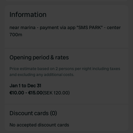
We use cookies to personalise content and ads, to
Information
provide social media features and to analyse our traffic.
We also share information about your use of our site with
near marina - payment via app "SMS PARK" - center
our social media, advertising and analytics partners who
700m
may combine it with other information that you’ve
provided to them or that they’ve collected from your use
of their services.
Opening period & rates
Price estimate based on 2 persons per night including taxes
and excluding any additional costs.
Jan 1 to Dec 31
€10.00
-
€15.00
(
SEK 120.00
)
Discount cards (0)
No accepted discount cards