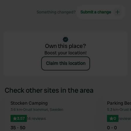
Something changed?
Submit a change
Own this place?
Boost your location!
Claim this location
Check other sites in the area
Stocken Camping
Parking Be
Favourite
3.6 km
•
Orust kommun, Sweden
5.3 km
•
Orust
3.57
14 reviews
0
review
35 - 50
0 - 0