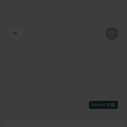
Back
Favouri
Show all
(
8
)