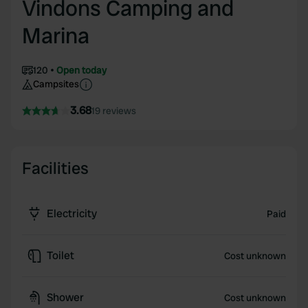
Vindons Camping and
Marina
120
Open today
Campsites
3.68
19 reviews
Facilities
Electricity
Paid
Toilet
Cost unknown
Shower
Cost unknown