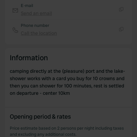
E-mail
Send an email
Copy
Phone number
Call the location
Copy
Information
camping directly at the (pleasure) port and the lake-
shower works with a card you buy for 10 crowns and
then you can shower for 100 minutes, rest is settled
on departure - center 10km
Opening period & rates
Price estimate based on 2 persons per night including taxes
and excluding any additional costs.