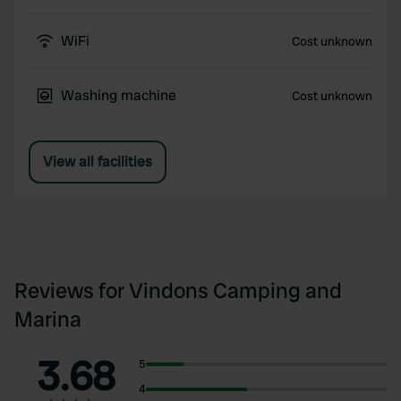
WiFi
Cost unknown
Washing machine
Cost unknown
View all facilities
Reviews for Vindons Camping and
Marina
3.68
5
4