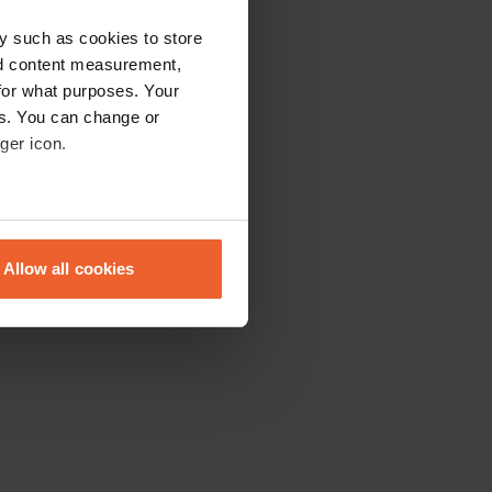
y such as cookies to store
nd content measurement,
for what purposes. Your
es. You can change or
ger icon.
eral meters
Allow all cookies
ails section
.
se our traffic. We also share
ers who may combine it with
 services.