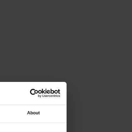
About