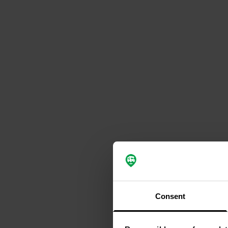
Consent