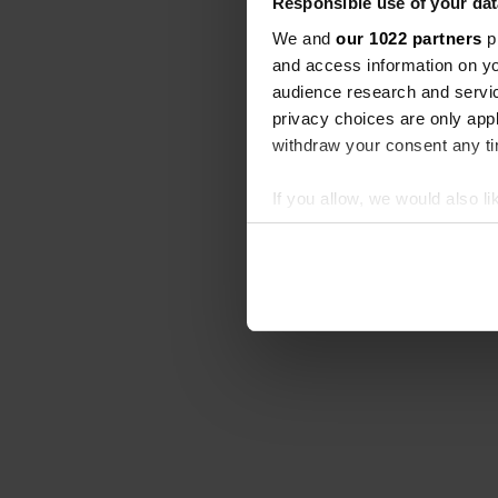
Responsible use of your dat
We and
our 1022 partners
pr
and access information on yo
audience research and servi
privacy choices are only app
withdraw your consent any tim
If you allow, we would also lik
Collect information abou
Identify your device by ac
Find out more about how your
We use cookies to personalis
information about your use of
other information that you’ve