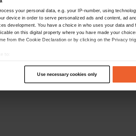
a
Go back to the homepage
ocess your personal data, e.g. your IP-number, using technolog
ur device in order to serve personalized ads and content, ad a
ces development. You have a choice in who uses your data and 
licable on this digital property where you have made your choic
e from the Cookie Declaration or by clicking on the Privacy trig
e to:
t your geographical location which can be accurate to within sev
tively scanning it for specific characteristics (fingerprinting)
Use necessary cookies only
 personal data is processed and set your preferences in the
det
e content and ads, to provide social media features and to analy
 our site with our social media, advertising and analytics partn
 provided to them or that they’ve collected from your use of their