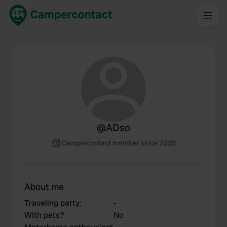
@
ADso
Campercontact member since 2025
About me
Traveling party
:
-
With pets?
No