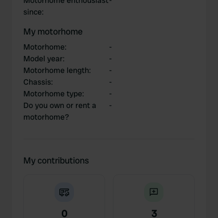
Motorhome enthousiast
-
since
:
My motorhome
Motorhome
:
-
Model year
:
-
Motorhome length
:
-
Chassis
:
-
Motorhome type
:
-
Do you own or rent a
-
motorhome?
My contributions
0
3