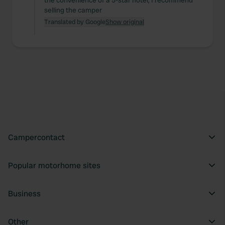
the convenience of a 5-star hotel, I recommend
selling the camper
Translated by Google
Show original
Campercontact
Popular motorhome sites
Business
Other