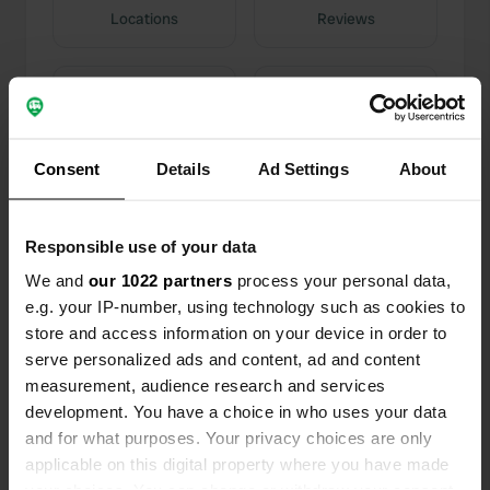
Locations
Reviews
0
0
Consent
Details
Ad Settings
About
Changes
Photos
Responsible use of your data
Activity timeline
We and
our 1022 partners
process your personal data,
e.g. your IP-number, using technology such as cookies to
All
Locations
Photos
Reviews
store and access information on your device in order to
serve personalized ads and content, ad and content
Reviewed a location
—
about 4 years ago
measurement, audience research and services
Sitecode:
5184
development. You have a choice in who uses your data
Well organized structure Beautiful pitches
and for what purposes. Your privacy choices are only
Discreet services It is 2.5 km from the center of
applicable on this digital property where you have made
Matera The owners do not stand out for