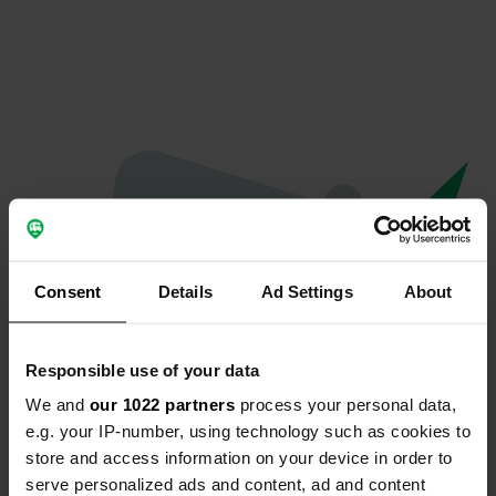
Consent
Details
Ad Settings
About
Responsible use of your data
We and
our 1022 partners
process your personal data,
Oops...
e.g. your IP-number, using technology such as cookies to
store and access information on your device in order to
Profile doesn't exist anymore
serve personalized ads and content, ad and content