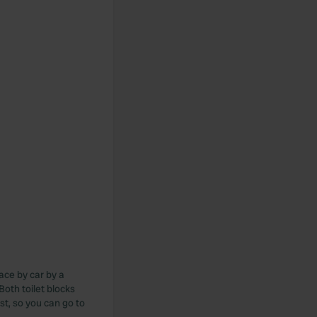
lace by car by a
 Both toilet blocks
st, so you can go to