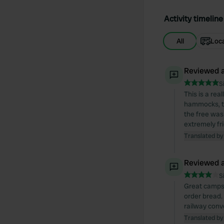
Activity timeline
All
Loc
Reviewed a
S
This is a rea
hammocks, th
the free wash
extremely fr
Translated by
Reviewed a
S
Great campsit
order bread.
railway conve
Translated by