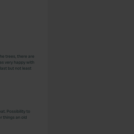
the trees, there are
was very happy with
last but not least
t. Possibility to
r things an old