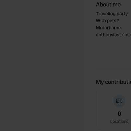
About me
Traveling party
:
With pets?
Motorhome
enthousiast sin
My contribut
0
Locations