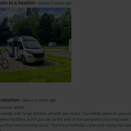
oto to a location
—
about 2 years ago
 location
—
about 2 years ago
itecode:
46428
mpsite with large pitches, all with sea views. You will be taken to your p
lent facilities, but if you are at the end of the campsite it is a long walk.
ve their own parking space. There is a fantastic cycle path along the coa