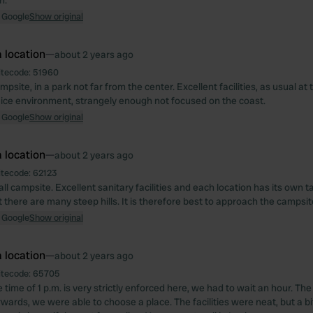
h.
 Google
Show original
 location
—
about 2 years ago
itecode:
51960
mpsite, in a park not far from the center. Excellent facilities, as usual a
ice environment, strangely enough not focused on the coast.
 Google
Show original
 location
—
about 2 years ago
itecode:
62123
l campsite. Excellent sanitary facilities and each location has its own t
t there are many steep hills. It is therefore best to approach the campsit
 Google
Show original
 location
—
about 2 years ago
itecode:
65705
 time of 1 p.m. is very strictly enforced here, we had to wait an hour. 
rwards, we were able to choose a place. The facilities were neat, but a b