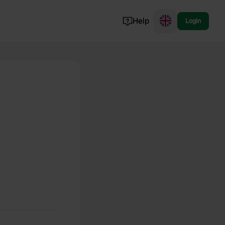
Help
Login
Switzerland
Norway
Portugal
Denmark
View all...