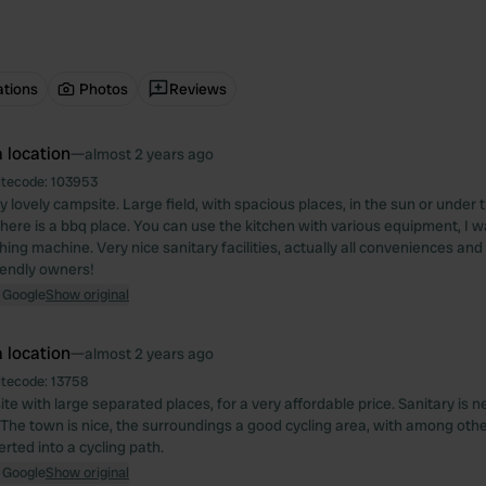
ations
Photos
Reviews
 location
—
almost 2 years ago
itecode:
103953
lly lovely campsite. Large field, with spacious places, in the sun or under 
ere is a bbq place. You can use the kitchen with various equipment, I 
ing machine. Very nice sanitary facilities, actually all conveniences and 
iendly owners!
 Google
Show original
 location
—
almost 2 years ago
itecode:
13758
e with large separated places, for a very affordable price. Sanitary is nea
 The town is nice, the surroundings a good cycling area, with among othe
rted into a cycling path.
 Google
Show original