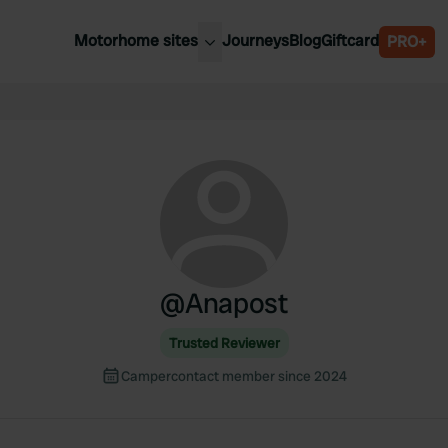
Motorhome sites
Journeys
Blog
Giftcard
PRO+
est motorhome sites
Spain
ited Kingdom
Belgium
ance
Slovenia
ermany
Austria
e Netherlands
Sweden
aly
@
Anapost
Trusted Reviewer
Campercontact member since 2024