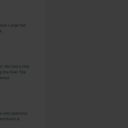
end. Large flat
e.
nt. We had a nice
g the river. The
ience.
 a very spacious
 Vennbahn is