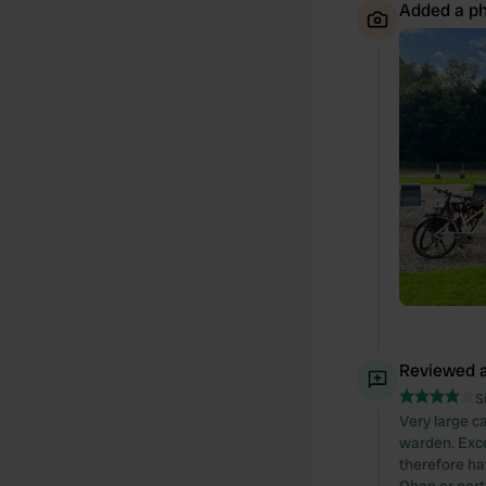
Added a ph
Reviewed a
S
Very large ca
warden. Excel
therefore ha