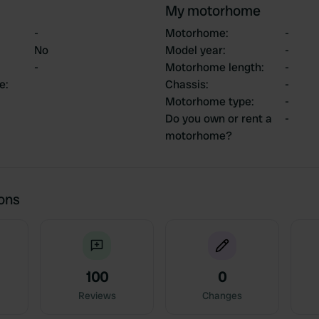
My motorhome
-
Motorhome
:
-
No
Model year
:
-
-
Motorhome length
:
-
ce
:
Chassis
:
-
Motorhome type
:
-
Do you own or rent a
-
motorhome?
ions
100
0
Reviews
Changes