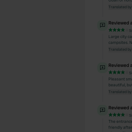
Oban or nort
Translated by
Reviewed a
S
Large city ca
campsites. N
Translated by
Reviewed a
S
Pleasant smal
beautiful, bu
Translated by
Reviewed a
S
The entrance
friendly afte