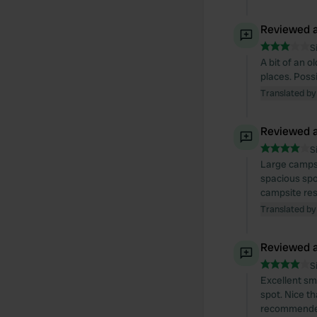
Reviewed a
S
A bit of an 
places. Possi
Translated by
Reviewed a
S
Large campsit
spacious spot
campsite res
Translated by
Reviewed a
S
Excellent sm
spot. Nice t
recommende