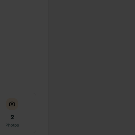
2
Photos