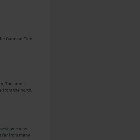
t the Caravan Club
ap. The area is
e from the north.
The welcome was
it far from many