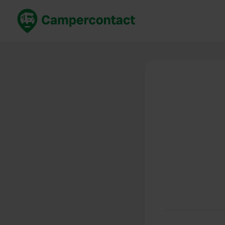
Book now
B
United Kingdom
Un
France
Fr
Germany
G
The Netherlands
Th
Booking safely
It
View all...