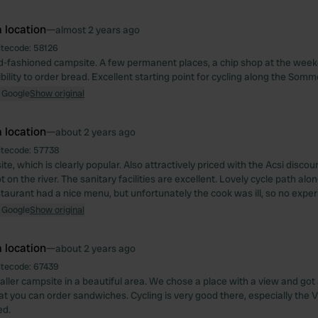
 location
—
almost 2 years ago
itecode:
58126
old-fashioned campsite. A few permanent places, a chip shop at the week
bility to order bread. Excellent starting point for cycling along the Somm
 Google
Show original
 location
—
about 2 years ago
itecode:
57738
e, which is clearly popular. Also attractively priced with the Acsi discou
 on the river. The sanitary facilities are excellent. Lovely cycle path alon
taurant had a nice menu, but unfortunately the cook was ill, so no exper
 Google
Show original
 location
—
about 2 years ago
itecode:
67439
aller campsite in a beautiful area. We chose a place with a view and got
hat you can order sandwiches. Cycling is very good there, especially the
d.