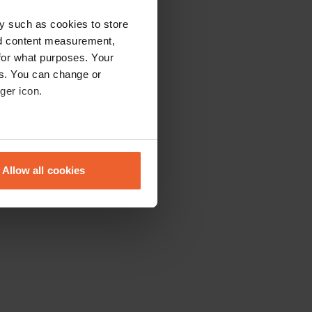
y such as cookies to store
nd content measurement,
for what purposes. Your
es. You can change or
ger icon.
eral meters
Allow all cookies
ails section
.
se our traffic. We also share
ers who may combine it with
 services.