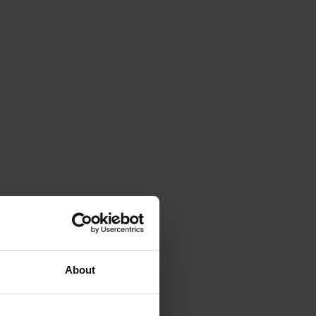
About