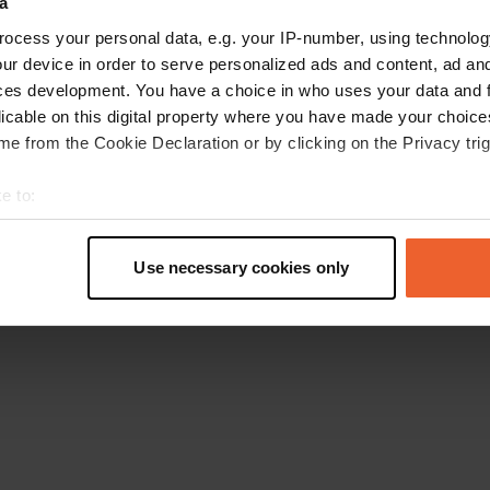
a
Go back to the homepage
ocess your personal data, e.g. your IP-number, using technolog
ur device in order to serve personalized ads and content, ad a
ces development. You have a choice in who uses your data and 
licable on this digital property where you have made your choic
e from the Cookie Declaration or by clicking on the Privacy trig
e to:
t your geographical location which can be accurate to within sev
tively scanning it for specific characteristics (fingerprinting)
Use necessary cookies only
 personal data is processed and set your preferences in the
det
e content and ads, to provide social media features and to analy
 our site with our social media, advertising and analytics partn
 provided to them or that they’ve collected from your use of their