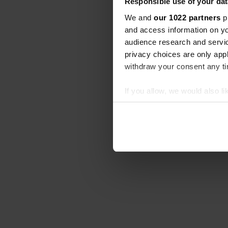
Responsible use of your dat
We and
our 1022 partners
pr
and access information on yo
audience research and servi
privacy choices are only app
withdraw your consent any tim
If you allow, we would also lik
Collect information abou
Identify your device by ac
Find out more about how your
We use cookies to personalis
information about your use of
other information that you’ve