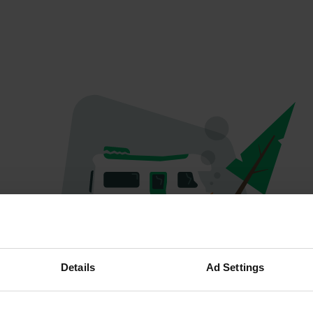
Oops...
Details
Ad Settings
Profile doesn't exist anymore