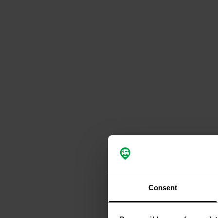
Consent