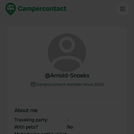
@
Arnold-Snoeks
Campercontact member since 2024
About me
Traveling party
:
-
With pets?
No