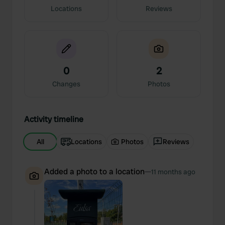
Locations
Reviews
0
2
Changes
Photos
Activity timeline
All
Locations
Photos
Reviews
Added a photo to a location
—
11 months ago