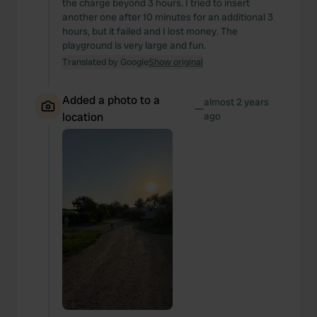
the charge beyond 3 hours. I tried to insert
another one after 10 minutes for an additional 3
hours, but it failed and I lost money. The
playground is very large and fun.
Translated by Google
Show original
Added a photo to a
almost 2 years
—
location
ago