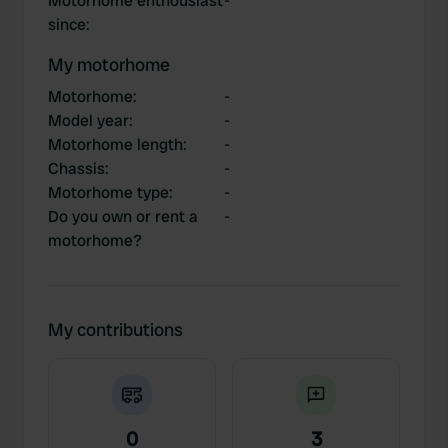
Motorhome enthousiast
-
since
:
My motorhome
Motorhome
:
-
Model year
:
-
Motorhome length
:
-
Chassis
:
-
Motorhome type
:
-
Do you own or rent a
-
motorhome?
My contributions
0
3