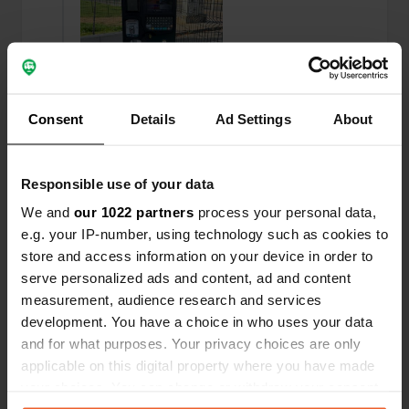
Consent
Details
Ad Settings
About
Responsible use of your data
Reviewed a location
—
11 months ago
We and
our 1022 partners
process your personal data,
Sitecode:
65895
e.g. your IP-number, using technology such as cookies to
We had a wonderful night and were in town
store and access information on your device in order to
within a 10-minute walk. All amenities are
serve personalized ads and content, ad and content
available, except for electricity. Paying is a breeze
measurement, audience research and services
with the parking meter (€5). So you don't need an
app at all!
development. You have a choice in who uses your data
Translated by Google
Show original
and for what purposes. Your privacy choices are only
applicable on this digital property where you have made
your choices. You can change or withdraw your consent
Reviewed a location
—
12 months ago