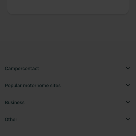
Campercontact
Popular motorhome sites
Business
Other