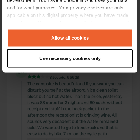
development. You have a choice in who uses your data
Sitecode:
3337
and for what purposes. Your privacy choices are only
we spent the night here on 22/5/23 and got a
applicable on this digital property where you have made
place on the end of the lake. I can't say how big
your choices. You can change or withdraw your consent
the place was, but certainly 200m2. The best man
any time from the Cookie Declaration or by clicking on
has been working for a year and has
the Privacy trigger icon.
Allow all cookies
EVERYTHING done. Have also paid 34 euros and
had a very good night. we will come again.
Translated by Google
Show original
If you allow, we would also like to:
Use necessary cookies only
Collect information about your geographical location
Reviewed a location
—
which can be accurate to within several meters
about 3 years ago
Identify your device by actively scanning it for
Sitecode:
55528
The campsite is beautiful and if you want you can
specific characteristics (fingerprinting)
disturb yourself at the airport. Nice clean toilet
Find out more about how your personal data is processed
block but no hot water. Than the price, yesterday
and set your preferences in the
details section
.
it was 88 euros for 2 nights and 80 cash. without
receipt and stuff in the back pocket. In the
We use cookies to personalise content and ads, to
afternoon the receptionist is drinking wine. All
sounds very decadent but the water remained
provide social media features and to analyse our traffic.
cold. We wanted to go to Innsbruck and that is
We also share information about your use of our site with
easy to do by bike 7 km on the cycle path.
our social media, advertising and analytics partners who