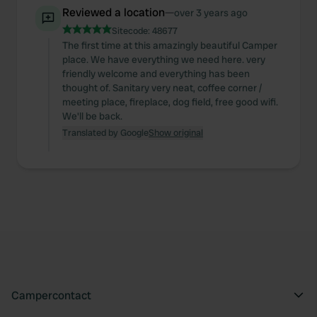
Reviewed a location
—
over 3 years ago
Sitecode:
48677
The first time at this amazingly beautiful Camper
place. We have everything we need here. very
friendly welcome and everything has been
thought of. Sanitary very neat, coffee corner /
meeting place, fireplace, dog field, free good wifi.
We'll be back.
Translated by Google
Show original
Campercontact