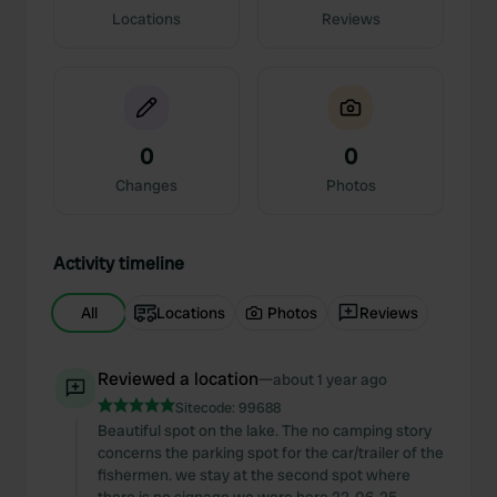
Locations
Reviews
0
0
Changes
Photos
Activity timeline
All
Locations
Photos
Reviews
Reviewed a location
—
about 1 year ago
Sitecode:
99688
Beautiful spot on the lake. The no camping story
concerns the parking spot for the car/trailer of the
fishermen. we stay at the second spot where