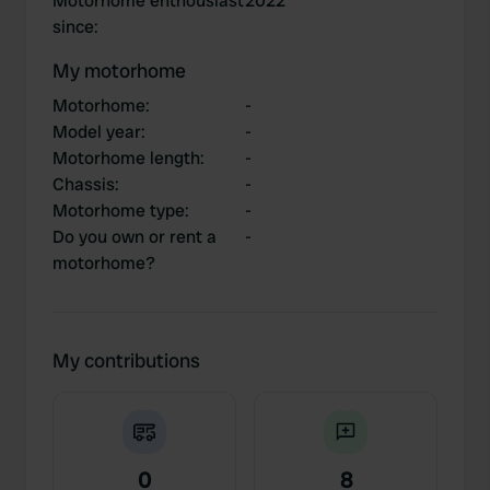
Motorhome enthousiast
2022
since
:
My motorhome
Motorhome
:
-
Model year
:
-
Motorhome length
:
-
Chassis
:
-
Motorhome type
:
-
Do you own or rent a
-
motorhome?
My contributions
0
8