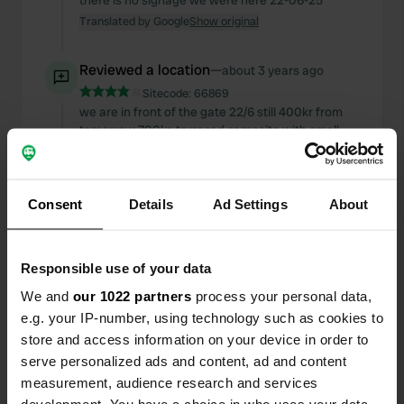
there is no signage we were here 22-06-25
Translated by Google
Show original
Reviewed a location
—
about 3 years ago
Sitecode:
66869
we are in front of the gate 22/6 still 400kr from
tomorrow 700kr. terraced campsite with small
pitches. other than that it looks fine. we think this
is a lot of money.
Translated by Google
Show original
Consent
Details
Ad Settings
About
Reviewed a location
—
about 3 years ago
Sitecode:
102643
Responsible use of your data
Quiet campsite with clean mixed sanitary facilities
and beautiful views. Standing on the side of the
We and
our 1022 partners
process your personal data,
road but not heard. The price is now 350 crowns.
e.g. your IP-number, using technology such as cookies to
Electricity, showering and WiFi free
store and access information on your device in order to
Translated by Google
Show original
serve personalized ads and content, ad and content
measurement, audience research and services
Reviewed a location
—
about 3 years ago