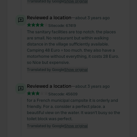
Translated by Google
Show original
may combine it with other information that you’ve
provided to them or that they’ve collected from your use
Reviewed a location
—
about 3 years ago
of their services.
Sitecode:
67419
The sanitary facilities are top notch. the places
are small. No restaurant but within walking
distance in the village sufficiently available.
Camping 48 Euro = too much. they also have a
motorhome without everything, it costs 28 Euro.
so Nice but expensive.
Translated by Google
Show original
Reviewed a location
—
about 3 years ago
Sitecode:
45609
for a French municipal campsite it is orderly and
friendly. For a. consider a perfect place. a
beautiful view on the water. It wasn't busy so the
toilet block was perfect.
Translated by Google
Show original