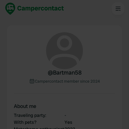
@
Bartman58
Campercontact member since 2024
About me
Traveling party
:
-
With pets?
Yes