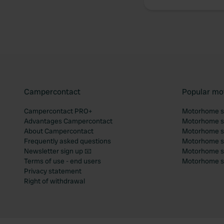
Campercontact
Popular mo
Campercontact PRO+
Motorhome si
Advantages Campercontact
Motorhome si
About Campercontact
Motorhome si
Frequently asked questions
Motorhome si
Newsletter sign up 📧
Motorhome si
Terms of use - end users
Motorhome sit
Privacy statement
Right of withdrawal