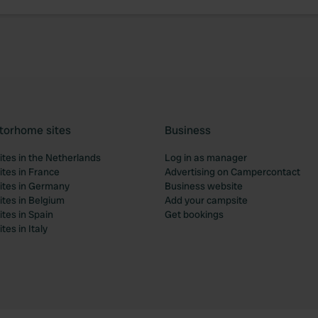
torhome sites
Business
tes in the Netherlands
Log in as manager
tes in France
Advertising on Campercontact
tes in Germany
Business website
tes in Belgium
Add your campsite
tes in Spain
Get bookings
es in Italy