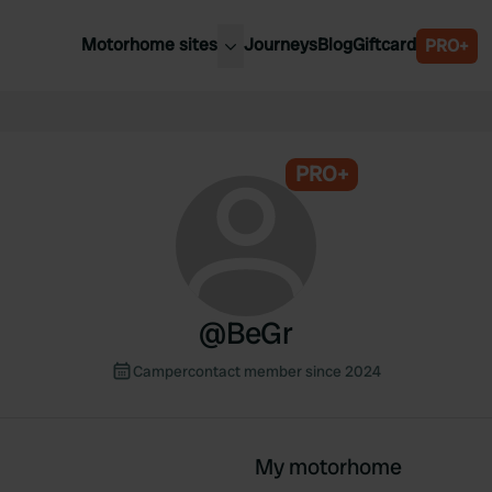
Motorhome sites
Journeys
Blog
Giftcard
PRO+
est motorhome sites
Spain
ited Kingdom
Belgium
ance
PRO+
Slovenia
ermany
Austria
e Netherlands
Sweden
aly
@
BeGr
Campercontact member since 2024
My motorhome