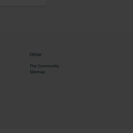
Other
The Community
Sitemap