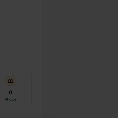
0
Photos