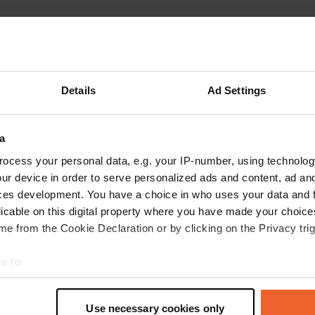
ations
Photos
Reviews
 location
—
5 months ago
Details
Ad Settings
itecode:
95381
best camper site in West Flanders. Peace and quiet. Wonderful.
 Google
Show original
a
 location
—
8 months ago
ocess your personal data, e.g. your IP-number, using technolog
ur device in order to serve personalized ads and content, ad a
itecode:
41081
tic place. Brand new. We paid 13 euros per night, including electricity. 
ces development. You have a choice in who uses your data and 
ge cemetery on the other side, so it's nice and quiet. The walk around the 
licable on this digital property where you have made your choic
here are lots of herons. A walk to the Couhard pyramid and the waterfall 
e from the Cookie Declaration or by clicking on the Privacy trig
A total of 45 minutes. A bit uphill, so the return trip is much quicker.
 Google
Show original
e to:
t your geographical location which can be accurate to within sev
 location
—
8 months ago
tively scanning it for specific characteristics (fingerprinting)
itecode:
2046
Use necessary cookies only