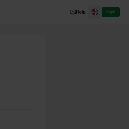
Help
Login
Switzerland
Norway
Portugal
Denmark
View all...