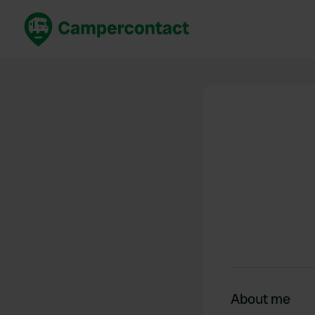
Book now
B
United Kingdom
Un
France
Fr
Germany
G
The Netherlands
Th
Booking safely
It
View all...
About me