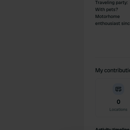
Traveling party
:
With pets?
Motorhome
enthousiast sin
My contribut
0
Locations
Activity timeline