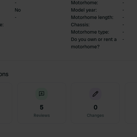
-
Motorhome
:
-
No
Model year
:
-
-
Motorhome length
:
-
ce
:
Chassis
:
-
Motorhome type
:
-
Do you own or rent a
-
motorhome?
ions
5
0
Reviews
Changes