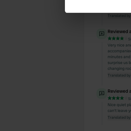
Find out more about how your
Arrived and 
too busy. We
We use cookies to personalis
Translated by
information about your use of
other information that you’ve
Reviewed a
S
Very nice an
accompanied 
minutes and 
surprise us 
changing roo
Translated by
Reviewed a
S
Nice quiet pl
can't leave 
Translated by