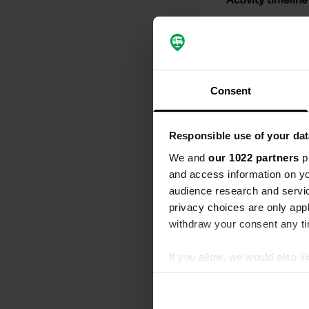
All
Loc
Reviewed a
S
Consent
For us, the 
Translated by
Responsible use of your dat
Reviewed a
We and
our 1022 partners
pr
and access information on yo
S
What a fantas
audience research and servi
there's a lar
privacy choices are only app
beautiful. T
withdraw your consent any tim
camper site. 
Translated by
If you allow, we would also lik
Collect information abou
Reviewed a
Identify your device by ac
S