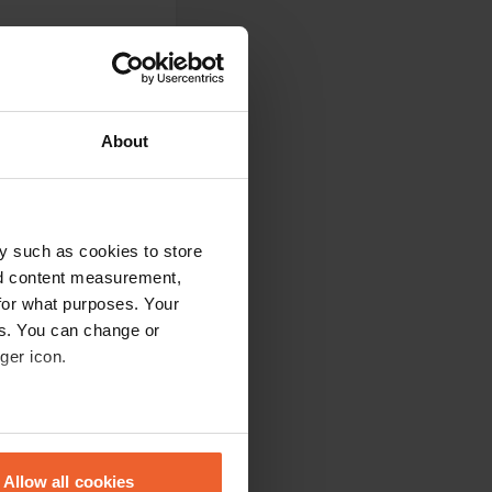
About
y such as cookies to store
nd content measurement,
No road noise, and
for what purposes. Your
lake is 2.2 km, very
es. You can change or
starts from the
ger icon.
eral meters
Allow all cookies