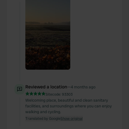
Reviewed a location
—
4 months ago
Sitecode:
93303
Welcoming place, beautiful and clean sanitary
facilities, and surroundings where you can enjoy
walking and cycling.
Translated by Google
Show original