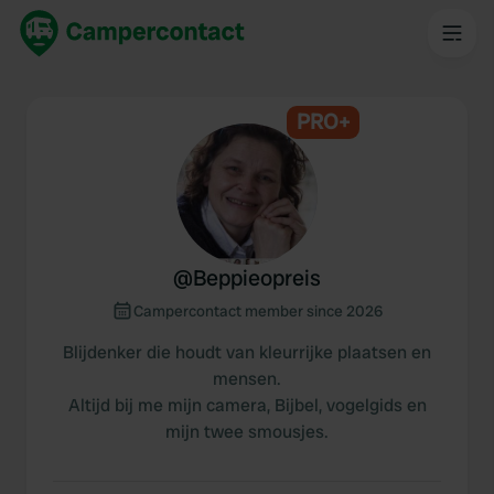
PRO+
@
Beppieopreis
Campercontact member since 2026
Blijdenker die houdt van kleurrijke plaatsen en
mensen.
Altijd bij me mijn camera, Bijbel, vogelgids en
mijn twee smousjes.