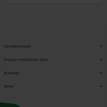
Campercontact
Popular motorhome sites
Business
Other