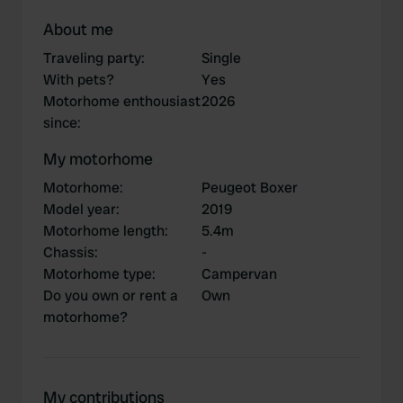
About me
Traveling party
:
Single
With pets?
Yes
Motorhome enthousiast
2026
since
:
My motorhome
Motorhome
:
Peugeot Boxer
Model year
:
2019
Motorhome length
:
5.4m
Chassis
:
-
Motorhome type
:
Campervan
Do you own or rent a
Own
motorhome?
My contributions