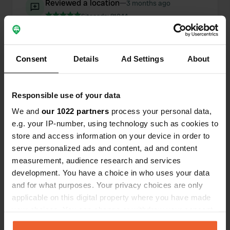
Reviewed a location
—
3 months ago
Sitecode:
81044
A campsite with charm and a very relaxed
atmosphere. Beautifully situated in nature with
wonderfully spacious pitches. There is a small
shop/bar/terrace located at the house, a 1-minute
Consent
Details
Ad Settings
About
walk from the campsite. I had a fantastic
Peruvian cocktail there. The price was a
reasonable 18.25 for me and two dogs. I would
Responsible use of your data
really appreciate a discount on the standard
double rate.
We and
our 1022 partners
process your personal data,
Translated by Google
Show original
e.g. your IP-number, using technology such as cookies to
store and access information on your device in order to
Added a photo to a location
—
serve personalized ads and content, ad and content
4 months ago
measurement, audience research and services
development. You have a choice in who uses your data
and for what purposes. Your privacy choices are only
applicable on this digital property where you have made
your choices. You can change or withdraw your consent
any time from the Cookie Declaration or by clicking on