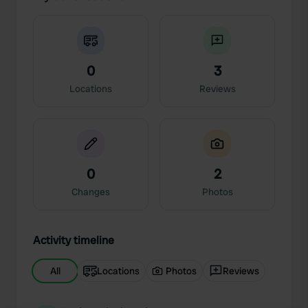
0
3
Locations
Reviews
0
2
Changes
Photos
Activity timeline
All
Locations
Photos
Reviews