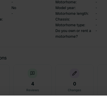
-
Motorhome
:
-
No
Model year
:
-
-
Motorhome length
:
-
ce
:
Chassis
:
-
Motorhome type
:
-
Do you own or rent a
-
motorhome?
ions
4
0
Reviews
Changes