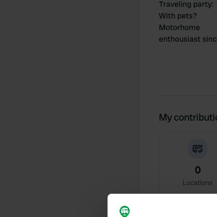
Traveling party
:
With pets?
Motorhome
enthousiast sin
My contribut
0
Locations
Activity timeline