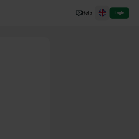
Help
Login
Switzerland
Norway
Portugal
Denmark
View all...