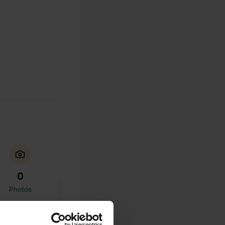
0
Photos