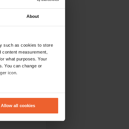
About
e had planned. The
y such as cookies to store
. Everything you
nd content measurement,
for what purposes. Your
es. You can change or
ger icon.
usually not cozy
eral meters
en on the beach.
o very nice and
Allow all cookies
ails section
.
se our traffic. We also share