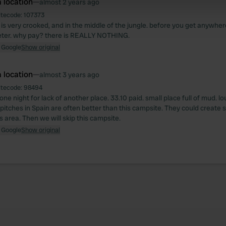
 location
—
almost 2 years ago
 our site with our social media, advertising and analytics partn
 provided to them or that they’ve collected from your use of their
itecode:
107373
s very crooked, and in the middle of the jungle. before you get anywher
meter. why pay? there is REALLY NOTHING.
 Google
Show original
 location
—
almost 3 years ago
itecode:
98494
ne night for lack of another place. 33.10 paid. small place full of mud. lo
pitches in Spain are often better than this campsite. They could creat
is area. Then we will skip this campsite.
 Google
Show original