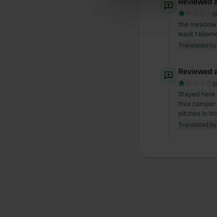
Reviewed a
information about your use of
other information that you’ve
S
the meadow i
least 1 kilo
Translated by
Reviewed a
S
Stayed here o
free camper 
pitches in th
Translated by