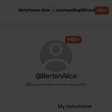
Motorhome sites
Journeys
Blog
Giftcard
PRO+
est motorhome sites
Spain
ited Kingdom
Belgium
ance
PRO+
Slovenia
ermany
Austria
e Netherlands
Sweden
aly
@
BertenAlice
Campercontact member since 2024
My motorhome