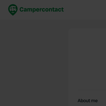
Book now
B
United Kingdom
Un
France
Fr
Germany
G
The Netherlands
Th
Booking safely
It
View all...
About me