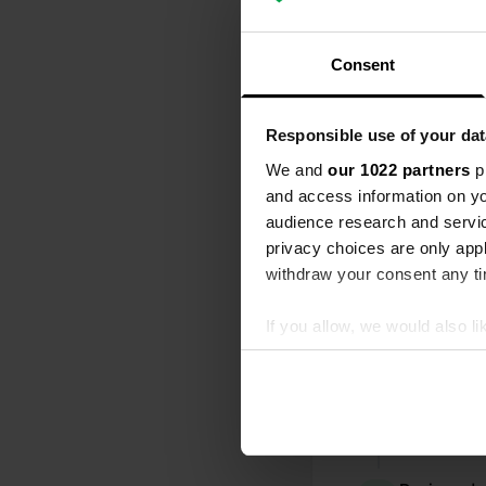
All
Loc
Consent
Reviewed a
Responsible use of your dat
S
What a great 
We and
our 1022 partners
pr
owner is very
and access information on yo
need is ther
audience research and servi
Translated by
privacy choices are only app
withdraw your consent any tim
Reviewed a
S
If you allow, we would also lik
many (new) c
Collect information abou
there. this o
Identify your device by ac
and by the wa
helpful, I thi
Find out more about how your
Translated by
We use cookies to personalis