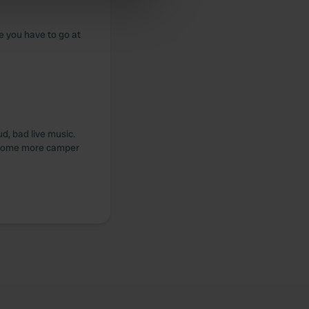
ers who may combine it with
 services.
e you have to go at
ud, bad live music.
e some more camper