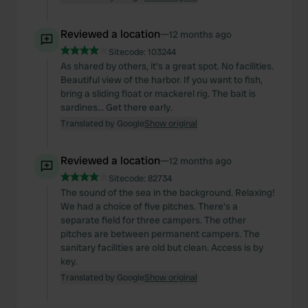
Reviewed a location
—
12 months ago
Sitecode:
103244
As shared by others, it's a great spot. No facilities.
Beautiful view of the harbor. If you want to fish,
bring a sliding float or mackerel rig. The bait is
sardines... Get there early.
Translated by Google
Show original
Reviewed a location
—
12 months ago
Sitecode:
82734
The sound of the sea in the background. Relaxing!
We had a choice of five pitches. There's a
separate field for three campers. The other
pitches are between permanent campers. The
sanitary facilities are old but clean. Access is by
key.
Translated by Google
Show original