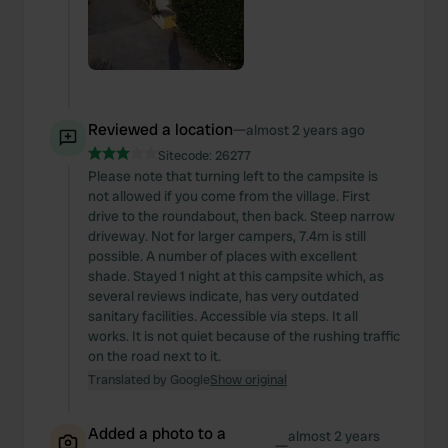
Reviewed a location
—
almost 2 years ago
Sitecode:
26277
Please note that turning left to the campsite is
not allowed if you come from the village. First
drive to the roundabout, then back. Steep narrow
driveway. Not for larger campers, 7.4m is still
possible. A number of places with excellent
shade. Stayed 1 night at this campsite which, as
several reviews indicate, has very outdated
sanitary facilities. Accessible via steps. It all
works. It is not quiet because of the rushing traffic
on the road next to it.
Translated by Google
Show original
Added a photo to a
almost 2 years
—