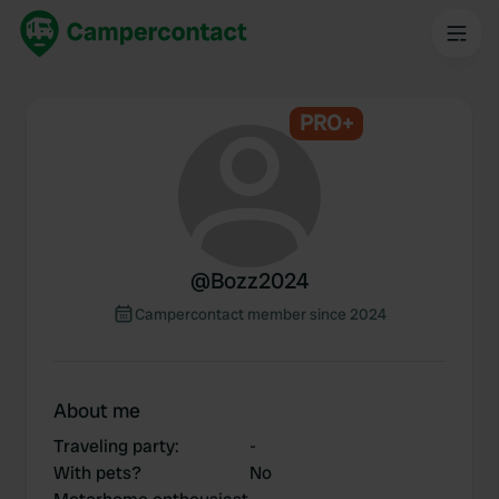
PRO+
@
Bozz2024
Campercontact member since 2024
About me
Traveling party
:
-
With pets?
No