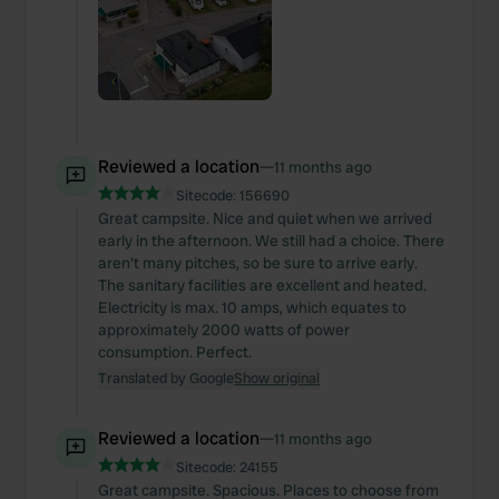
Reviewed a location
—
11 months ago
Sitecode:
156690
Great campsite. Nice and quiet when we arrived
early in the afternoon. We still had a choice. There
aren't many pitches, so be sure to arrive early.
The sanitary facilities are excellent and heated.
Electricity is max. 10 amps, which equates to
approximately 2000 watts of power
consumption. Perfect.
Translated by Google
Show original
Reviewed a location
—
11 months ago
Sitecode:
24155
Great campsite. Spacious. Places to choose from