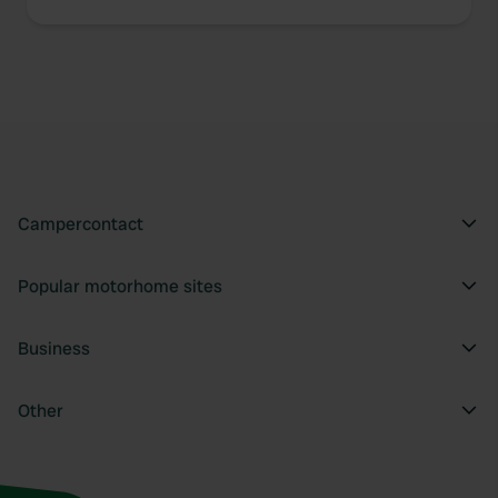
Campercontact
Popular motorhome sites
Business
Other