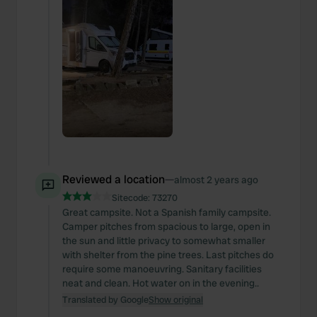
Reviewed a location
—
almost 2 years ago
Sitecode:
73270
Great campsite. Not a Spanish family campsite.
Camper pitches from spacious to large, open in
the sun and little privacy to somewhat smaller
with shelter from the pine trees. Last pitches do
require some manoeuvring. Sanitary facilities
neat and clean. Hot water on in the evening..
Translated by Google
Show original