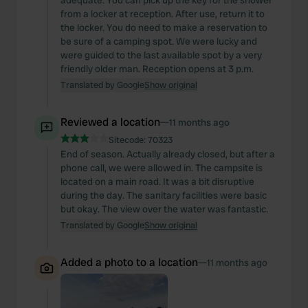
adequate. You can pick up the key for the shower
from a locker at reception. After use, return it to
the locker. You do need to make a reservation to
be sure of a camping spot. We were lucky and
were guided to the last available spot by a very
friendly older man. Reception opens at 3 p.m.
Translated by Google
Show original
Reviewed a location
—
11 months ago
Sitecode:
70323
End of season. Actually already closed, but after a
phone call, we were allowed in. The campsite is
located on a main road. It was a bit disruptive
during the day. The sanitary facilities were basic
but okay. The view over the water was fantastic.
Translated by Google
Show original
Added a photo to a location
—
11 months ago