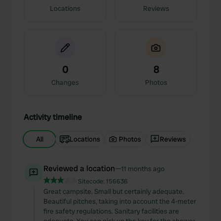
Locations
Reviews
0
8
Changes
Photos
Activity timeline
All
Locations
Photos
Reviews
Reviewed a location
—
11 months ago
Sitecode:
156636
Great campsite. Small but certainly adequate.
Beautiful pitches, taking into account the 4-meter
fire safety regulations. Sanitary facilities are