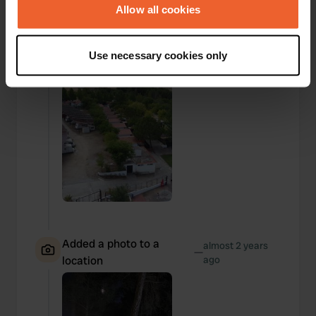
—
location
ago
the Privacy trigger icon.
Allow all cookies
If you allow, we would also like to:
Use necessary cookies only
Collect information about your geographical location
which can be accurate to within several meters
Identify your device by actively scanning it for
specific characteristics (fingerprinting)
Find out more about how your personal data is processed
and set your preferences in the
details section
.
We use cookies to personalise content and ads, to
provide social media features and to analyse our traffic.
We also share information about your use of our site with
our social media, advertising and analytics partners who
Added a photo to a
almost 2 years
may combine it with other information that you’ve
—
location
ago
provided to them or that they’ve collected from your use
of their services.