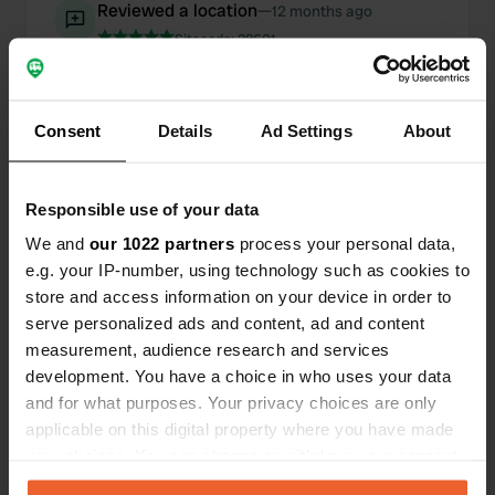
Reviewed a location
—
12 months ago
Sitecode:
28601
Beautiful, peaceful, rustic location next to fruit
trees. You'll feel like you're back in the Middle
Ages. Upon arrival, please park on the grass, not
in the driveway, which belongs to the neighbors.
Consent
Details
Ad Settings
About
Everything is neat and clean. One night with
electricity. 19 euros.
Translated by Google
Show original
Responsible use of your data
We and
our 1022 partners
process your personal data,
Reviewed a location
—
12 months ago
e.g. your IP-number, using technology such as cookies to
Sitecode:
29093
store and access information on your device in order to
We stayed here overnight on our way to Sweden.
serve personalized ads and content, ad and content
It's a great campsite with nice camper pitches by
measurement, audience research and services
the lake. Electricity, Wi-Fi, and shower tokens are
included, costing €32. They do ask if you're
development. You have a choice in who uses your data
traveling with or without a dog.
and for what purposes. Your privacy choices are only
Translated by Google
Show original
applicable on this digital property where you have made
your choices. You can change or withdraw your consent
Added a photo to a
any time from the Cookie Declaration or by clicking on
almost 2 years