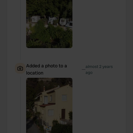
Added a photo to a
almost 2 years
—
location
ago