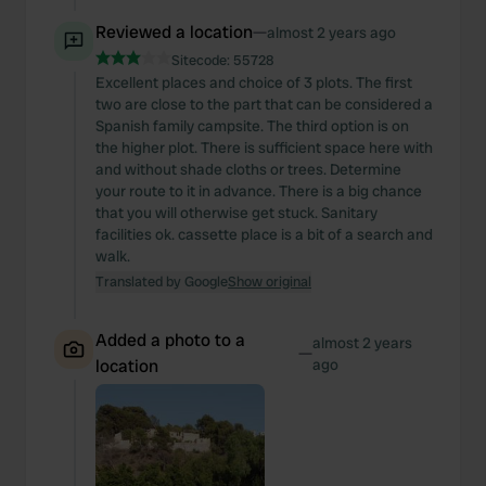
Reviewed a location
—
almost 2 years ago
Sitecode:
55728
Excellent places and choice of 3 plots. The first
two are close to the part that can be considered a
Spanish family campsite. The third option is on
the higher plot. There is sufficient space here with
and without shade cloths or trees. Determine
your route to it in advance. There is a big chance
that you will otherwise get stuck. Sanitary
facilities ok. cassette place is a bit of a search and
walk.
Translated by Google
Show original
Added a photo to a
almost 2 years
—
location
ago