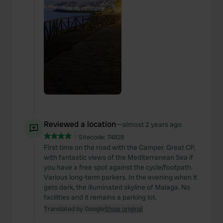
Reviewed a location
—
almost 2 years ago
Sitecode:
74828
First time on the road with the Camper. Great CP,
with fantastic views of the Mediterranean Sea if
you have a free spot against the cycle/footpath.
Various long-term parkers. In the evening when it
gets dark, the illuminated skyline of Malaga. No
facilities and it remains a parking lot.
Translated by Google
Show original