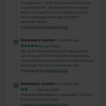
on September 1, 2025. Recommended for a day
trip to Stockholm. 700 meters from the metro
station. We paid €10 for two people round-trip.
For the shopping center, get off at the "T-
centralen" station.
Translated by Google
Show original
Reviewed a location
—
11 months ago
Sitecode:
85842
We agree with everything that's already been
said. In a word, TOP. The weather wasn't great,
drizzly with occasional downpours. We still fished
and caught fish when it cleared up a bit.
Translated by Google
Show original
Reviewed a location
—
11 months ago
Sitecode:
81849
Chemical toilet disposal is not possible. The toilet
is locked and out of order.
Translated by Google
Show original