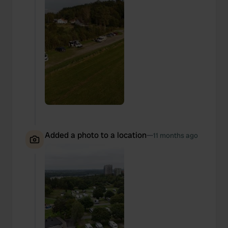
Added a photo to a location
—
11 months ago