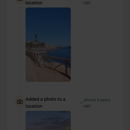
location
ago
Added a photo to a
almost 2 years
—
location
ago