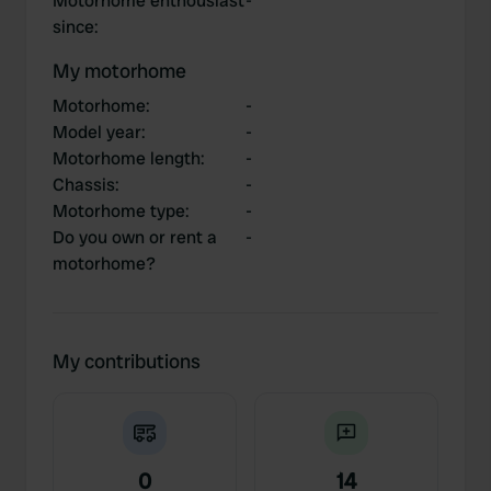
Motorhome enthousiast
-
since
:
My motorhome
Motorhome
:
-
Model year
:
-
Motorhome length
:
-
Chassis
:
-
Motorhome type
:
-
Do you own or rent a
-
motorhome?
My contributions
0
14