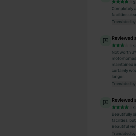
S
Completely a
facilities cl
Translated by
Reviewed a
S
Not worth 3*
motorhomes, 
maintained i
certainly woul
longer.
Translated by
Reviewed a
S
Beautifully 
facilities, b
Beautiful vi
Translated by