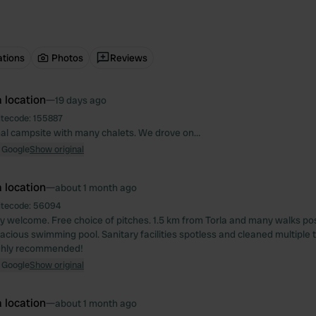
ations
Photos
Reviews
 location
—
19 days ago
itecode:
155887
nal campsite with many chalets. We drove on…
 Google
Show original
 location
—
about 1 month ago
itecode:
56094
ly welcome. Free choice of pitches. 1.5 km from Torla and many walks po
acious swimming pool. Sanitary facilities spotless and cleaned multiple t
ighly recommended!
 Google
Show original
 location
—
about 1 month ago