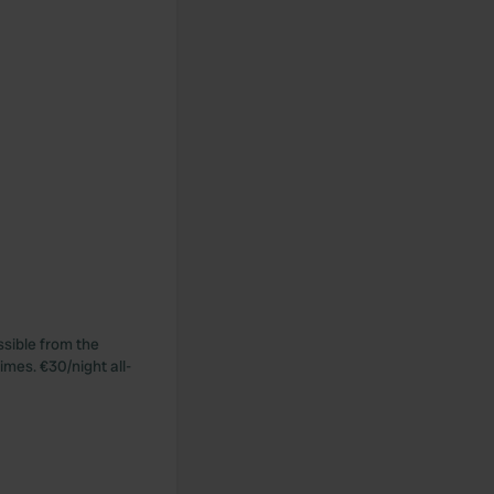
ssible from the
imes. €30/night all-