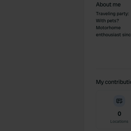
About me
Traveling party
:
With pets?
Motorhome
enthousiast sin
My contribut
0
Locations