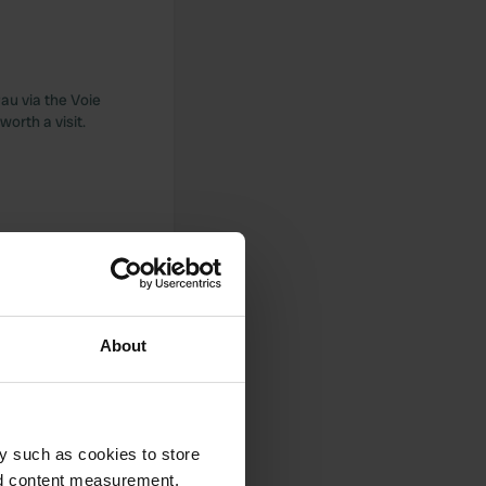
Pau via the Voie
orth a visit.
et and close to a
ctricity and water.
About
 dog with an ACSI
y such as cookies to store
w showers for such a
, 1.5 km from the
nd content measurement,