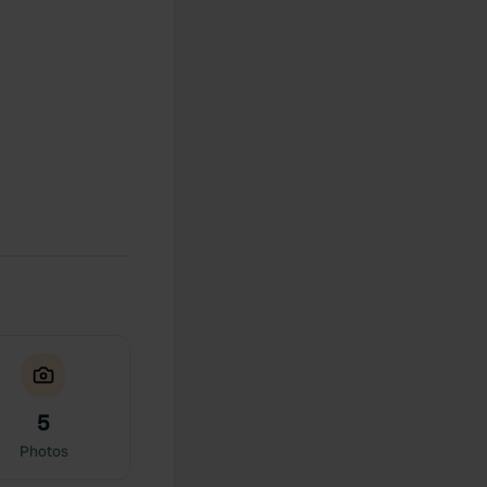
5
Photos