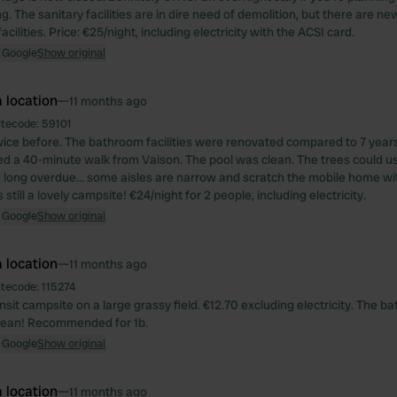
ng. The sanitary facilities are in dire need of demolition, but there are ne
cilities. Price: €25/night, including electricity with the ACSI card.
 Google
Show original
 location
—
11 months ago
itecode:
59101
ice before. The bathroom facilities were renovated compared to 7 year
ed a 40-minute walk from Vaison. The pool was clean. The trees could u
 long overdue... some aisles are narrow and scratch the mobile home w
s still a lovely campsite! €24/night for 2 people, including electricity.
 Google
Show original
 location
—
11 months ago
itecode:
115274
nsit campsite on a large grassy field. €12.70 excluding electricity. The ba
clean! Recommended for 1b.
 Google
Show original
 location
—
11 months ago