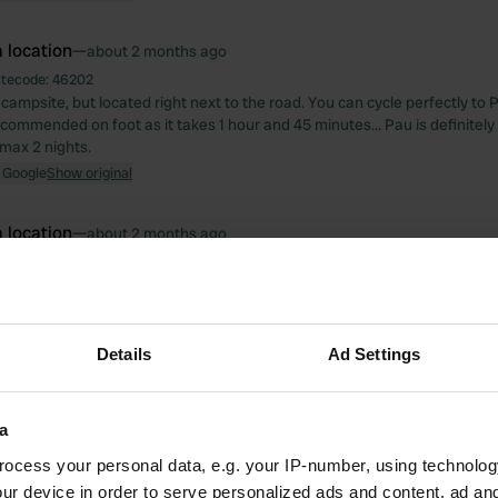
 location
—
about 2 months ago
itecode:
46202
campsite, but located right next to the road. You can cycle perfectly to 
ecommended on foot as it takes 1 hour and 45 minutes… Pau is definitely w
 max 2 nights.
 Google
Show original
 location
—
about 2 months ago
itecode:
47377
gree with the opinion below. Ideal as a stopover. Large pitches, very qui
deal for cooling off the dog). There are no shaded spots. €10 including ele
 Google
Show original
Details
Ad Settings
 location
—
3 months ago
itecode:
65159
a
site in Bernkastel, and the price reflects that: €35/night for 2 people +
ocess your personal data, e.g. your IP-number, using technolog
city included but limited to 5 kWh, and every additional kWh = €1. Too fe
e, but the sanitary facilities are very clean. It is well and quietly located
ur device in order to serve personalized ads and content, ad a