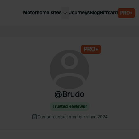
Motorhome sites
Journeys
Blog
Giftcard
PRO+
est motorhome sites
Spain
ited Kingdom
Belgium
ance
PRO+
Slovenia
ermany
Austria
e Netherlands
Sweden
aly
@
Brudo
Trusted Reviewer
Campercontact member since 2024