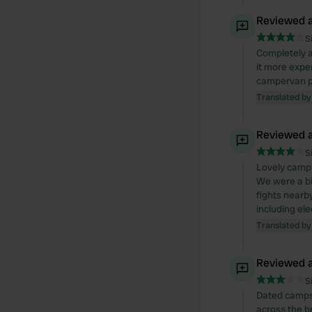
Reviewed a
S
Completely ag
it more expe
campervan pa
Translated by
Reviewed a
S
Lovely camps
We were a bi
fights nearb
including elec
Translated by
Reviewed a
S
Dated campsi
across the br