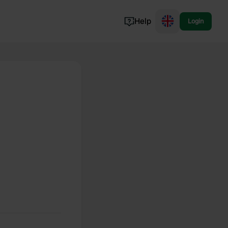
Help
Login
Switzerland
Norway
Portugal
Denmark
View all...