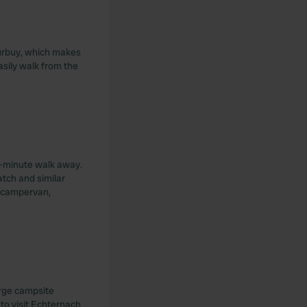
 Durbuy, which makes
asily walk from the
 5-minute walk away.
atch and similar
a campervan,
arge campsite
 to visit Echternach