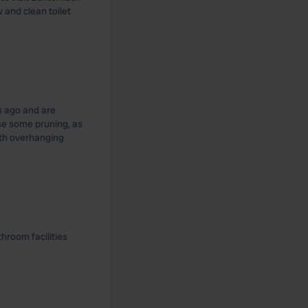
w and clean toilet
s ago and are
se some pruning, as
ith overhanging
throom facilities