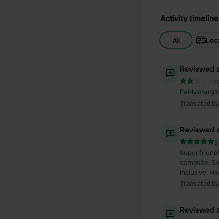
Activity timeline
All
Loc
Reviewed a
S
Fairly margi
Translated by
Reviewed a
S
Super friend
campsite. Sp
inclusive. H
Translated by
Reviewed a