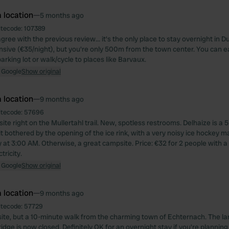
 location
—
5 months ago
itecode:
107389
ree with the previous review... it's the only place to stay overnight in
nsive (€35/night), but you're only 500m from the town center. You can e
rking lot or walk/cycle to places like Barvaux.
 Google
Show original
 location
—
9 months ago
itecode:
57696
ite right on the Mullertahl trail. New, spotless restrooms. Delhaize is a
t bothered by the opening of the ice rink, with a very noisy ice hockey m
y at 3:00 AM. Otherwise, a great campsite. Price: €32 for 2 people with 
tricity.
 Google
Show original
 location
—
9 months ago
itecode:
57729
te, but a 10-minute walk from the charming town of Echternach. The l
idge is now closed. Definitely OK for an overnight stay if you're planning