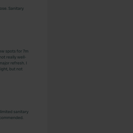
ose. Sanitary
ew spots for 7m
t really well-
ajor refresh. I
night, but not
limited sanitary
 recommended.