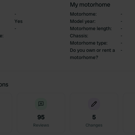
My motorhome
-
Motorhome
:
-
Yes
Model year
:
-
-
Motorhome length
:
-
ce
:
Chassis
:
-
Motorhome type
:
-
Do you own or rent a
-
motorhome?
ions
95
5
Reviews
Changes