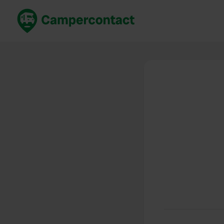
Book now
B
United Kingdom
Un
France
Fr
Germany
G
The Netherlands
Th
Booking safely
It
View all...