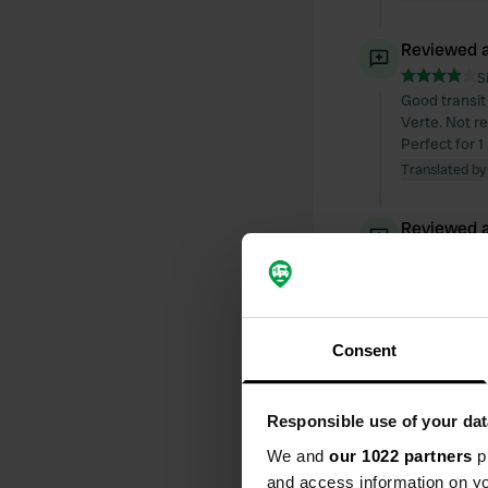
Reviewed a
S
Good transit 
Verte. Not r
Perfect for 1
Translated by
Reviewed a
S
Completely a
small lake (i
Translated by
Consent
Reviewed a
S
Responsible use of your dat
The only camp
We and
our 1022 partners
pr
card; electri
large campsit
and access information on yo