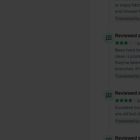
or enjoy hiki
and shower fa
Translated by
Reviewed a
S
Been here tw
clean. Locat
they've been
branches. It'
Translated by
Reviewed a
S
Excellent tra
are old but 
Translated by
Reviewed a