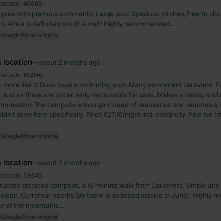
itecode:
40605
gree with previous comments. Large pool. Spacious pitches, free to cho
ean. Ainsa is definitely worth a visit! Highly recommended…
 Google
Show original
 location
—
about 2 months ago
itecode:
102140
, more like 2. Does have a swimming pool. Many permanent caravans. F
just as there are uncertainly many spots for vans. Makes a messy and no
mpression. The campsite is in urgent need of renovation and requires a m
dn't drive here specifically. Price €27.15/night incl. electricity. Fine for 1 
 Google
Show original
 location
—
about 2 months ago
itecode:
59545
situated terraced campsite, a 15-minute walk from Cauterets. Simple and 
ut clean. Carrefour nearby (as there is no bread service in June). Highly
ew of the mountains…
 Google
Show original