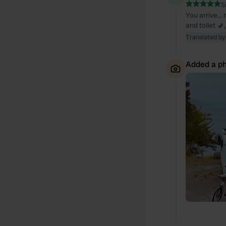
S
You arrive… n
and toilet 🚽
Translated by
Added a ph