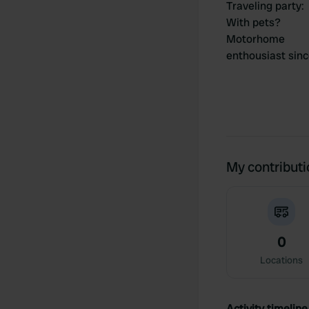
Traveling party
:
With pets?
Motorhome
enthousiast sin
My contribut
0
Locations
Activity timeline