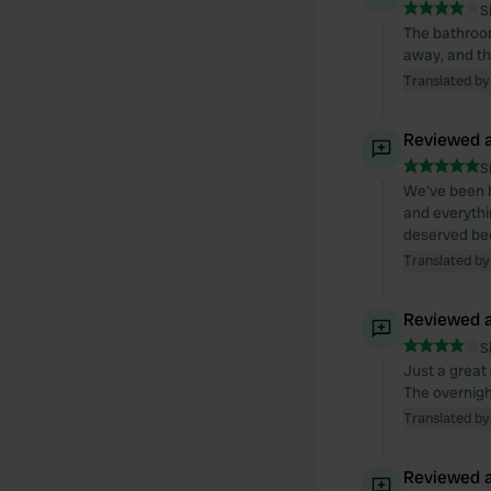
S
The bathroom 
away, and th
Translated by
Reviewed a
S
We've been h
and everythin
deserved bec
Translated by
Reviewed a
S
Just a great 
The overnight
Translated by
Reviewed a