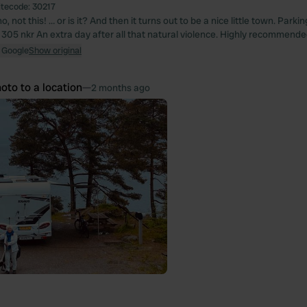
itecode:
30217
o, not this! … or is it? And then it turns out to be a nice little town. Park
, 305 nkr An extra day after all that natural violence. Highly recommende
 Google
Show original
oto to a location
—
2 months ago