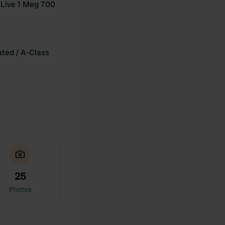
Live 1 Meg 700
ated / A-Class
25
Photos