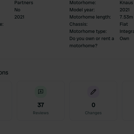
Partners
Motorhome
:
Knaus 
No
Model year
:
2021
2021
Motorhome length
:
7.53m
ce
:
Chassis
:
Fiat
Motorhome type
:
Integr
Do you own or rent a
Own
motorhome?
ions
37
0
Reviews
Changes