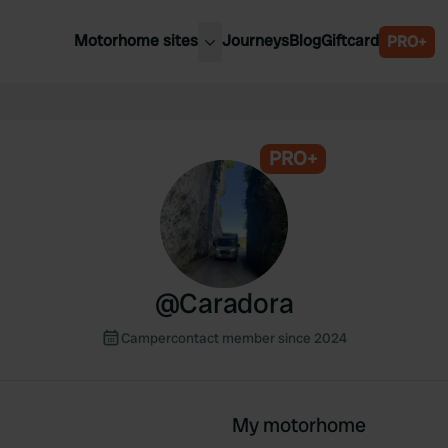
Motorhome sites
Journeys
Blog
Giftcard
PRO+
est motorhome sites
Spain
ited Kingdom
Belgium
ance
PRO+
Slovenia
ermany
Austria
e Netherlands
Sweden
aly
@
Caradora
Campercontact member since 2024
My motorhome