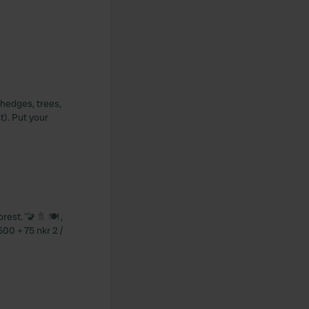
e hedges, trees,
t). Put your
est. 🚾 🚿 🍽️ ,
500 + 75 nkr 2 /