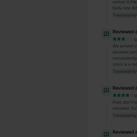
notice! A fr
Daily rate: €
Translated by
Reviewed a
S
We arrived o
situated camp
conveniently 
Unico is a re
Translated by
Reviewed a
S
Psst, don't t
minutes). Ex
Translated by
Reviewed a