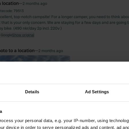
 location
—
2 months ago
itecode:
79513
xcellent, top-notch campsite! For a longer camper, you need to think a
ut that is your only concern. We are staying for a few days and are going t
by bike. (490 nkr/day 2p incl. 220v )
 Google
Show original
oto to a location
—
2 months ago
Details
Ad Settings
a
ocess your personal data, e.g. your IP-number, using technolog
ur device in order to serve personalized ads and content, ad a