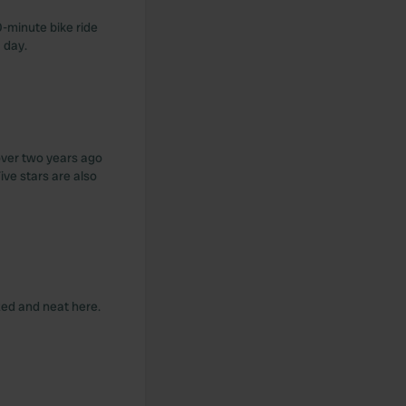
0-minute bike ride
 day.
over two years ago
Five stars are also
ized and neat here.