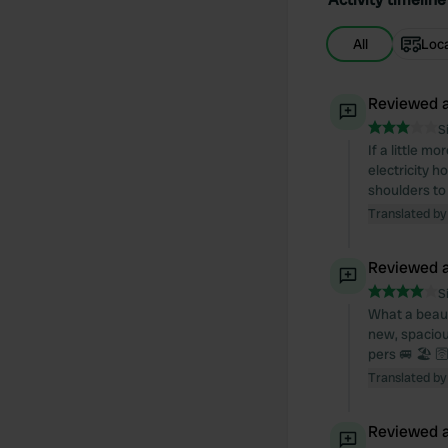
All
Loc
Reviewed a
S
If a little m
electricity 
shoulders to
Translated by
Reviewed a
S
What a beauti
new, spacious
pers 🚐 🏖️ 
Translated by
Reviewed a