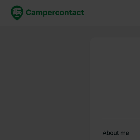
Book now
B
United Kingdom
Un
France
Fr
Germany
G
The Netherlands
Th
Booking safely
It
View all...
About me