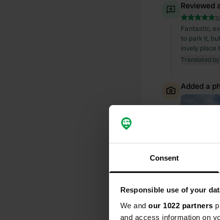
Reviewed a
S
Fantastic, e
to park it, b
lovely place 
Translated by
Added a ph
Consent
Responsible use of your dat
We and
our 1022 partners
pr
and access information on yo