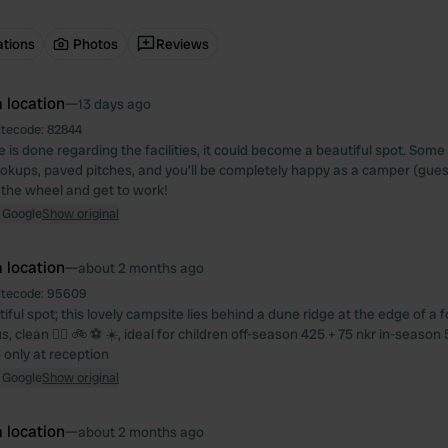
ations
Photos
Reviews
 location
—
13 days ago
itecode:
82844
ore is done regarding the facilities, it could become a beautiful spot. Som
hookups, paved pitches, and you’ll be completely happy as a camper (gues
 the wheel and get to work!
 Google
Show original
 location
—
about 2 months ago
itecode:
95609
ful spot; this lovely campsite lies behind a dune ridge at the edge of a for
, clean 🏄‍♀️ 🚲 ⚽️ ☀️, ideal for children off-season 425 + 75 nkr in-season 
 only at reception
 Google
Show original
 location
—
about 2 months ago