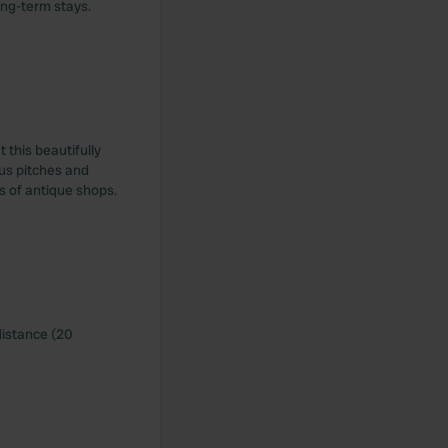
ong-term stays.
 this beautifully
ous pitches and
ts of antique shops.
distance (20