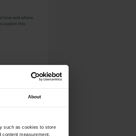
bout how and where
o explore this
About
y such as cookies to store
nd content measurement,