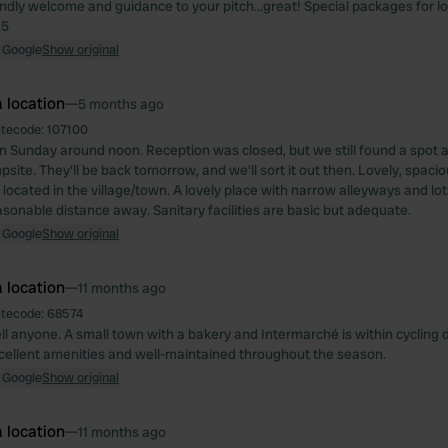
iendly welcome and guidance to your pitch...great! Special packages for l
25
 Google
Show original
 location
—
5 months ago
itecode:
107100
n Sunday around noon. Reception was closed, but we still found a spot at
site. They'll be back tomorrow, and we'll sort it out then. Lovely, spaci
located in the village/town. A lovely place with narrow alleyways and lo
asonable distance away. Sanitary facilities are basic but adequate.
 Google
Show original
 location
—
11 months ago
itecode:
68574
ell anyone. A small town with a bakery and Intermarché is within cycling 
cellent amenities and well-maintained throughout the season.
 Google
Show original
 location
—
11 months ago