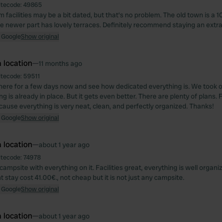
itecode:
49865
facilities may be a bit dated, but that's no problem. The old town is a 1
e newer part has lovely terraces. Definitely recommend staying an extra
 Google
Show original
 location
—
11 months ago
itecode:
59511
ere for a few days now and see how dedicated everything is. We took 
g is already in place. But it gets even better. There are plenty of plans. 
ause everything is very neat, clean, and perfectly organized. Thanks!
 Google
Show original
 location
—
about 1 year ago
itecode:
74978
campsite with everything on it. Facilities great, everything is well organ
 stay cost 41.00€., not cheap but it is not just any campsite.
 Google
Show original
 location
—
about 1 year ago