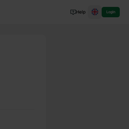
Help
Login
Switzerland
Norway
Portugal
Denmark
View all...