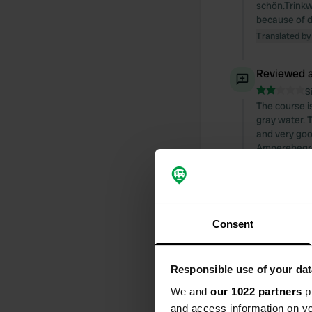
schön.Trinkw
because of d
Translated by
Reviewed a
S
The course i
gray water. 
and very good
Amperebegre
Translated by
Reviewed a
S
Consent
The place is
and dirty. We
immediately 
Responsible use of your dat
Translated by
We and
our 1022 partners
pr
and access information on yo