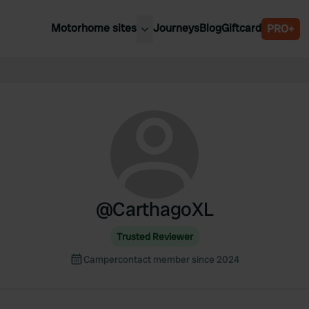
Motorhome sites
Journeys
Blog
Giftcard
PRO+
est motorhome sites
Spain
ited Kingdom
Belgium
ance
Slovenia
ermany
Austria
e Netherlands
Sweden
aly
@
CarthagoXL
Trusted Reviewer
Campercontact member since 2024