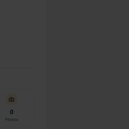
0
Photos