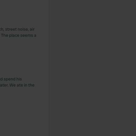
, street noise, air
s. The place seems a
ld spend his
ater. We ate in the