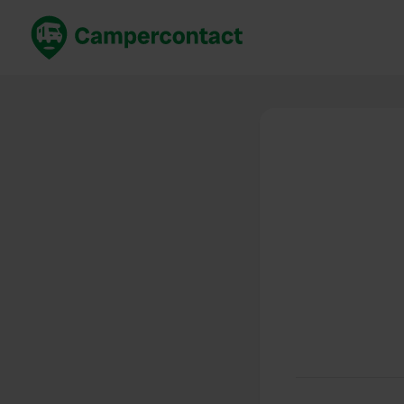
Book now
B
United Kingdom
Un
France
Fr
Germany
G
The Netherlands
Th
Booking safely
It
View all...