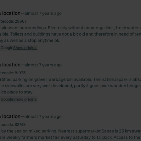
 location
—
almost 7 years ago
itecode:
29667
in pleasant surroundings. Electricity without amperage limit, fresh water
ible. Toilets and buildings have got a bit old and therefore in need of re
ay as well as a stop anytime ok.
 Google
Show original
 location
—
almost 7 years ago
itecode:
81973
rtified parking on gravel. Garbage bin available. The national park is abs
he sidewalks are very well developed, partly it goes over wooden bridges,
ice place to stay.
 Google
Show original
 location
—
almost 7 years ago
itecode:
82748
ly by the sea on mixed parking. Nearest supermarket Sapes is 25 km awa
ere weekly farmers market fair every Saturday to 13 clock. Access to th