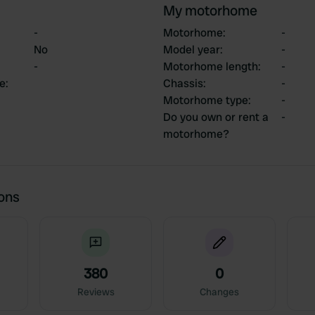
My motorhome
-
Motorhome
:
-
No
Model year
:
-
-
Motorhome length
:
-
ce
:
Chassis
:
-
Motorhome type
:
-
Do you own or rent a
-
motorhome?
ions
380
0
Reviews
Changes