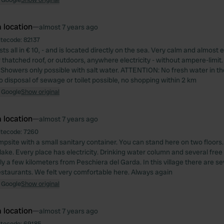
 location
—
almost 7 years ago
itecode:
82137
ts all in € 10, - and is located directly on the sea. Very calm and almost 
 thatched roof, or outdoors, anywhere electricity - without ampere-limit.
Showers only possible with salt water. ATTENTION: No fresh water in th
o disposal of sewage or toilet possible, no shopping within 2 km
 Google
Show original
 location
—
almost 7 years ago
itecode:
7260
mpsite with a small sanitary container. You can stand here on two floors.
 lake. Every place has electricity. Drinking water column and several fre
ly a few kilometers from Peschiera del Garda. In this village there are s
staurants. We felt very comfortable here. Always again
 Google
Show original
 location
—
almost 7 years ago
itecode:
69185