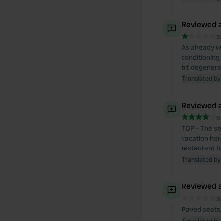
Reviewed a
S
As already w
conditioning 
bit degenera
Translated by
Reviewed a
S
TOP - The se
vacation here
restaurant fo
Translated by
Reviewed a
S
Paved seats,
Translated by