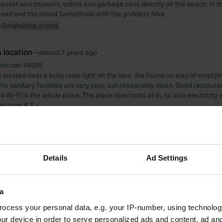
asser and showers, toilets and garbage cans directly on the beach. In th
ead end the island Samothraki with the goddess Nike
 Google
Show original
 location
—
almost 7 years ago
itecode:
66259
s located near a busy road right on the lake. We found no way of emptyin
The sanitary facilities are very poor, but reasonably clean. Good restaur
 Wi-Fi in the whole place. The place now costs all in, so also electricity 
nzung € 7, -
 Google
Show original
 location
—
almost 7 years ago
itecode:
19753
Details
Ad Settings
 completely overpriced and an absolute impertinence. These facilities are
 know that sanitary facilities are not much appreciated in the Balkans, but
7 kilometers further to Kalista at Rino Camping.
a
 Google
Show original
ocess your personal data, e.g. your IP-number, using technolog
ur device in order to serve personalized ads and content, ad a