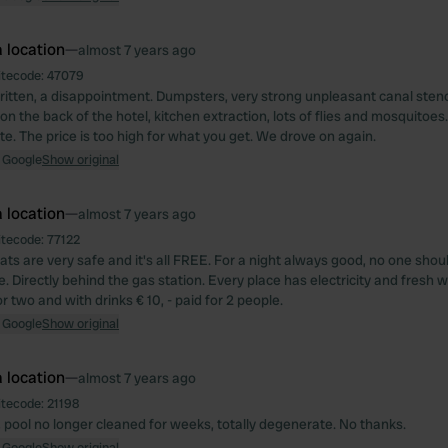
 location
—
almost 7 years ago
itecode:
47079
ritten, a disappointment. Dumpsters, very strong unpleasant canal stench
on the back of the hotel, kitchen extraction, lots of flies and mosquitoe
te. The price is too high for what you get. We drove on again.
 Google
Show original
 location
—
almost 7 years ago
itecode:
77122
ats are very safe and it's all FREE. For a night always good, no one shou
. Directly behind the gas station. Every place has electricity and fresh w
r two and with drinks € 10, - paid for 2 people.
 Google
Show original
 location
—
almost 7 years ago
itecode:
21198
 pool no longer cleaned for weeks, totally degenerate. No thanks.
 Google
Show original