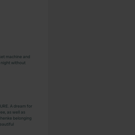
cket machine and
e night without
ATURE. A dream for
ree, as well as
chenke belonging
eautiful