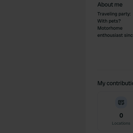
About me
Traveling party
:
With pets?
Motorhome
enthousiast sin
My contribut
0
Locations