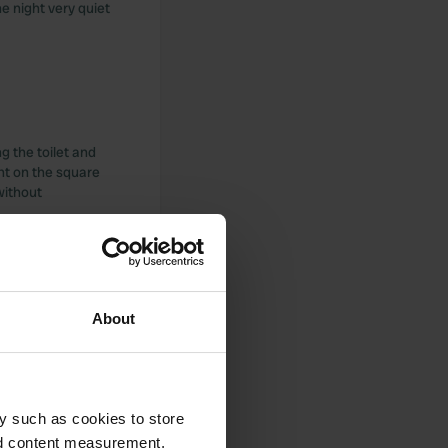
e night very quiet
g the toilet and
ant on the square
without
About
 totally outdated
 that ..... We are
y such as cookies to store
nd content measurement,