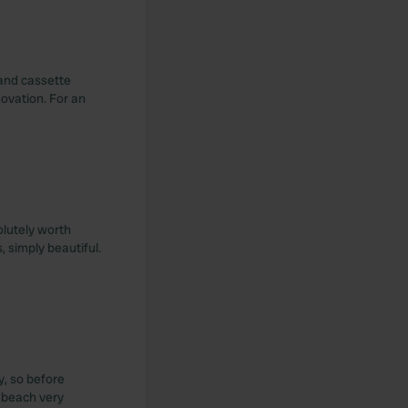
 and cassette
novation. For an
olutely worth
 simply beautiful.
y, so before
e beach very