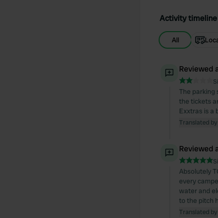
Activity timeline
All
Loc
Reviewed a
S
The parking 
the tickets a
Exxtras is a 
Translated by
Reviewed a
S
Absolutely TO
every camper,
water and el
to the pitch
Translated by