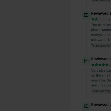
Reviewed a
S
The place cos
places under
everywhere. 
salt water. N
Translated by
Reviewed a
S
Very nice ca
on the small
available. On
and cheap re
Translated by
Reviewed a
S