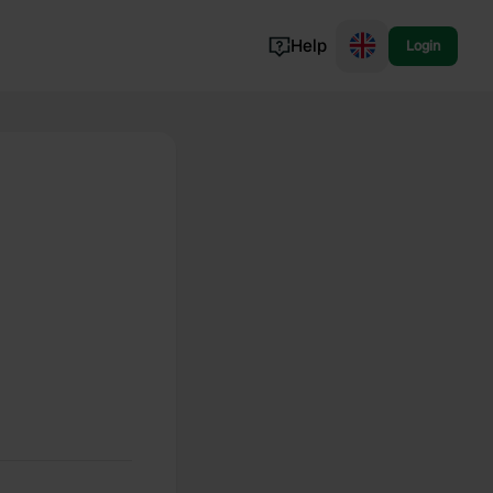
Help
Login
Switzerland
Norway
Portugal
Denmark
View all...