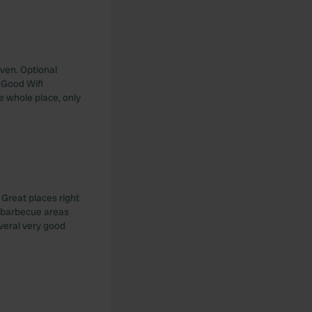
even. Optional
 Good Wifi
e whole place, only
 Great places right
e barbecue areas
everal very good