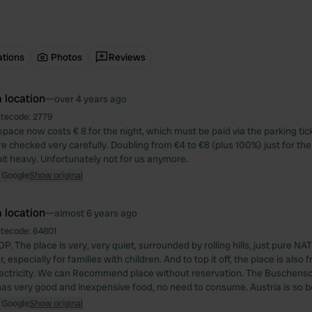
ations
Photos
Reviews
 location
—
over 4 years ago
itecode:
2779
space now costs € 8 for the night, which must be paid via the parking ti
re checked very carefully. Doubling from €4 to €8 (plus 100%) just for th
bit heavy. Unfortunately not for us anymore.
 Google
Show original
 location
—
almost 6 years ago
itecode:
64801
P. The place is very, very quiet, surrounded by rolling hills, just pure N
 especially for families with children. And to top it off, the place is also f
ectricity. We can Recommend place without reservation. The Buschens
 has very good and inexpensive food, no need to consume. Austria is so b
 Google
Show original