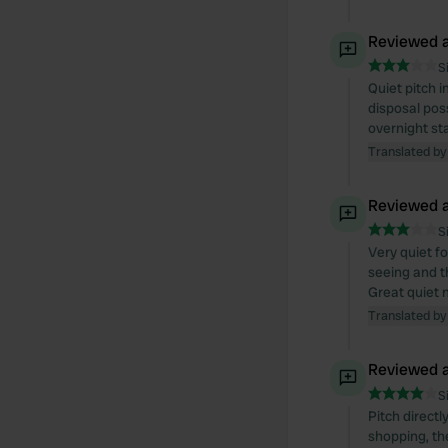
Reviewed a
S
Quiet pitch 
disposal poss
overnight st
Translated by
Reviewed a
S
Very quiet fo
seeing and t
Great quiet n
Translated by
Reviewed a
S
Pitch direct
shopping, th